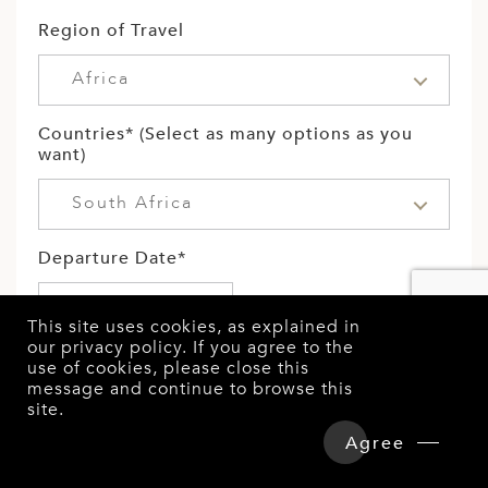
Region of Travel
Africa
Countries* (Select as many options as you
want)
South Africa
Departure Date*
This site uses cookies, as explained in
our
privacy policy
. If you agree to the
Length of Stay
use of cookies, please close this
message and continue to browse this
Select
site.
Overview
Detailed Itinerary
Agree
Hotels & Tours Price
Enquire Now
No. of persons travelling: