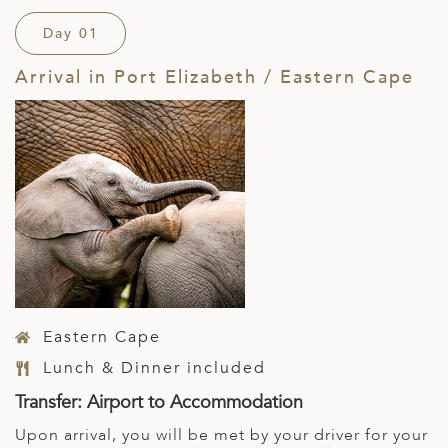
Day 01
Arrival in Port Elizabeth / Eastern Cape
Eastern Cape
Lunch & Dinner included
Transfer: Airport to Accommodation
Upon arrival, you will be met by your driver for your