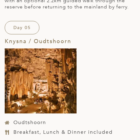
with an optional 2.2km guided walk through the
reserve before returning to the mainland by ferry.
Day 05
Knysna / Oudtshoorn
Oudtshoorn
Breakfast, Lunch & Dinner included