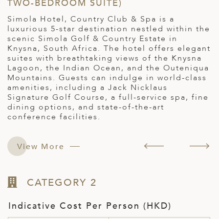
TWO-BEDROOM SUITE)
L
r
Simola Hotel, Country Club & Spa is a
a
luxurious 5-star destination nestled within the
H
scenic Simola Golf & Country Estate in
f
Knysna, South Africa. The hotel offers elegant
s
suites with breathtaking views of the Knysna
S
Lagoon, the Indian Ocean, and the Outeniqua
A
Mountains. Guests can indulge in world-class
s
amenities, including a Jack Nicklaus
e
Signature Golf Course, a full-service spa, fine
dining options, and state-of-the-art
conference facilities.
View More
CATEGORY 2
Indicative Cost Per Person (HKD)