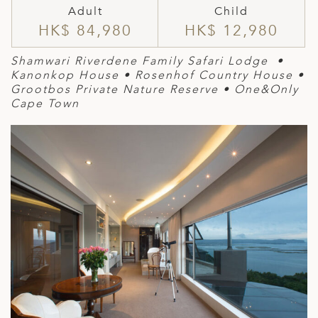
Adult
Child
HK$ 84,980
HK$ 12,980
Shamwari Riverdene Family Safari Lodge •
Kanonkop House
•
Rosen
hof Country House
•
Grootbos Private Nature Reserve
• One&Only
Cape Town