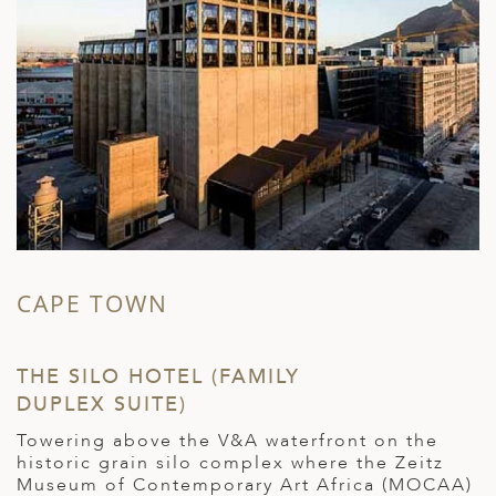
CAPE TOWN
THE SILO HOTEL (FAMILY
DUPLEX SUITE)
Towering above the V&A waterfront on the
historic grain silo complex where the Zeitz
Museum of Contemporary Art Africa (MOCAA)