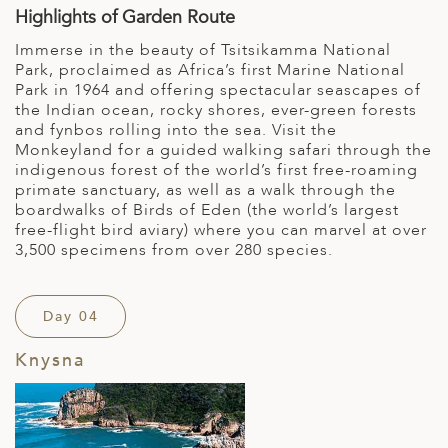
Highlights of Garden Route
Immerse in the beauty of Tsitsikamma National
Park, proclaimed as Africa’s first Marine National
Park in 1964 and offering spectacular seascapes of
the Indian ocean, rocky shores, ever-green forests
and fynbos rolling into the sea. Visit the
Monkeyland for a guided walking safari through the
indigenous forest of the world’s first free-roaming
primate sanctuary, as well as a walk through the
boardwalks of Birds of Eden (the world’s largest
free-flight bird aviary) where you can marvel at over
3,500 specimens from over 280 species.
Day 04
Knysna