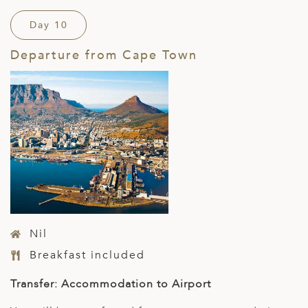
Day 10
Departure from Cape Town
Nil
Breakfast included
Transfer: Accommodation to Airport