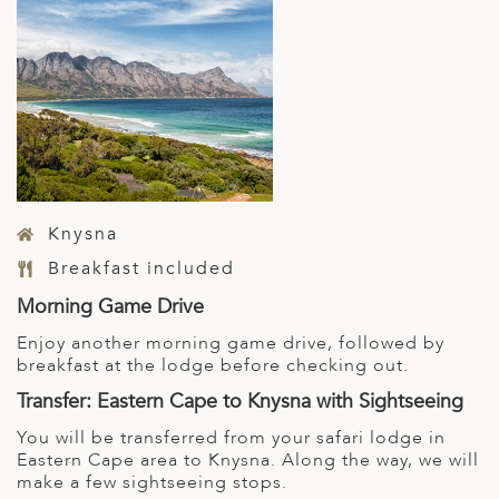
Knysna
Breakfast included
Morning Game Drive
Enjoy another morning game drive, followed by
breakfast at the lodge before checking out.
Transfer: Eastern Cape to Knysna with Sightseeing
You will be transferred from your safari lodge in
Eastern Cape area to Knysna. Along the way, we will
make a few sightseeing stops.