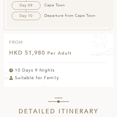
Cape Town
Day 09
Departure from Cape Town
Day 10
FROM
HKD 51,980
Per Adult
10 Days 9 Nights
Suitable for Family
DETAILED ITINERARY