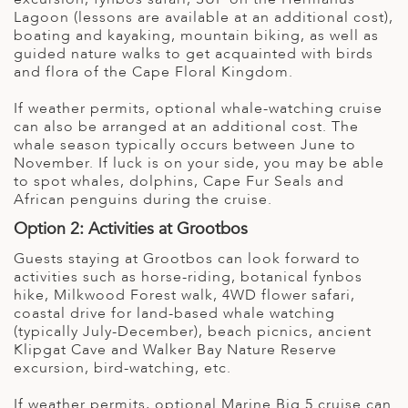
Lagoon (lessons are available at an additional cost),
boating and kayaking, mountain biking, as well as
guided nature walks to get acquainted with birds
and flora of the Cape Floral Kingdom.
If weather permits, optional whale-watching cruise
can also be arranged at an additional cost. The
whale season typically occurs between June to
November. If luck is on your side, you may be able
to spot whales, dolphins, Cape Fur Seals and
African penguins during the cruise.
Option 2: Activities at Grootbos
Guests staying at Grootbos can look forward to
activities such as horse-riding, botanical fynbos
hike, Milkwood Forest walk, 4WD flower safari,
coastal drive for land-based whale watching
(typically July-December), beach picnics, ancient
Klipgat Cave and Walker Bay Nature Reserve
excursion, bird-watching, etc.
If weather permits, optional Marine Big 5 cruise can