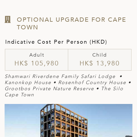
OPTIONAL UPGRADE FOR CAPE
TOWN
Indicative Cost Per Person (HKD)
Adult
Child
HK$ 105,980
HK$ 13,980
Shamwari Riverdene Family Safari Lodge •
Kanonkop House
•
Rosen
hof Country House
•
Grootbos Private Nature Reserve
• The Silo
Cape Town