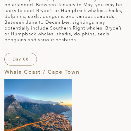
be arranged. Between January to May, you may be
lucky to spot Bryde’s or Humpback whales, sharks,
dolphins, seals, penguins and various seabirds.
Between June to December, sightings may
potentially include Southern Right whales, Bryde’s
or Humpback whales, sharks, dolphins, seals,
penguins and various seabirds.
Day 08
Whale Coast / Cape Town