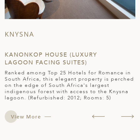
KNYSNA
KANONKOP HOUSE (LUXURY
R
LAGOON FACING SUITES)
(
Ranked among Top 25 Hotels for Romance in
F
South Africa, this elegant property is perched
r
on the edge of South Africa's largest
h
indigenous forest with access to the Knysna
O
lagoon. (Refurbished: 2012; Rooms: 5)
2
e
View More
.