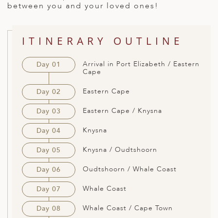
between you and your loved ones!
ED KINGDOM
ITINERARY OUTLINE
Arrival in Port Elizabeth / Eastern
Day 01
Cape
Eastern Cape
Day 02
Eastern Cape / Knysna
Day 03
Knysna
Day 04
Knysna / Oudtshoorn
Day 05
Oudtshoorn / Whale Coast
Day 06
Whale Coast
Day 07
Whale Coast / Cape Town
Day 08