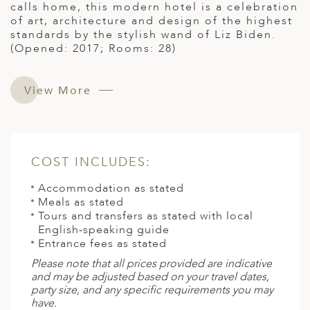
calls home, this modern hotel is a celebration
of art, architecture and design of the highest
standards by the stylish wand of Liz Biden.
(Opened: 2017; Rooms: 28)
View More
COST INCLUDES:
Accommodation as stated
Meals as stated
Tours and transfers as stated with local
English-speaking guide
Entrance fees as stated
Please note that all prices provided are indicative
and may be adjusted based on your travel dates,
party size, and any specific requirements you may
have.