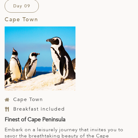
Day 09
Cape Town
Cape Town
Breakfast included
Finest of Cape Peninsula
Embark on a leisurely journey that invites you to
savor the breathtaking beauty of the Cape