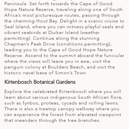
Peninsula. Set forth towards the Cape of Good
Hope Nature Reserve, traveling along one of South
Africa’s most picturesque routes, passing through
the charming Hout Bay. Delight in a scenic cruise to
Seal Island, where you can witness playful seals and
vibrant seabirds at Duiker Island (weather
permitting). Continue along the stunning
Chapman’s Peak Drive (conditions permitting),
leading you to the Cape of Good Hope Nature
Reserve. Ascend to the summit aboard the funicular
where the views will leave you in awe, visit the
penguin colony at Boulders Beach, and visit the
historic naval base of Simon’s Town.
Kirtenbosch Botanical Gardens
Explore the celebrated Kirtenbosch where you will
learn about various indigenous South African flora,
such as fynbos, proteas, cycads and rolling lawns.
There is also a treetop canopy walkway where you
can experience the forest from elevated viewpoint
that meanders through the tree branches.