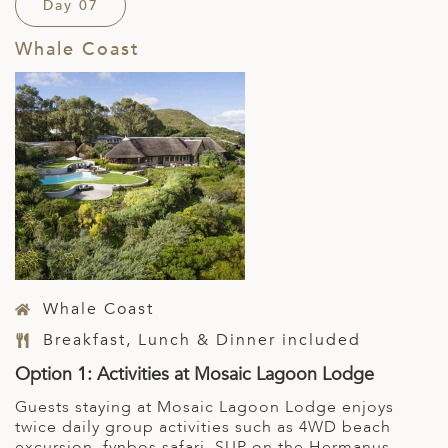
Day 07
Whale Coast
Whale Coast
Breakfast, Lunch & Dinner included
Option 1: Activities at Mosaic Lagoon Lodge
Guests staying at Mosaic Lagoon Lodge enjoys
twice daily group activities such as 4WD beach
excursion, fynbos safari, SUP on the Hermanus