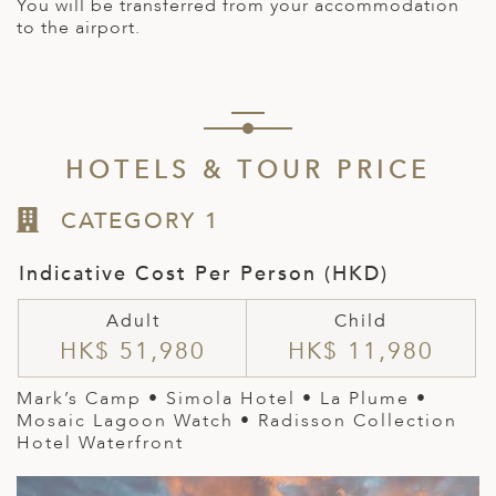
You will be transferred from your accommodation
to the airport.
HOTELS & TOUR PRICE
CATEGORY 1
Indicative Cost Per Person (HKD)
Adult
Child
HK$ 51,980
HK$ 11,980
Mark’s Camp • Simola Hotel •
La Plume
•
Mosaic Lagoon Watch • Radisson Collection
Hotel Waterfront