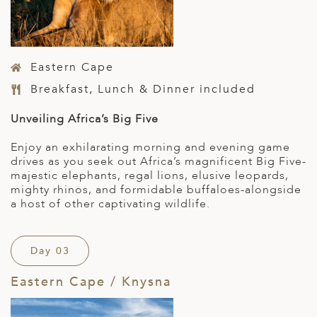
Eastern Cape
Breakfast, Lunch & Dinner included
Unveiling Africa’s Big Five
Enjoy an exhilarating morning and evening game
drives as you seek out Africa’s magnificent Big Five-
majestic elephants, regal lions, elusive leopards,
mighty rhinos, and formidable buffaloes-alongside
a host of other captivating wildlife.
Day 03
Eastern Cape / Knysna