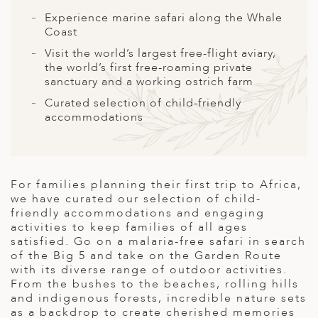
A
Experience marine safari along the Whale
ERLANDS
Coast
Visit the world’s largest free-flight aviary,
H MACEDONIA
the world’s first free-roaming private
sanctuary and a working ostrich farm
AY
Curated selection of child-friendly
ND
accommodations
UGAL
NIA
For families planning their first trip to Africa,
A
we have curated our selection of child-
friendly accommodations and engaging
A
activities to keep families of all ages
satisfied. Go on a malaria-free safari in search
of the Big 5 and take on the Garden Route
with its diverse range of outdoor activities.
EN
From the bushes to the beaches, rolling hills
and indigenous forests, incredible nature sets
ZERLAND
as a backdrop to create cherished memories