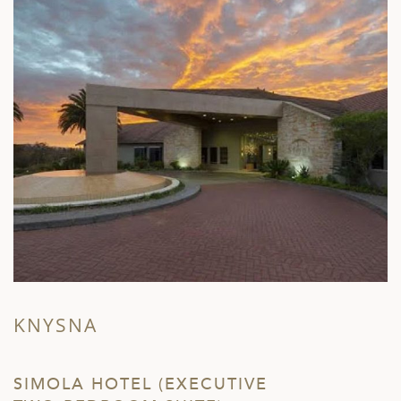
KNYSNA
SIMOLA HOTEL (EXECUTIVE
L