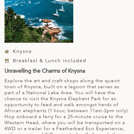
Knysna
Breakfast & Lunch included
Unravelling the Charms of Knysna
Explore the art and craft shops along the quaint
town of Knysna, built on a lagoon that serves as
part of a National Lake Area. You will have the
chance to visit the Knysna Elephant Park for an
opportunity to feed and walk amongst herds of
African elephants (1 hour, between 11am-2pm only).
Hop onboard a ferry for a 25-minute cruise to the
Western Head, where you will be transported on a
4WD or a trailer for a Featherbed Eco Experience,