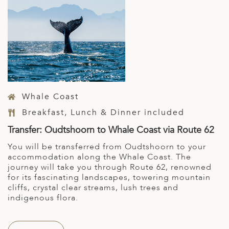
Whale Coast
Breakfast, Lunch & Dinner included
Transfer: Oudtshoorn to Whale Coast via Route 62
You will be transferred from Oudtshoorn to your
accommodation along the Whale Coast. The
journey will take you through Route 62, renowned
for its fascinating landscapes, towering mountain
cliffs, crystal clear streams, lush trees and
indigenous flora.