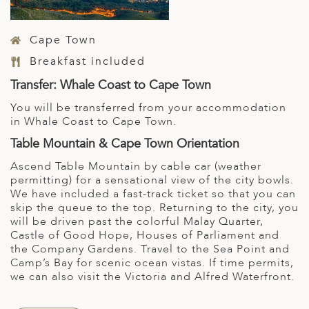
Cape Town
Breakfast included
Transfer: Whale Coast to Cape Town
You will be transferred from your accommodation
in Whale Coast to Cape Town.
Table Mountain & Cape Town Orientation
Ascend Table Mountain by cable car (weather
permitting) for a sensational view of the city bowls.
We have included a fast-track ticket so that you can
skip the queue to the top. Returning to the city, you
will be driven past the colorful Malay Quarter,
Castle of Good Hope, Houses of Parliament and
the Company Gardens. Travel to the Sea Point and
Camp’s Bay for scenic ocean vistas. If time permits,
we can also visit the Victoria and Alfred Waterfront.