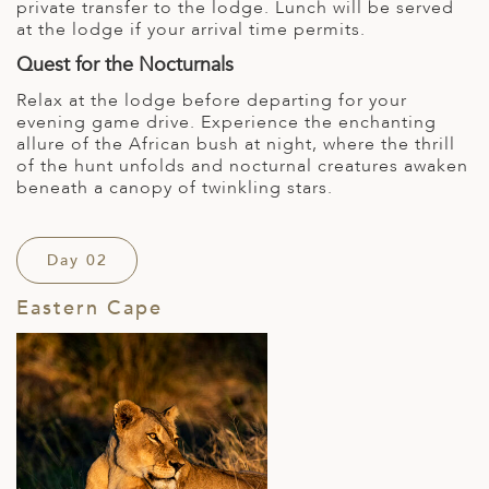
private transfer to the lodge. Lunch will be served
at the lodge if your arrival time permits.
Quest for the Nocturnals
Relax at the lodge before departing for your
evening game drive. Experience the enchanting
allure of the African bush at night, where the thrill
of the hunt unfolds and nocturnal creatures awaken
beneath a canopy of twinkling stars.
Day 02
Eastern Cape