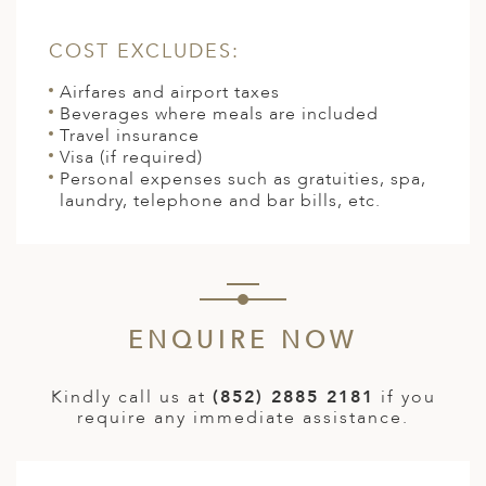
COST EXCLUDES:
Airfares and airport taxes
Beverages where meals are included
Travel insurance
Visa (if required)
Personal expenses such as gratuities, spa,
laundry, telephone and bar bills, etc.
ENQUIRE NOW
Kindly call us at
(852) 2885 2181
if you
require any immediate assistance.