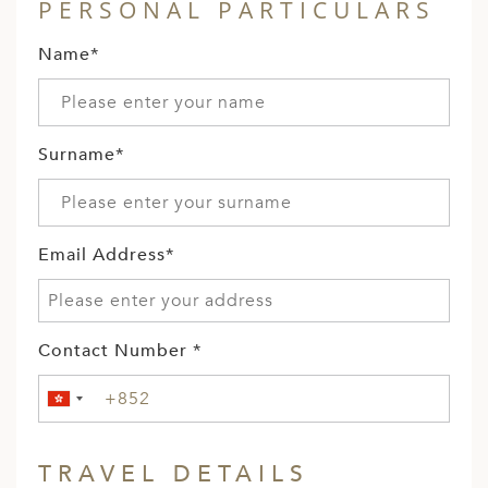
PERSONAL PARTICULARS
Name*
Surname*
Email Address*
Contact Number *
TRAVEL DETAILS