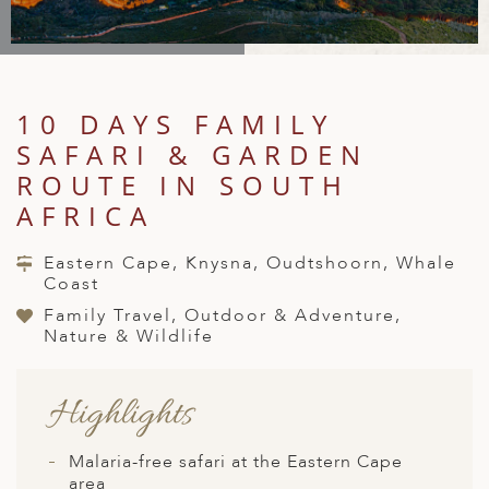
A
IA
 AFRICA
ND
CO
ING GETAWAYS
LL
PE
EY
NIA
CE
Y TRAVEL
ALASIA
D ARAB EMIRATES
DA
ANY
MA
-GENERATIONAL TRAVEL
10 DAYS FAMILY
 & CENTRAL AMERICA
SAFARI & GARDEN
N
IA
CE
 CENTRAL AMERICA
H AMERICA
RIES
ROUTE IN SOUTH
ABWE
ND
AFRICA
CTICA & ARCTIC
ARIBBEAN ISLANDS
ND
Eastern Cape, Knysna, Oudtshoorn, Whale
Coast
Family Travel, Outdoor & Adventure,
VO
Nature & Wildlife
A
Highlights
ANIA
MBOURG
Malaria-free safari at the Eastern Cape
area