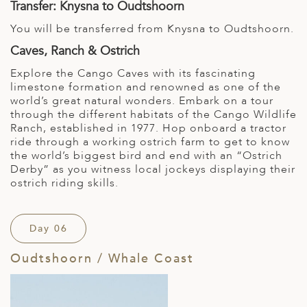
Transfer: Knysna to Oudtshoorn
You will be transferred from Knysna to Oudtshoorn.
Caves, Ranch & Ostrich
Explore the Cango Caves with its fascinating
limestone formation and renowned as one of the
world’s great natural wonders. Embark on a tour
through the different habitats of the Cango Wildlife
Ranch, established in 1977. Hop onboard a tractor
ride through a working ostrich farm to get to know
the world’s biggest bird and end with an “Ostrich
Derby” as you witness local jockeys displaying their
ostrich riding skills.
Day 06
Oudtshoorn / Whale Coast