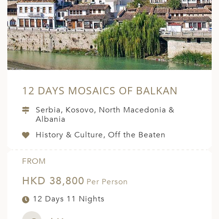
A
ERLANDS
H MACEDONIA
AY
ND
12 DAYS MOSAICS OF BALKAN
UGAL
Serbia, Kosovo, North Macedonia &
NIA
Albania
History & Culture, Off the Beaten
A
A
FROM
HKD 38,800
Per Person
EN
12 Days 11 Nights
ZERLAND