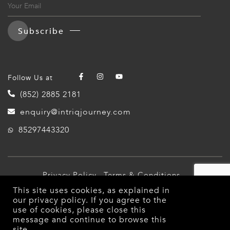
Subscribe
Follow Us at
(852) 2885 2181
enquiry@intriqjourney.com
85297443320
Privacy Policy
Terms & Conditions
This site uses cookies, as explained in
© 2026 Intriq Journey. All Rights Reserved.
our
privacy policy
. If you agree to the
use of cookies, please close this
message and continue to browse this
site.