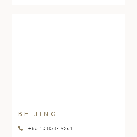
BEIJING
+86 10 8587 9261