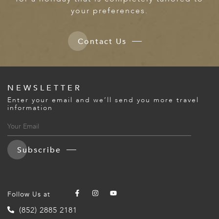
your preferences.
Contact Us
NEWSLETTER
Enter your email and we’ll send you more travel
information
Subscribe
Follow Us at
(852) 2885 2181