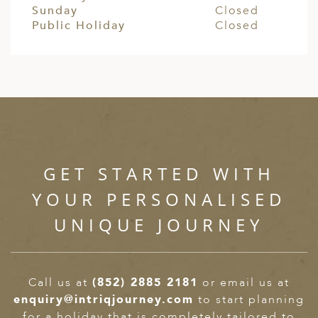
Sunday
Closed
Public Holiday
Closed
GET STARTED WITH
YOUR PERSONALISED
UNIQUE JOURNEY
Call us at
(852) 2885 2181
or email us at
enquiry@intriqjourney.com
to start planning
for a holiday that is completely tailored to