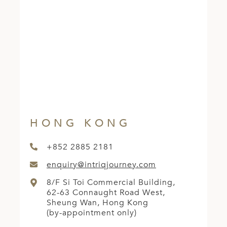
ED KINGDOM
HONG KONG
+852 2885 2181
enquiry@intriqjourney.com
8/F Si Toi Commercial Building,
62-63 Connaught Road West,
Sheung Wan, Hong Kong
(by-appointment only)