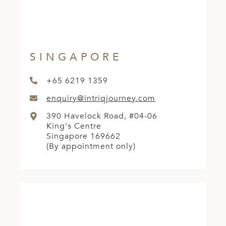
A
ERLANDS
H MACEDONIA
SINGAPORE
AY
ND
+65 6219 1359
enquiry@intriqjourney.com
UGAL
390 Havelock Road, #04-06
NIA
King's Centre
Singapore 169662
A
(By appointment only)
A
EN
ZERLAND