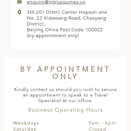
enquiry@intriqjourney.cn
3M-201 Distrii Center Hopson one
No. 22 Xidawang Road, Chaoyang
District,
Beijing China Post Code 100022
(by-appointment only)
BY APPOINTMENT
ONLY
Kindly contact us should you wish to secure
an appointment to speak to a Travel
Specialist at our office.
Business Operating Hours
Weekdays
9am - 6pm
Saturday
Closed