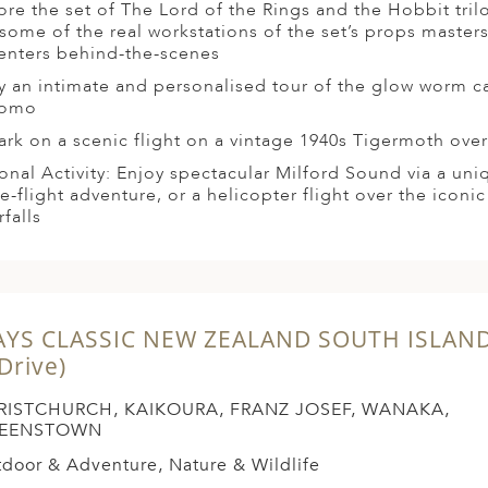
ore the set of The Lord of the Rings and the Hobbit tril
t some of the real workstations of the set’s props master
enters behind-the-scenes
y an intimate and personalised tour of the glow worm c
tomo
rk on a scenic flight on a vintage 1940s Tigermoth ove
onal Activity: Enjoy spectacular Milford Sound via a un
se-flight adventure, or a helicopter flight over the iconic
falls
AYS CLASSIC NEW ZEALAND SOUTH ISLAN
 Drive)
RISTCHURCH, KAIKOURA, FRANZ JOSEF, WANAKA,
EENSTOWN
door & Adventure, Nature & Wildlife