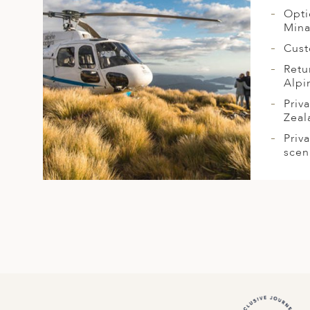
Opti
Mina
Cust
Retu
Alpi
Priv
Zeal
Priv
scen