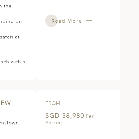
h the
Read More
anding on
afari at
each with a
r
NEW
FROM
SGD 38,980
Per
Person
eenstown