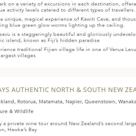
rk on a variety of excursions in each destination, offer
e activity levels catered to different types of travellers.
t a unique, magical experience of Kawiti Cave, and thou
ing blue green glow worms lighting up the ceiling.
savu is a staggeringly beautiful and gloriously undeve
fic island, known as Fiji’s hidden paradise
rience traditional Fijian village life in one of Vanua Lev
largest villages
AYS AUTHENTIC NORTH & SOUTH NEW ZE
kland, Rotorua, Matamata, Napier, Queenstown, Wanak
ure & Wildlife
y a private wine tour around New Zealand’s second larg
on, Hawke’s Bay