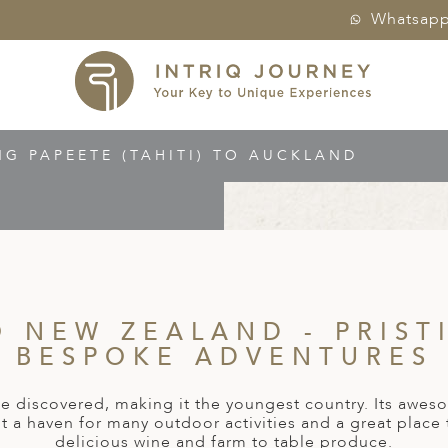
Whatsap
NG PAPEETE (TAHITI) TO AUCKLAND
O NEW ZEALAND - PRIST
BESPOKE ADVENTURES
be discovered, making it the youngest country. Its awes
t a haven for many outdoor activities and a great place
delicious wine and farm to table produce.