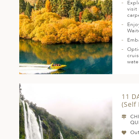
Expl
visi
carp
Enjo
Wai
Emba
Opti
crui
water
11 D
(Self
CH
QU
Out