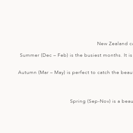
A
IA
 AFRICA
ND
CO
ING GETAWAYS
LL
PE
EY
NIA
CE
Y TRAVEL
ALASIA
D ARAB EMIRATES
DA
ANY
MA
-GENERATIONAL TRAVEL
 & CENTRAL AMERICA
N
IA
CE
 CENTRAL AMERICA
New Zealand ca
H AMERICA
RIES
ABWE
ND
Summer (Dec – Feb) is the busiest months. It is 
CTICA & ARCTIC
ARIBBEAN ISLANDS
ND
Autumn (Mar – May) is perfect to catch the beau
VO
A
Spring (Sep-Nov) is a beau
ANIA
MBOURG