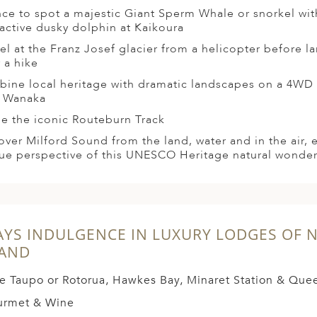
ce to spot a majestic Giant Sperm Whale or snorkel wit
ractive dusky dolphin at Kaikoura
el at the Franz Josef glacier from a helicopter before l
r a hike
ine local heritage with dramatic landscapes on a 4WD s
 Wanaka
le the iconic Routeburn Track
over Milford Sound from the land, water and in the air, 
ue perspective of this UNESCO Heritage natural wonde
AYS INDULGENCE IN LUXURY LODGES OF 
LAND
e Taupo or Rotorua, Hawkes Bay, Minaret Station & Qu
urmet & Wine