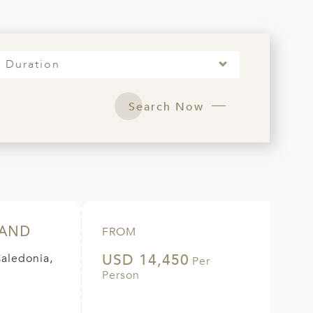
Duration
Search Now
LAND
FROM
USD 14,450
Caledonia,
Per
Person