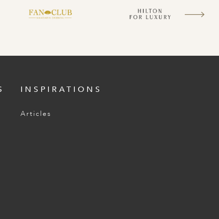
S
INSPIRATIONS
Articles