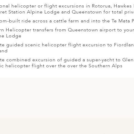
onal helicopter or flight excursions in Rotorua, Hawkes 
ret Station Alpine Lodge and Queenstown for total priv
om-built ride across a cattle farm and into the Te Mata 
rn Helicopter transfers from Queenstown airport to you
ne Lodge
ate guided scenic helicopter flight excursion to Fiordl
and
ate combined excursion of guided a super-yacht to Gle
ic helicopter flight over the over the Southern Alps