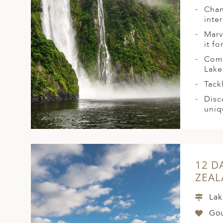
Chan
inte
Marv
it fo
Comb
Lake
Tack
Disc
uniq
12 D
ZEA
Lak
Go