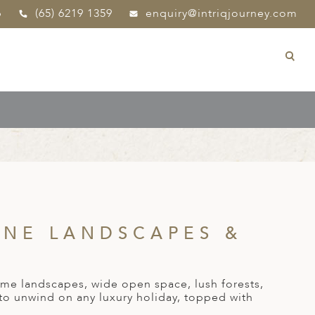
p
(65) 6219 1359
enquiry@intriqjourney.com
INE LANDSCAPES &
ome landscapes, wide open space, lush forests,
 to unwind on any luxury holiday, topped with