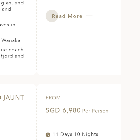
ogies, and
s and
Read More
aves in
r Wanaka
ique coach-
 fjord and
D JAUNT
FROM
SGD 6,980
Per Person
11 Days 10 Nights