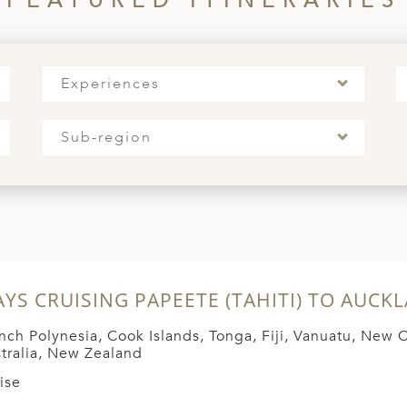
FEATURED ITINERARIES
Experiences
Sub-region
AYS CRUISING PAPEETE (TAHITI) TO AUCK
nch Polynesia, Cook Islands, Tonga, Fiji, Vanuatu, New 
tralia, New Zealand
ise