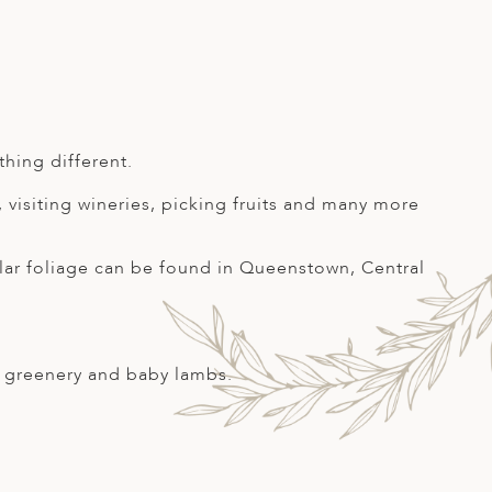
hing different.
, visiting wineries, picking fruits and many more
ular foliage can be found in Queenstown, Central
ew greenery and baby lambs.