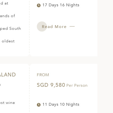
ed at
17 Days 16 Nights
sands of
Read More
loped South
u oldest
ALAND
FROM
SGD 9,580
a
Per Person
est wine
11 Days 10 Nights