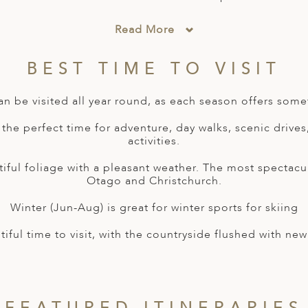
Read More
BEST TIME TO VISIT
n be visited all year round, as each season offers somet
the perfect time for adventure, day walks, scenic drives
activities.
tiful foliage with a pleasant weather. The most spectac
Otago and Christchurch.
Winter (Jun-Aug) is great for winter sports for skiing
tiful time to visit, with the countryside flushed with n