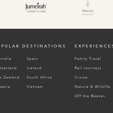
OPULAR DESTINATIONS
EXPERIENCE
tralia
Spain
Family Travel
tzerland
Iceland
Rail Journeys
w Zealand
South Africa
Cruise
zania
Vietnam
Nature & Wildlife
Off the Beaten