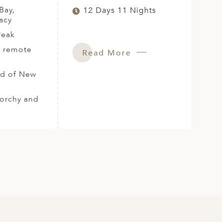
Bay,
12 Days 11 Nights
acy
Peak
r remote
Read More
and of New
norchy and