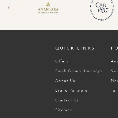
QUICK LINKS
P
Offers
Aus
Small Group Journeys
Swi
About Us
Ne
Brand Partners
Tan
Contact Us
Sitemap