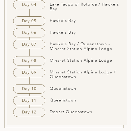
Lake Taupo or Rotorua / Hawke's
Day 04
Bay
Hawke's Bay
Day 05
Hawke's Bay
Day 06
Hawke's Bay / Queenstown -
Day 07
Minaret Station Alpine Lodge
Minaret Station Alpine Lodge
Day 08
Minaret Station Alpine Lodge /
Day 09
Queenstown
Queenstown
Day 10
Queenstown
Day 11
Depart Queenstown
Day 12