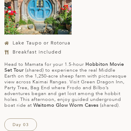
Lake Taupo or Rotorua
Breakfast included
Head to Mamata for your 1.5-hour
Hobbiton Movie
Set Tour
(shared) to experience the real Middle
Earth on the 1,250-acre sheep farm with picturesque
view across Kaimai Ranges. Visit Green Dragon Inn,
Party Tree, Bag End where Frodo and Bilbo’s
adventures began and get lost among the hobbit
holes. This afternoon, enjoy guided underground
boat ride at
Waitomo Glow Worm Caves
(shared).
Day 03