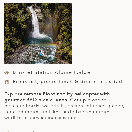
Minaret Station Alpine Lodge
Breakfast, picnic lunch & dinner included
E
xplore
remote Fiordland by helicopter with
gourmet BBQ picnic lunch
. Get up close to
majestic fjords, waterfalls, ancient blue ice glacier,
isolated mountain lakes and observe unique
wildlife otherwise inaccessible.