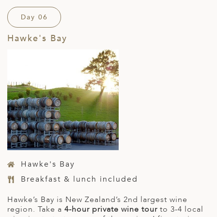
Day 06
Hawke's Bay
Hawke's Bay
Breakfast & lunch included
Hawke’s Bay is New Zealand’s 2
nd
largest wine
region. Take a
4-hour private wine tour
to 3-4 local