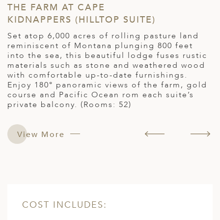
THE FARM AT CAPE
M
KIDNAPPERS (HILLTOP SUITE)
L
,
Set atop 6,000 acres of rolling pasture land
O
reminiscent of Montana plunging 800 feet
b
into the sea, this beautiful lodge fuses rustic
n
materials such as stone and weathered wood
E
with comfortable up-to-date furnishings.
b
Enjoy 180° panoramic views of the farm, gold
4
course and Pacific Ocean rom each suite’s
private balcony. (Rooms: 52)
 :
View More
COST INCLUDES: