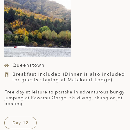
Queenstown
Breakfast included (Dinner is also included
for guests staying at Matakauri Lodge)
Free day at leisure to partake in adventurous bungy
jumping at Kawarau Gorge, ski diving, skiing or jet
boating.
Day 12