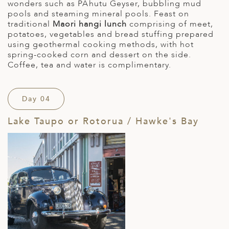
wonders such as PÅhutu Geyser, bubbling mud
pools and steaming mineral pools. Feast on
traditional
Maori hangi lunch
comprising of meet,
potatoes, vegetables and bread stuffing prepared
using geothermal cooking methods, with hot
spring-cooked corn and dessert on the side.
Coffee, tea and water is complimentary.
Day 04
Lake Taupo or Rotorua / Hawke's Bay