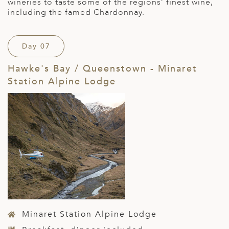
wineries to taste some of the regions’ finest wine,
including the famed Chardonnay.
Day 07
Hawke's Bay / Queenstown - Minaret
Station Alpine Lodge
Minaret Station Alpine Lodge