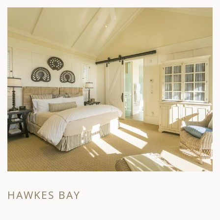
HAWKES BAY
M