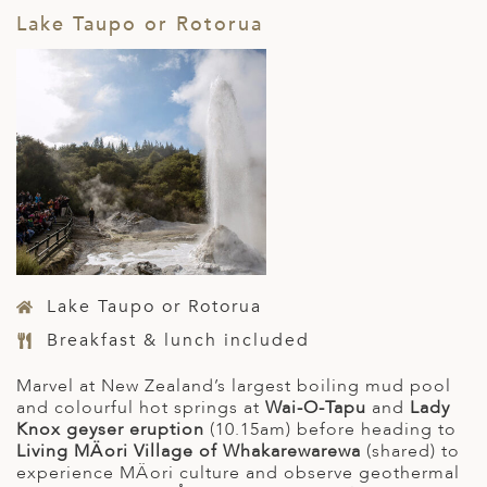
Lake Taupo or Rotorua
Lake Taupo or Rotorua
Breakfast & lunch included
Marvel at New Zealand’s largest boiling mud pool
and colourful hot springs at
Wai-O-Tapu
and
Lady
Knox geyser eruption
(10.15am) before heading to
Living MÄori Village of Whakarewarewa
(shared) to
experience MÄori culture and observe geothermal