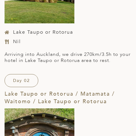
Lake Taupo or Rotorua
Nil
Arriving into Auckland, we drive 270km/3.5h to your
hotel in Lake Taupo or Rotorua area to rest.
Day 02
Lake Taupo or Rotorua / Matamata /
Waitomo / Lake Taupo or Rotorua