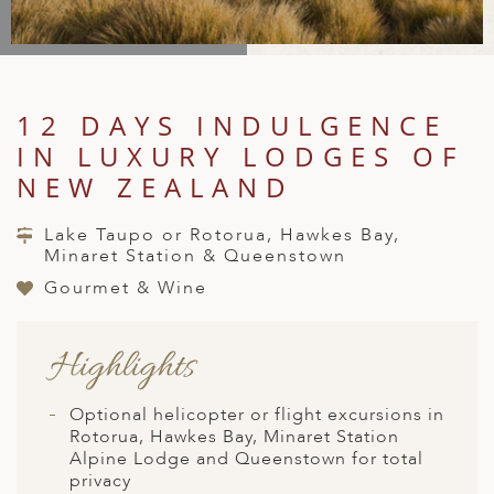
A
IA
 AFRICA
ND
CO
ING GETAWAYS
LL
PE
EY
NIA
CE
Y TRAVEL
ALASIA
D ARAB EMIRATES
DA
ANY
MA
-GENERATIONAL TRAVEL
12 DAYS INDULGENCE
 & CENTRAL AMERICA
IN LUXURY LODGES OF
N
IA
CE
 CENTRAL AMERICA
H AMERICA
RIES
NEW ZEALAND
ABWE
ND
CTICA & ARCTIC
ARIBBEAN ISLANDS
Lake Taupo or Rotorua, Hawkes Bay,
ND
Minaret Station & Queenstown
Gourmet & Wine
VO
Highlights
A
ANIA
Optional helicopter or flight excursions in
Rotorua, Hawkes Bay, Minaret Station
MBOURG
Alpine Lodge and Queenstown for total
privacy