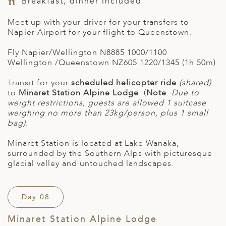
Breakfast, dinner included
Meet up with your driver for your transfers to
Napier Airport for your flight to Queenstown.
Fly
Napier/Wellington
N8885
1000/1100
Wellington /Queenstown
NZ605
1220/1345 (1h 50m)
Transit for your
scheduled helicopter ride
(shared)
to
Minaret Station Alpine Lodge
. (
Note
:
Due to
weight restrictions, guests are allowed 1 suitcase
weighing no more than 23kg/person, plus 1 small
bag).
Minaret Station is located at Lake Wanaka,
surrounded by the Southern Alps with picturesque
glacial valley and untouched landscapes.
Day 08
Minaret Station Alpine Lodge