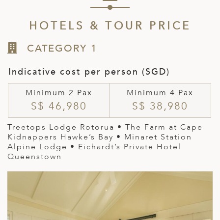
HOTELS & TOUR PRICE
CATEGORY 1
Indicative cost per person (SGD)
Minimum 2 Pax
Minimum 4 Pax
S$ 46,980
S$ 38,980
Treetops Lodge Rotorua • The Farm at Cape
Kidnappers Hawke’s Bay • Minaret Station
Alpine Lodge • Eichardt’s Private Hotel
Queenstown