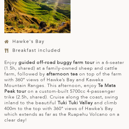
Hawke's Bay
Breakfast included
Enjoy
guided off-road buggy farm tour
in a 6-seater
(1.5h, shared) at a family-owned sheep and cattle
farm, followed by
afternoon tea
on top of the farm
with 360° views of Hawke’s Bay and Kaweka
Mountain Ranges. This afternoon, enjoy
Te Mata
Peak tour
on a custom-built 5700cc 4-passenger
trike (2.5h, shared). Cruise along the coast, swing
inland to the beautiful
Tuki Tuki Valley
and climb
400m to the top with 360° views of Hawke’s Bay
which extends as far as the Ruapehu Volcano on a
clear day!