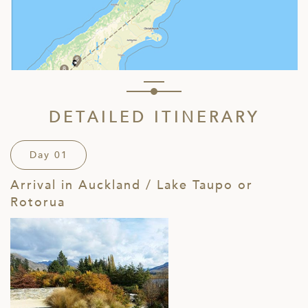
DETAILED ITINERARY
Day 01
Arrival in Auckland / Lake Taupo or
Rotorua