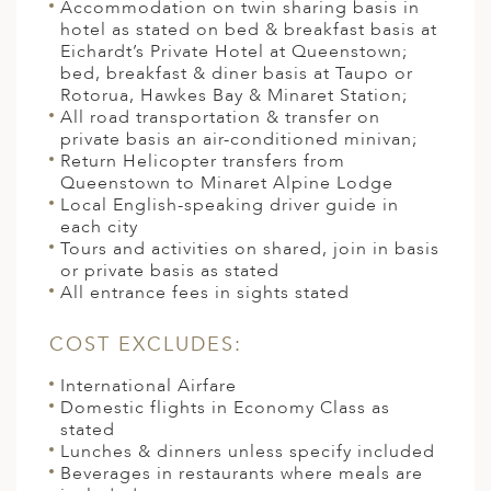
Accommodation on twin sharing basis in
hotel as stated on bed & breakfast basis at
Eichardt’s Private Hotel at Queenstown;
bed, breakfast & diner basis at Taupo or
Rotorua, Hawkes Bay & Minaret Station;
All road transportation & transfer on
private basis an air-conditioned minivan;
Return Helicopter transfers from
Queenstown to Minaret Alpine Lodge
Local English-speaking driver guide in
each city
Tours and activities on shared, join in basis
or private basis as stated
All entrance fees in sights stated
COST EXCLUDES:
International Airfare
Domestic flights in Economy Class as
stated
Lunches & dinners unless specify included
Beverages in restaurants where meals are