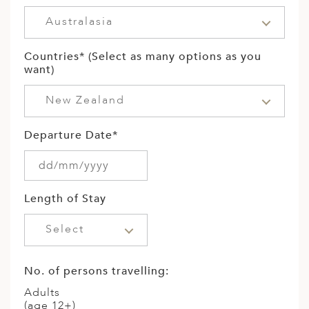
Australasia
Countries* (Select as many options as you
want)
New Zealand
Departure Date*
Length of Stay
Select
No. of persons travelling:
Adults
(age 12+)