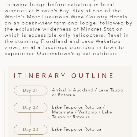
Tarawera lodge before satiating in local
ED KINGDOM
wineries at Hawke’s Bay. Stay at one of the
World’s Most Luxurious Wine Country Hotels
on an ocean-view farmland lodge, followed by
the exclusive wilderness of Minaret Station
which is accessible only helicopters. Revel in
the stunning Fiordland and Lake Wakatipu
views, or at a luxurious boutique in town to
experience Queenstown’s great outdoors.
ITINERARY OUTLINE
Arrival in Auckland / Lake Taupo
Day 01
or Rotorua
Lake Taupo or Rotorua /
Day 02
Matamata / Waitomo / Lake
Taupo or Rotorua
Lake Taupo or Rotorua
Day 03