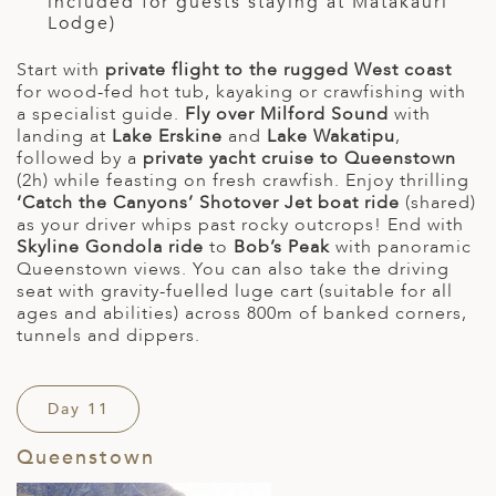
included for guests staying at Matakauri
Lodge)
Start with
private flight to the rugged West coast
for wood-fed hot tub, kayaking or crawfishing with
a specialist guide.
Fly over Milford Sound
with
landing at
Lake Erskine
and
Lake Wakatipu
,
followed by a
private yacht cruise to Queenstown
(2h) while feasting on fresh crawfish. Enjoy thrilling
‘Catch the Canyons’ Shotover Jet boat ride
(shared)
as your driver whips past rocky outcrops! End with
Skyline Gondola ride
to
Bob’s Peak
with panoramic
Queenstown views. You can also take the driving
seat with gravity-fuelled luge cart (suitable for all
ages and abilities) across 800m of banked corners,
tunnels and dippers.
Day 11
Queenstown