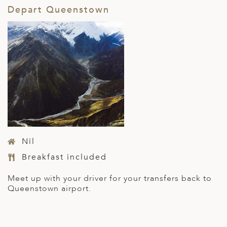
Depart Queenstown
Nil
Breakfast included
Meet up with your driver for your transfers back to
Queenstown airport.