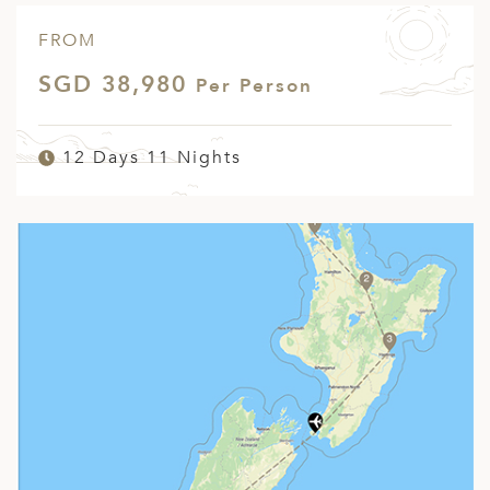
FROM
SGD 38,980
Per Person
12 Days 11 Nights