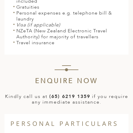
included
Gratuities
Personal expenses e.g. telephone bill &
laundry
Visa (if applicable)
NZeTA
(New Zealand Electronic Travel
Authority)
for majority of travellers
Travel insurance
ENQUIRE NOW
Kindly call us at
(65) 6219 1359
if you require
any immediate assistance.
PERSONAL PARTICULARS