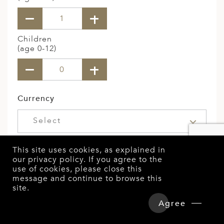
Children
(age 0-12)
Currency
Select
Budget Per Person
This site uses cookies, as explained in
our
privacy policy
. If you agree to the
use of cookies, please close this
message and continue to browse this
site.
Overview
Detailed Itinerary
Special Interests
Agree
Hotels & Tours Price
Enquire Now
Select Here