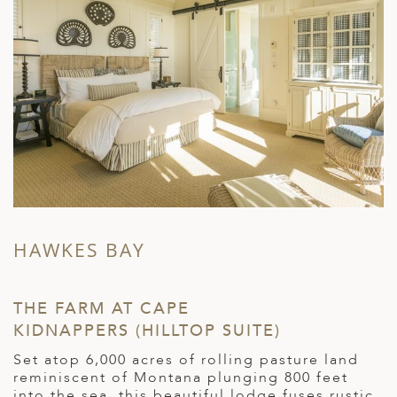
HAWKES BAY
M
THE FARM AT CAPE
M
KIDNAPPERS (HILLTOP SUITE)
L
Set atop 6,000 acres of rolling pasture land
O
reminiscent of Montana plunging 800 feet
b
into the sea, this beautiful lodge fuses rustic
n