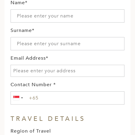
Name*
Surname*
Email Address*
Contact Number *
TRAVEL DETAILS
Region of Travel