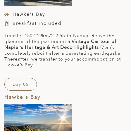
Hawke's Bay
Breakfast included
Transfer 150-219km/2-2.5h to Napier. Relive the
glamour of the jazz era on a
Vintage Car tour of
Napier’s Heritage & Art Deco Highlights
(75m),
completely rebuilt after a devastating earthquake.
Thereafter, we transfer to your accommodation at
Hawke’s Bay.
Day 05
Hawke's Bay