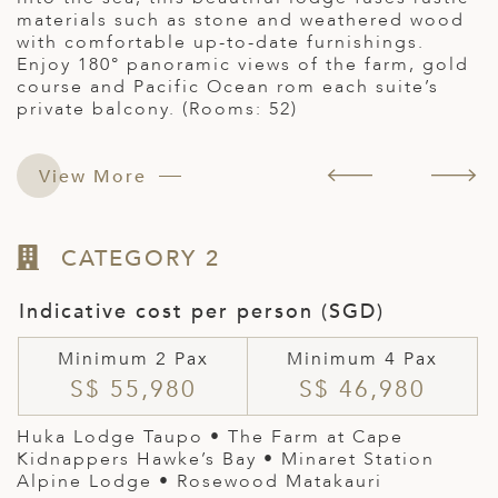
materials such as stone and weathered wood
E
with comfortable up-to-date furnishings.
b
Enjoy 180° panoramic views of the farm, gold
4
course and Pacific Ocean rom each suite’s
private balcony. (Rooms: 52)
View More
CATEGORY 2
Indicative cost per person (SGD)
Minimum 2 Pax
Minimum 4 Pax
S$ 55,980
S$ 46,980
Huka Lodge Taupo •
The Farm at Cape
Kidnappers Hawke’s Bay
•
Minaret Station
Alpine Lodge
• Rosewood Matakauri