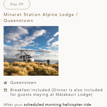
Day 09
Minaret Station Alpine Lodge /
Queenstown
Queenstown
Breakfast included (Dinner is also included
for guests staying at Matakauri Lodge)
After your
scheduled morning helicopter ride