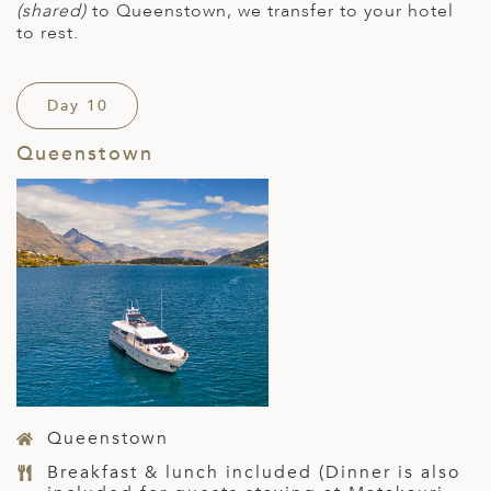
(shared)
to Queenstown, we transfer to your hotel
to rest.
Day 10
Queenstown
Queenstown
Breakfast & lunch included (Dinner is also