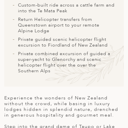
A
Custom-built ride across a cattle farm and
into the Te Mata Peak
ERLANDS
Return Helicopter transfers from
H MACEDONIA
Queenstown airport to your remote
Alpine Lodge
AY
Private guided scenic helicopter flight
excursion to Fiordland of New Zealand
ND
Private combined excursion of guided a
UGAL
super-yacht to Glenorchy and scenic
helicopter flight over the over the
NIA
Southern Alps
A
A
Experience the wonders of New Zealand
without the crowd, while basing in luxury
lodges hidden in splendid nature, drenched
EN
in generous hospitality and gourmet meal.
ZERLAND
Step into the grand dame of Taupo or Lake