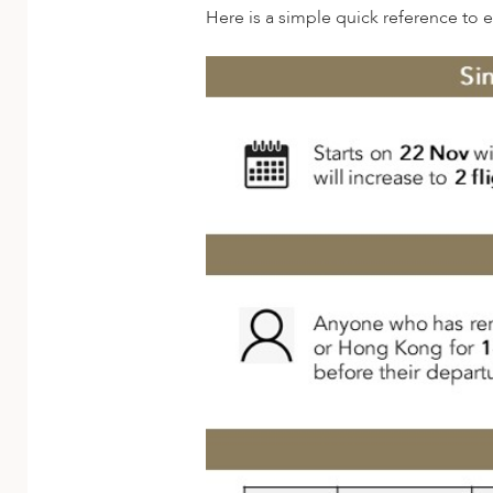
A
Here is a simple quick reference to 
ERLANDS
H MACEDONIA
AY
ND
UGAL
NIA
A
A
EN
ZERLAND