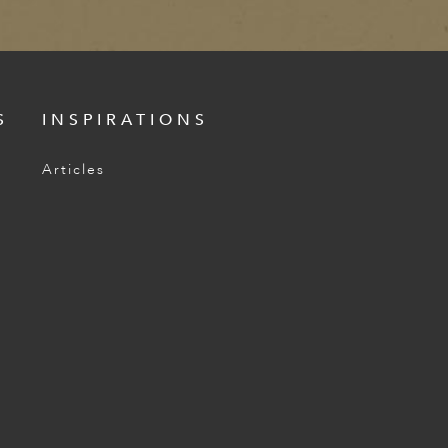
S
INSPIRATIONS
Articles