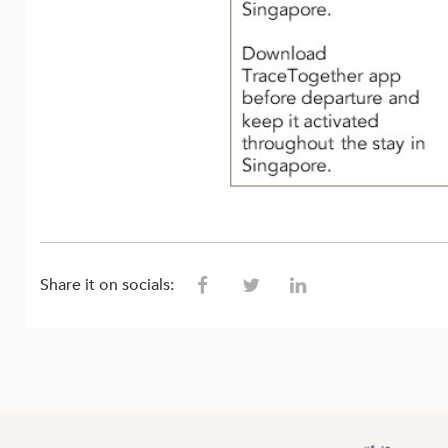
Share it on socials: