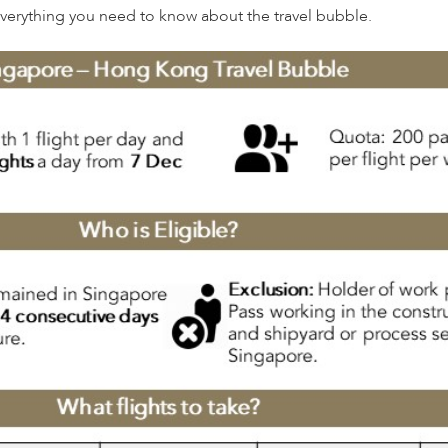
everything you need to know about the travel bubble.