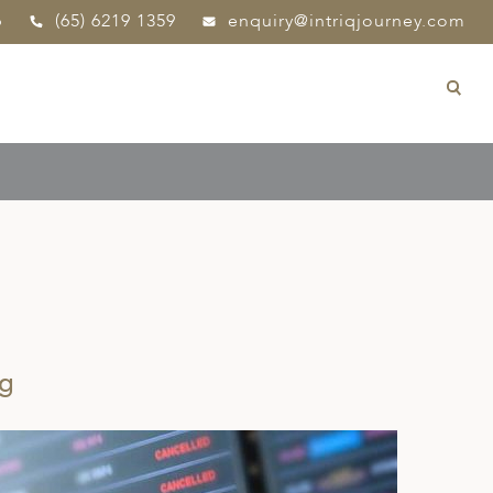
p
(65) 6219 1359
enquiry@intriqjourney.com
ng