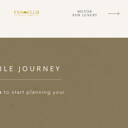
BLE JOURNEY
m
to start planning your