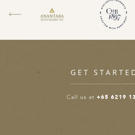
GET STARTE
Call us at
+65 6219 1