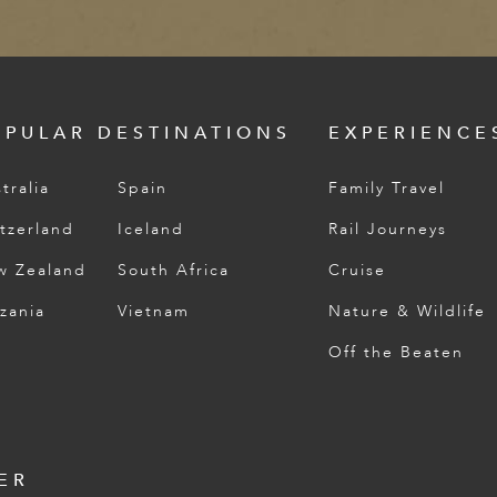
OPULAR DESTINATIONS
EXPERIENCE
tralia
Spain
Family Travel
tzerland
Iceland
Rail Journeys
w Zealand
South Africa
Cruise
zania
Vietnam
Nature & Wildlife
Off the Beaten
ER