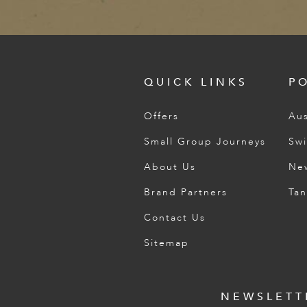
QUICK LINKS
P
Offers
Aus
Small Group Journeys
Swi
About Us
Ne
Brand Partners
Tan
Contact Us
Sitemap
NEWSLETT