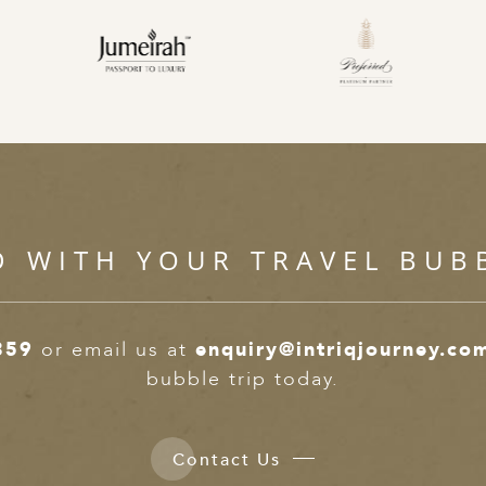
D WITH YOUR TRAVEL BUB
359
or email us at
enquiry@intriqjourney.co
bubble trip today.
Contact Us