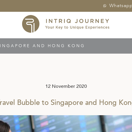
Whatsap
SINGAPORE AND HONG KONG
12 November 2020
ravel Bubble to Singapore and Hong Ko