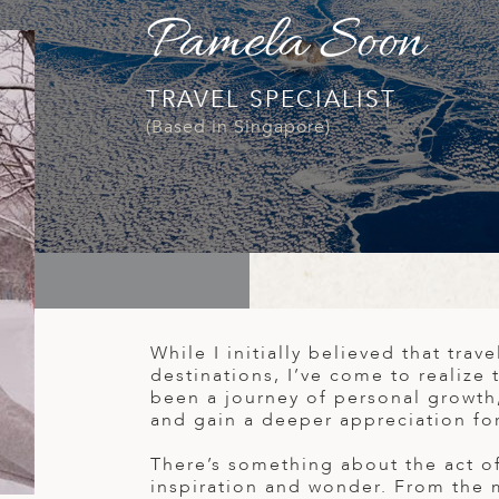
Pamela Soon
TRAVEL SPECIALIST
(Based in Singapore)
While I initially believed that tra
destinations, I’ve come to realize 
been a journey of personal growth
and gain a deeper appreciation fo
There’s something about the act of 
inspiration and wonder. From the 