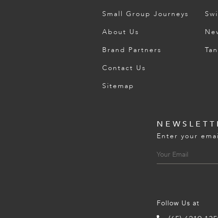
Small Group Journeys
Swi
About Us
Ne
Brand Partners
Tan
Contact Us
Sitemap
NEWSLETT
Enter your emai
Follow Us at