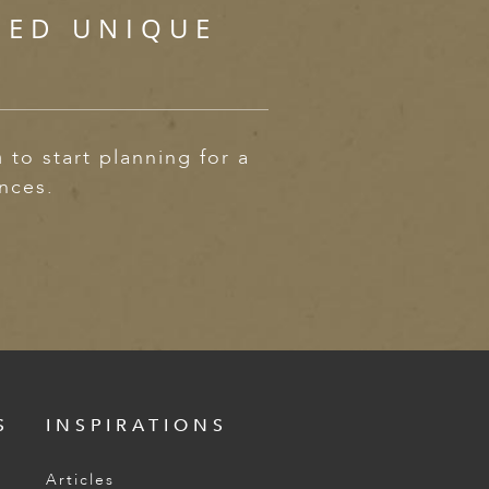
SED UNIQUE
m
to start planning for a
ences.
S
INSPIRATIONS
Articles