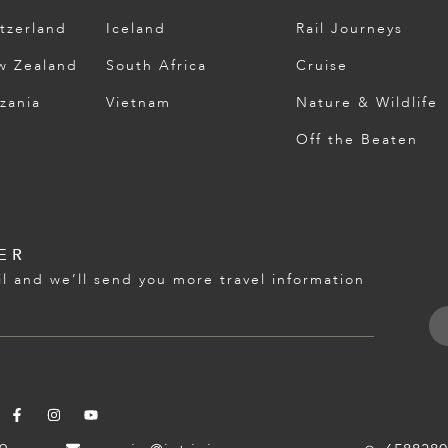
tzerland
Iceland
Rail Journeys
w Zealand
South Africa
Cruise
zania
Vietnam
Nature & Wildlife
Off the Beaten
ER
l and we’ll send you more travel information