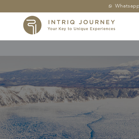
Whatsap