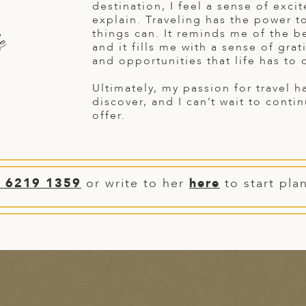
destination, I feel a sense of exci
explain. Traveling has the power t
things can. It reminds me of the be
e
and it fills me with a sense of gra
and opportunities that life has to o
Ultimately, my passion for travel 
discover, and I can’t wait to conti
offer.
) 6219 1359
or write to her
here
to start pla