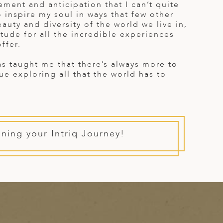
tement and anticipation that I can’t quite
o inspire my soul in ways that few other
auty and diversity of the world we live in,
titude for all the incredible experiences
ffer.
has taught me that there’s always more to
nue exploring all that the world has to
nning your Intriq Journey!