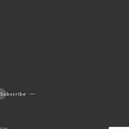
Subscribe