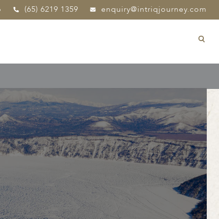
p
(65) 6219 1359
enquiry@intriqjourney.com