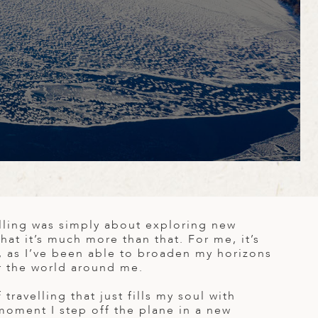
velling was simply about exploring new
that it’s much more than that. For me, it’s
, as I’ve been able to broaden my horizons
r the world around me.
travelling that just fills my soul with
moment I step off the plane in a new