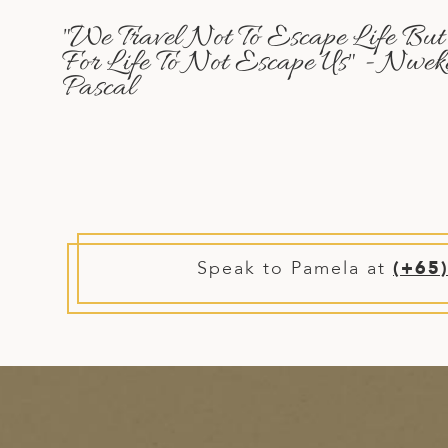
A
"We Travel Not To Escape Life But
ERLANDS
For Life To Not Escape Us" - Nwek
Pascal
H MACEDONIA
AY
ND
UGAL
NIA
Speak to Pamela at
(+65
A
A
EN
ZERLAND