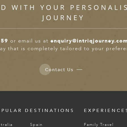
ED WITH YOUR PERSONALI
JOURNEY
359
or email us at
enquiry@intriqjourney.co
ay that is completely tailored to your prefer
Contact Us
OPULAR DESTINATIONS
EXPERIENCE
tralia
Spain
Family Travel