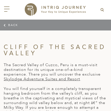
BACK
ACK
ACK
ACK
ACK
ACK
ACK
ACK
ACK
ACK
ACK
ACK
ACK
ACK
ACK
ACK
ACK
ACK
ACK
EAST CHINA
AIDO
ODIA
OLIA
AN
IA
NIA
WANA
IA
ALIA
NTINA
DA
CTICA
E
 SMALL GROUP JOURNEYS
LES
 INTRIQ JOURNEY
CLIFF OF THE SACRED
N
NG & HEART OF CHINA
HU
ESIA
H KOREA
T
AIJAN
O
IA
ZEALAND
IA
C
JOURNEYS
 10 DAYS MYSTICAL MALTA
ARS & VIDEOS
TEAM
VALLEY
CILY (12 – 21 OCT 2026)
 EAST ASIA
HAI & EASTERN CHINA
HU
AN
VES
GIA
PIA
UM
 NEW GUINEA
L
E & WILDLIFE
ERS
 9 DAYS FUJIAN FLAVOURS
The Sacred Valley of Cuzco, Peru is a must-visit
EY (14 – 22 OCT 2026)
 EAST ASIA
ERN CHINA
OKU
SIA
KHSTAN
A
A AND HERZEGOVINA
 PACIFIC ISLANDS
RY & CULTURE
OUR TEAM
destination for its unique one-of-a-kind
experience. There you will uncover the exclusive
 11 DAYS ETHIOPIA: THE
AYAN & INDIAN
 & QINGHAI
MAR
TAN
AN
YZSTAN
GASCAR
RIA
MBIA
MET & WINE
CT US
Skylodge Adventure Suites and Resort
.
NT KINGDOMS & TIMKET
ONTINENT
AL (13 – 23 JAN 2027)
AN, YUNNAN & GUIZHOU
AND
ANKA
CCO
ISTAN
IA
IA
OOR & ADVENTURE
You will find yourself in a completely transparent
E EAST & NORTH AFRICA
hanging bedroom from the valley’s cliff, as you
 12 DAYS CAPTIVATING
, XINJIANG & SILK ROAD
NAM
ISTAN
DA
ARK
DOR
ER WONDERLAND
breathe in the captivating and mystical views of the
RS OF COLOMBIA WITH
AL ASIA & CAUCASUS
surrounding wild valley below and, at night â€” the
NQUILA CARNIVAL (29 JAN –
 ARABIA
ELLES
IA
EMALA
HE BEATEN
Milky Way. If you are brave enough to attempt a
 2027)