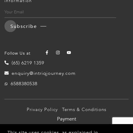
information
ED KINGDOM
Subscribe
Follow Us at
(65) 6219 1359
enquiry@intriqjourney.com
6588380538
Privacy Policy
Terms & Conditions
Payment
© 2026 Intriq Journey Pte Ltd (TA03349). All Rights
This site uses cookies, as explained in