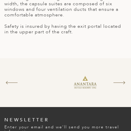
A
width, the capsule suites are composed of six
windows and four ventilation ducts that ensure a
ERLANDS
comfortable atmosphere.
H MACEDONIA
Safety is insured by having the exit portal located
in the upper part of the craft.
AY
ND
UGAL
NIA
A
A
EN
NEWSLETTER
ZERLAND
Enter your email and we’ll send you more travel