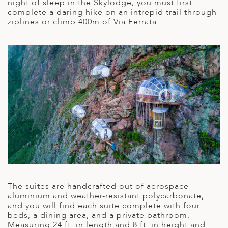
A
night of sleep in the Skylodge, you must first
IA
 AFRICA
ND
CO
ING GETAWAYS
complete a daring hike on an intrepid trail through
LL
PE
ziplines or climb 400m of Via Ferrata.
EY
NIA
CE
Y TRAVEL
ALASIA
D ARAB EMIRATES
DA
ANY
MA
-GENERATIONAL TRAVEL
 & CENTRAL AMERICA
N
IA
CE
 CENTRAL AMERICA
H AMERICA
RIES
ABWE
ND
CTICA & ARCTIC
ARIBBEAN ISLANDS
ND
VO
A
The suites are handcrafted out of aerospace
ANIA
aluminium and weather-resistant polycarbonate,
and you will find each suite complete with four
MBOURG
beds, a dining area, and a private bathroom.
Measuring 24 ft. in length and 8 ft. in height and