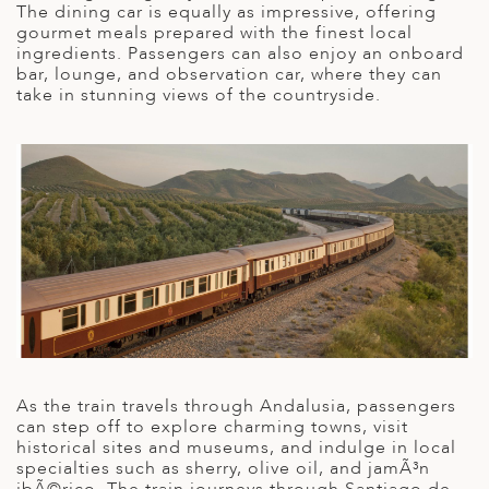
A
The dining car is equally as impressive, offering
IA
 AFRICA
ND
CO
ING GETAWAYS
gourmet meals prepared with the finest local
LL
PE
ingredients. Passengers can also enjoy an onboard
EY
NIA
CE
Y TRAVEL
bar, lounge, and observation car, where they can
ALASIA
take in stunning views of the countryside.
D ARAB EMIRATES
DA
ANY
MA
-GENERATIONAL TRAVEL
 & CENTRAL AMERICA
N
IA
CE
 CENTRAL AMERICA
H AMERICA
RIES
ABWE
ND
CTICA & ARCTIC
ARIBBEAN ISLANDS
ND
VO
A
As the train travels through Andalusia, passengers
ANIA
can step off to explore charming towns, visit
historical sites and museums, and indulge in local
MBOURG
specialties such as sherry, olive oil, and jamÃ³n
ibÃ©rico. The train journeys through Santiago de