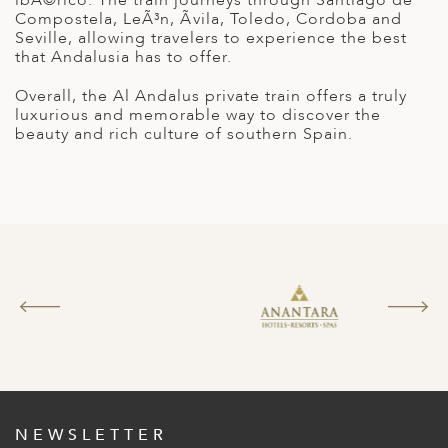
A
Compostela, LeÃ³n, Ãvila, Toledo, Cordoba and
Seville, allowing travelers to experience the best
ERLANDS
that Andalusia has to offer.
H MACEDONIA
Overall, the Al Andalus private train offers a truly
luxurious and memorable way to discover the
AY
beauty and rich culture of southern Spain.
ND
UGAL
NIA
A
A
EN
ZERLAND
NEWSLETTER