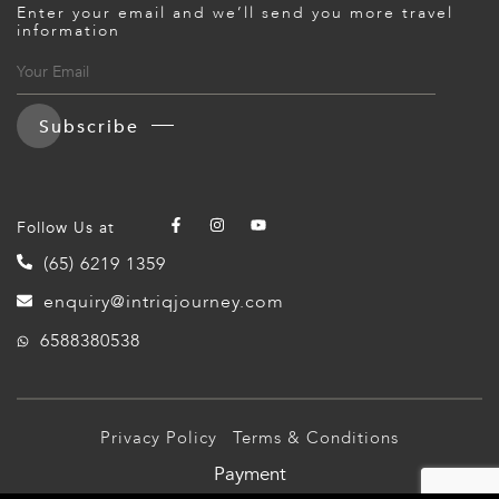
Enter your email and we’ll send you more travel
ED KINGDOM
information
Subscribe
Follow Us at
(65) 6219 1359
enquiry@intriqjourney.com
6588380538
Privacy Policy
Terms & Conditions
Payment