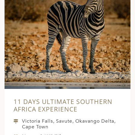
ED KINGDOM
11 DAYS ULTIMATE SOUTHERN
AFRICA EXPERIENCE
Victoria Falls, Savute, Okavango Delta,
Cape Town