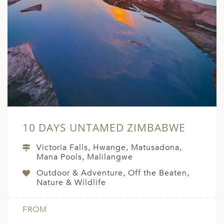
10 DAYS UNTAMED ZIMBABWE
Victoria Falls, Hwange, Matusadona,
Mana Pools, Malilangwe
Outdoor & Adventure, Off the Beaten,
Nature & Wildlife
FROM