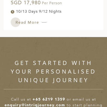
SGD 17,980
Per Person
10/13 Days 9/12 Nights
Read More
GET STARTED WITH
YOUR PERSONALISED
UNIQUE JOURNEY
Call us at
+65 6219 1359
or email us at
enquiry@intriqjourney.com
to start planning