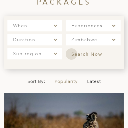
A
PACKAGES
ERLANDS
H MACEDONIA
When
Experiences
AY
Duration
Zimbabwe
ND
Sub-region
Search Now
UGAL
NIA
A
Sort By:
Popularity
Latest
A
EN
ZERLAND