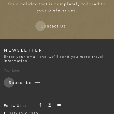
for a holiday that is completely tailored to
your preferences.
Contact Us
NEWSLETTER
Enter your email and we’ll send you more travel
information
Subscribe
Follow Us at