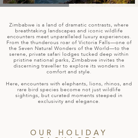
A
IA
 AFRICA
ND
CO
ING GETAWAYS
LL
PE
EY
NIA
CE
Y TRAVEL
ALASIA
Zimbabwe is a land of dramatic contrasts, where
D ARAB EMIRATES
DA
ANY
MA
-GENERATIONAL TRAVEL
breathtaking landscapes and iconic wildlife
 & CENTRAL AMERICA
encounters meet unparalleled luxury experiences.
From the thunderous roar of Victoria Falls—one of
N
IA
CE
 CENTRAL AMERICA
the Seven Natural Wonders of the World—to the
H AMERICA
RIES
serene, private safari lodges tucked deep within
ABWE
ND
pristine national parks, Zimbabwe invites the
CTICA & ARCTIC
ARIBBEAN ISLANDS
discerning traveller to explore its wonders in
ND
comfort and style.
Here, encounters with elephants, lions, rhinos, and
rare bird species become not just wildlife
VO
sightings, but curated moments steeped in
exclusivity and elegance.
A
ANIA
MBOURG
OUR HOLIDAY