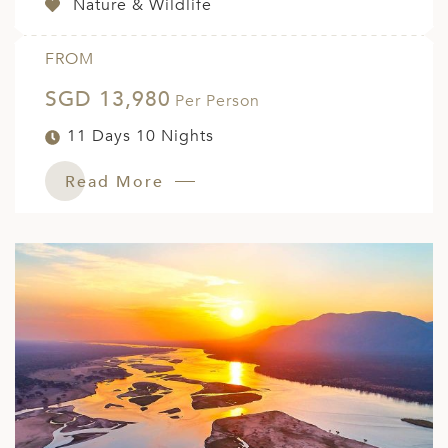
Nature & Wildlife
FROM
SGD 13,980
Per Person
11 Days 10 Nights
Read More