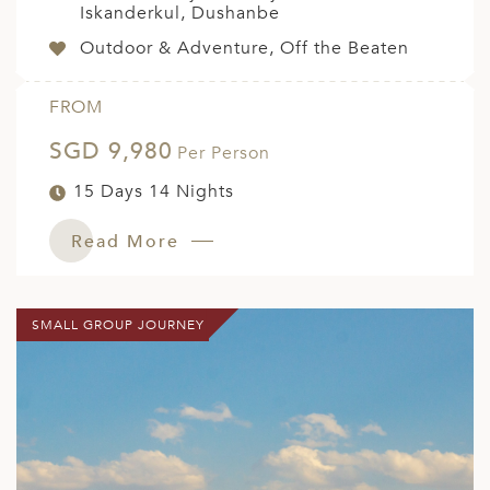
Iskanderkul, Dushanbe
Outdoor & Adventure, Off the Beaten
FROM
SGD 9,980
Per Person
15 Days 14 Nights
Read More
SMALL GROUP JOURNEY