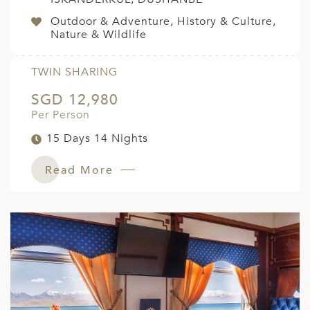
Outdoor & Adventure, History & Culture,
Nature & Wildlife
TWIN SHARING
SGD 12,980
Per Person
15 Days 14 Nights
Read More