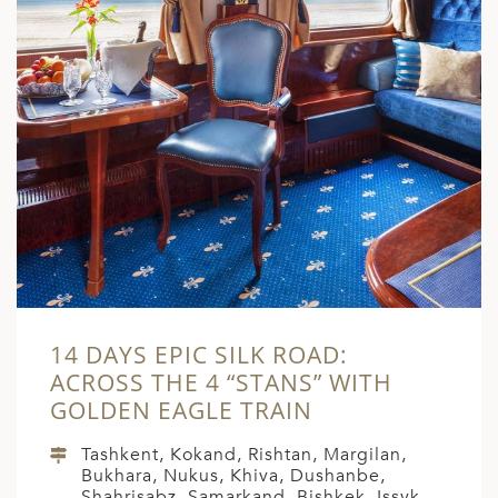
14 DAYS EPIC SILK ROAD:
ACROSS THE 4 “STANS” WITH
GOLDEN EAGLE TRAIN
Tashkent, Kokand, Rishtan, Margilan,
Bukhara, Nukus, Khiva, Dushanbe,
Shahrisabz, Samarkand, Bishkek, Issyk