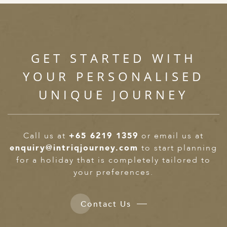
GET STARTED WITH
YOUR PERSONALISED
UNIQUE JOURNEY
Call us at
+65 6219 1359
or email us at
enquiry@intriqjourney.com
to start planning
for a holiday that is completely tailored to
your preferences.
Contact Us