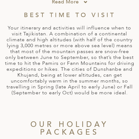
A
Read More
ERLANDS
BEST TIME TO VISIT
H MACEDONIA
Your itinerary and activities will influence when to
visit Tajikistan. A combination of a continental
AY
climate and high altitudes (with half of the country
lying 3,000 metres or more above sea level) means
ND
that most of the mountain passes are snow-free
only between June to September, so that’s the best
UGAL
time to hit the Pamirs or Fann Mountains for driving
expeditions or hikes. The cities of Dunshanbe and
NIA
Khujand, being at lower altitudes, can get
uncomfortably warm in the summer months, so
A
travelling in Spring (late April to early June) or Fall
(September to early Oct) would be more ideal.
A
EN
OUR HOLIDAY
PACKAGES
ZERLAND