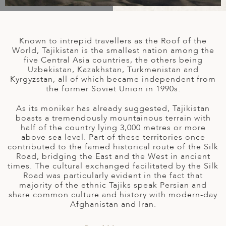
A
IA
 AFRICA
ND
CO
ING GETAWAYS
LL
PE
EY
NIA
CE
Y TRAVEL
ALASIA
Known to intrepid travellers as the Roof of the
D ARAB EMIRATES
DA
ANY
MA
-GENERATIONAL TRAVEL
World, Tajikistan is the smallest nation among the
 & CENTRAL AMERICA
five Central Asia countries, the others being
Uzbekistan, Kazakhstan, Turkmenistan and
N
IA
CE
 CENTRAL AMERICA
Kyrgyzstan, all of which became independent from
H AMERICA
RIES
the former Soviet Union in 1990s.
ABWE
ND
CTICA & ARCTIC
ARIBBEAN ISLANDS
As its moniker has already suggested, Tajikistan
ND
boasts a tremendously mountainous terrain with
half of the country lying 3,000 metres or more
above sea level. Part of these territories once
contributed to the famed historical route of the Silk
VO
Road, bridging the East and the West in ancient
times. The cultural exchanged facilitated by the Silk
A
Road was particularly evident in the fact that
majority of the ethnic Tajiks speak Persian and
ANIA
share common culture and history with modern-day
Afghanistan and Iran.
MBOURG