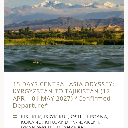
15 DAYS CENTRAL ASIA ODYSSEY:
KYRGYZSTAN TO TAJIKISTAN (17
APR – 01 MAY 2027) *Confirmed
Departure*
BISHKEK, ISSYK-KUL, OSH, FERGANA,
KOKAND, KHUJAND, PANJAKENT,
ISKANDERKUL, DUSHANBE