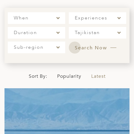
ED KINGDOM
When
Experiences
Duration
Tajikistan
Sub-region
Search Now
Sort By:
Popularity
Latest