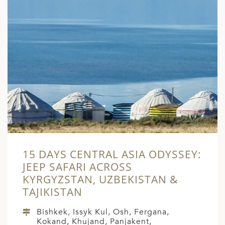
15 DAYS CENTRAL ASIA ODYSSEY:
JEEP SAFARI ACROSS
KYRGYZSTAN, UZBEKISTAN &
TAJIKISTAN
Bishkek, Issyk Kul, Osh, Fergana,
Kokand, Khujand, Panjakent,