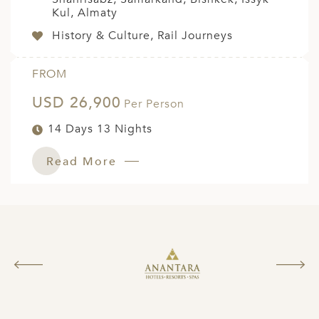
Kul, Almaty
History & Culture, Rail Journeys
FROM
USD 26,900
Per Person
14 Days 13 Nights
Read More