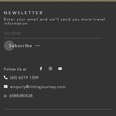
NEWSLETTER
Enter your email and we’ll send you more travel
information
Subscribe
Follow Us at
(65) 6219 1359
enquiry@intriqjourney.com
6588380538