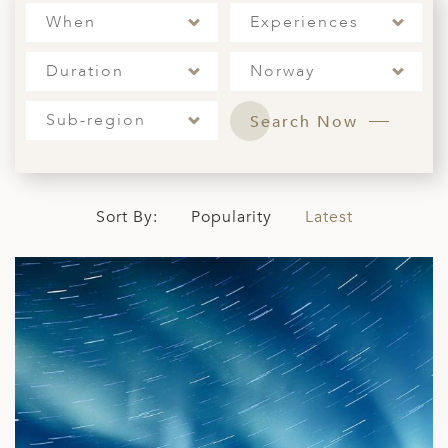
When
Experiences
ED KINGDOM
Duration
Norway
Sub-region
Search Now
Sort By:
Popularity
Latest