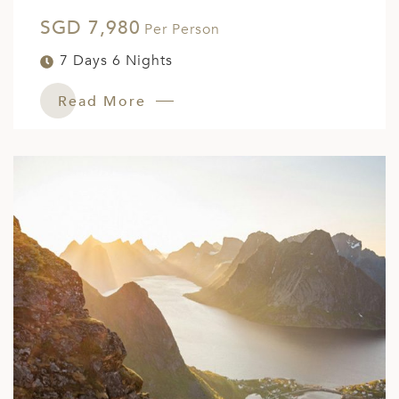
SGD 7,980
Per Person
7 Days 6 Nights
Read More