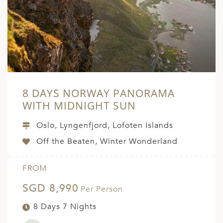
8 DAYS NORWAY PANORAMA
WITH MIDNIGHT SUN
Oslo, Lyngenfjord, Lofoten Islands
Off the Beaten, Winter Wonderland
FROM
SGD 8,990
Per Person
8 Days 7 Nights