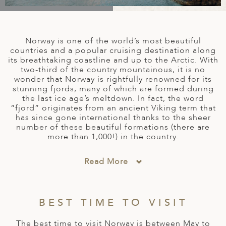
A
IA
 AFRICA
ND
CO
ING GETAWAYS
LL
PE
EY
NIA
CE
Y TRAVEL
ALASIA
Norway is one of the world’s most beautiful
D ARAB EMIRATES
DA
ANY
MA
-GENERATIONAL TRAVEL
countries and a popular cruising destination along
 & CENTRAL AMERICA
its breathtaking coastline and up to the Arctic. With
two-third of the country mountainous, it is no
N
IA
CE
 CENTRAL AMERICA
wonder that Norway is rightfully renowned for its
H AMERICA
RIES
stunning fjords, many of which are formed during
ABWE
ND
the last ice age’s meltdown. In fact, the word
CTICA & ARCTIC
ARIBBEAN ISLANDS
“fjord” originates from an ancient Viking term that
ND
has since gone international thanks to the sheer
number of these beautiful formations (there are
more than 1,000!) in the country.
VO
Read More
A
ANIA
BEST TIME TO VISIT
MBOURG
The best time to visit Norway is between May to