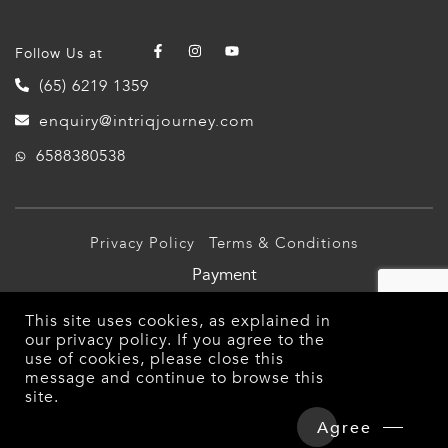
Follow Us at
(65) 6219 1359
enquiry@intriqjourney.com
6588380538
Privacy Policy
Terms & Conditions
Payment
© 2026 Intriq Journey Pte Ltd (TA03349). All Rights
This site uses cookies, as explained in
Reserved.
our
privacy policy
. If you agree to the
use of cookies, please close this
message and continue to browse this
site.
Agree