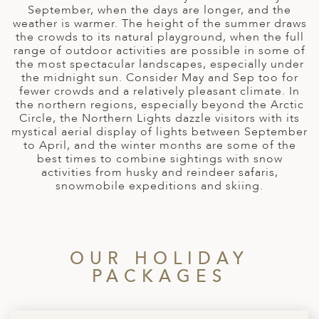
A
September, when the days are longer, and the
weather is warmer. The height of the summer draws
ERLANDS
the crowds to its natural playground, when the full
range of outdoor activities are possible in some of
H MACEDONIA
the most spectacular landscapes, especially under
the midnight sun. Consider May and Sep too for
AY
fewer crowds and a relatively pleasant climate. In
the northern regions, especially beyond the Arctic
ND
Circle, the Northern Lights dazzle visitors with its
mystical aerial display of lights between September
UGAL
to April, and the winter months are some of the
best times to combine sightings with snow
NIA
activities from husky and reindeer safaris,
snowmobile expeditions and skiing.
A
A
OUR HOLIDAY
PACKAGES
EN
ZERLAND