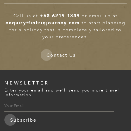
Call us at
+65 6219 1359
or email us at
enquiry@intriqjourney.com
to start planning
for a holiday that is completely tailored to
your preferences.
Contact Us
NEWSLETTER
Enter your email and we’ll send you more travel
information
Subscribe