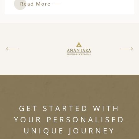
Read More
GET STARTED WITH
YOUR PERSONALISED
UNIQUE JOURNEY