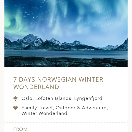
7 DAYS NORWEGIAN WINTER
WONDERLAND
Oslo, Lofoten Islands, Lyngenfjord
Family Travel, Outdoor & Adventure,
Winter Wonderland
FROM