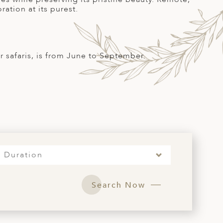
ration at its purest.
r safaris, is from June to September.
S
Duration
Search Now