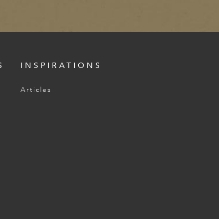
S
INSPIRATIONS
Articles