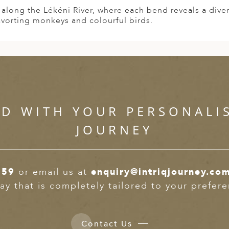
t along the Lékéni River, where each bend reveals a dive
avorting monkeys and colourful birds.
ED WITH YOUR PERSONALI
JOURNEY
359
or email us at
enquiry@intriqjourney.co
ay that is completely tailored to your prefer
Contact Us