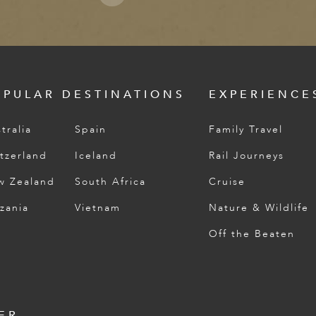
OPULAR DESTINATIONS
EXPERIENCE
tralia
Spain
Family Travel
tzerland
Iceland
Rail Journeys
w Zealand
South Africa
Cruise
zania
Vietnam
Nature & Wildlife
Off the Beaten
ER