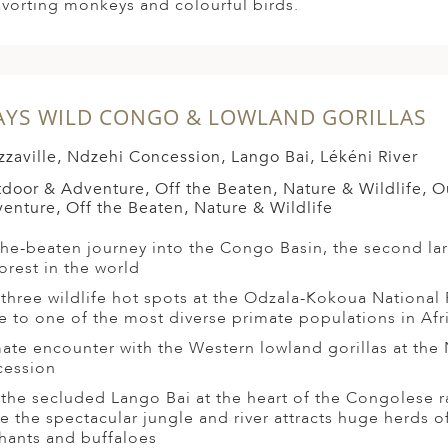
avorting monkeys and colourful birds.
AYS WILD CONGO & LOWLAND GORILLAS
zzaville, Ndzehi Concession, Lango Bai, Lékéni River
door & Adventure, Off the Beaten, Nature & Wildlife, 
enture, Off the Beaten, Nature & Wildlife
the-beaten journey into the Congo Basin, the second la
forest in the world
t three wildlife hot spots at the Odzala-Kokoua National 
 to one of the most diverse primate populations in Afr
mate encounter with the Western lowland gorillas at the
ession
t the secluded Lango Bai at the heart of the Congolese r
e the spectacular jungle and river attracts huge herds of
hants and buffaloes