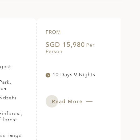
FROM
SGD 15,980
Per
Person
rgest
10 Days 9 Nights
Park,
ica
 Ndzehi
Read More
ainforest,
 forest
rse range