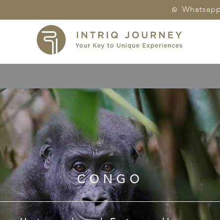
Whatsap
CONGO