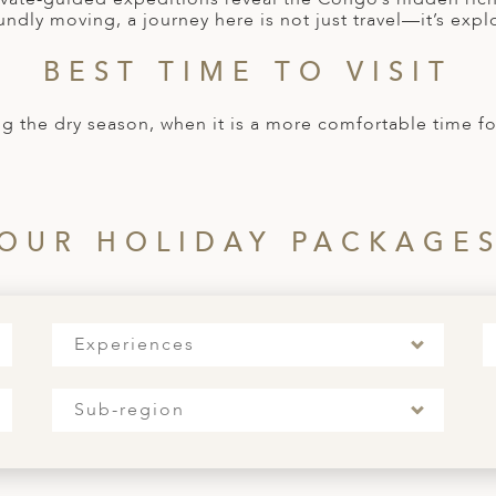
undly moving, a journey here is not just travel—it’s explo
BEST TIME TO VISIT
ng the dry season, when it is a more comfortable time fo
OUR HOLIDAY PACKAGE
Experiences
Sub-region