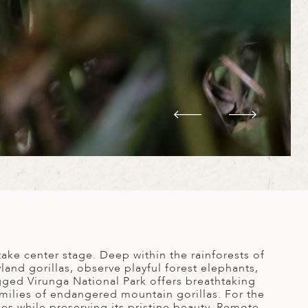
ake center stage. Deep within the rainforests of
and gorillas, observe playful forest elephants,
gged Virunga National Park offers breathtaking
ilies of endangered mountain gorillas. For the
s while preserving its pristine beauty. Remote,