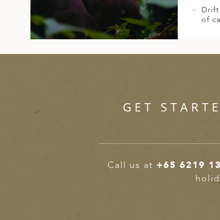
Drif
of c
GET START
Call us at
+65 6219 1
holid