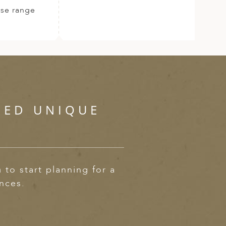
rse range
SED UNIQUE
m
to start planning for a
ences.