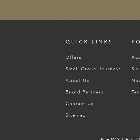
QUICK LINKS
P
Offers
Aus
Small Group Journeys
Swi
About Us
Ne
Brand Partners
Tan
Contact Us
Sitemap
NEWSLETT