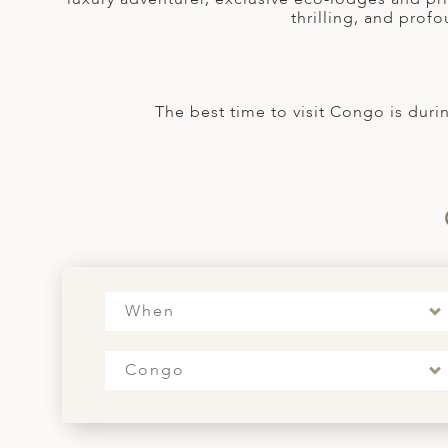
A
thrilling, and profo
ERLANDS
H MACEDONIA
The best time to visit Congo is duri
AY
ND
UGAL
NIA
A
When
A
Congo
EN
ZERLAND