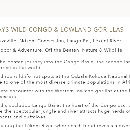
AYS WILD CONGO & LOWLAND GORILLAS
zzaville, Ndzehi Concession, Lango Bai, Lékéni River
door & Adventure, Off the Beaten, Nature & Wildlife
the-beaten journey into the Congo Basin, the second la
forest in the world
t three wildlife hot spots at the Odzala-Kokoua National 
 to one of the most diverse primate populations in Afr
mate encounter with the Western lowland gorillas at the
ession
t the secluded Lango Bai at the heart of the Congolese r
e the spectacular jungle and river attracts huge herds of
hants and buffaloes
t along the Lékéni River, where each bend reveals a dive