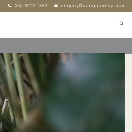
p
(65) 6219 1359
enquiry@intriqjourney.com