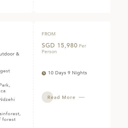
FROM
SGD 15,980
Per
Person
Outdoor &
rgest
10 Days 9 Nights
Park,
ica
Read More
 Ndzehi
ainforest,
 forest