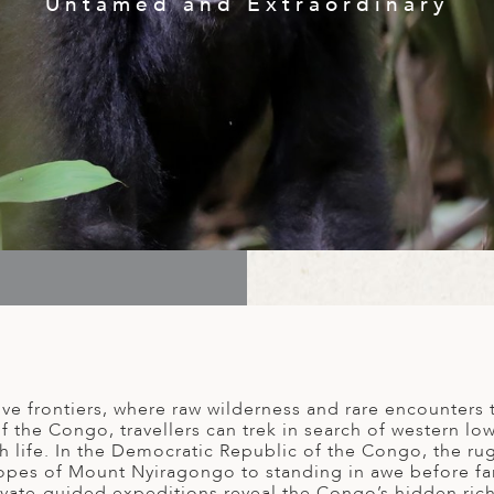
Untamed and Extraordinary
e frontiers, where raw wilderness and rare encounters t
the Congo, travellers can trek in search of western lowl
th life. In the Democratic Republic of the Congo, the ru
opes of Mount Nyiragongo to standing in awe before fam
ivate-guided expeditions reveal the Congo’s hidden riche