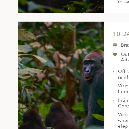
of c
10 D
Bra
Out
Adv
Off-
rain
Visi
home
Inti
Conc
Visi
wher
elep