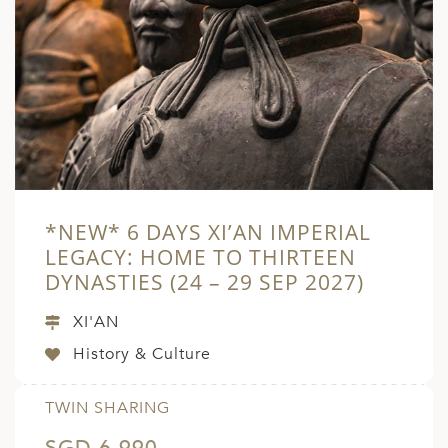
*NEW* 6 DAYS XI’AN IMPERIAL
LEGACY: HOME TO THIRTEEN
DYNASTIES (24 – 29 SEP 2027)
XI'AN
History & Culture
TWIN SHARING