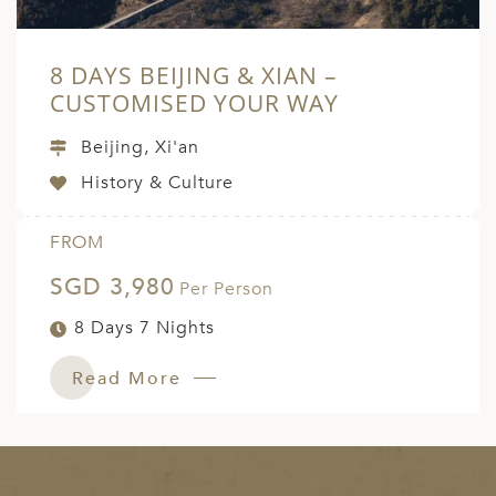
8 DAYS BEIJING & XIAN –
CUSTOMISED YOUR WAY
Beijing, Xi'an
History & Culture
FROM
SGD 3,980
Per Person
8 Days 7 Nights
Read More