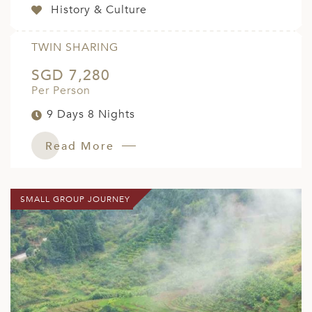
History & Culture
TWIN SHARING
SGD 7,280
Per Person
9 Days 8 Nights
Read More
SMALL GROUP JOURNEY