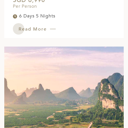
SGD 6,990
Per Person
6 Days 5 Nights
Read More