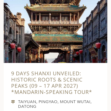
9 DAYS SHANXI UNVEILED:
HISTORIC ROOTS & SCENIC
PEAKS (09 – 17 APR 2027)
*MANDARIN-SPEAKING TOUR*
TAIYUAN, PINGYAO, MOUNT WUTAI,
DATONG