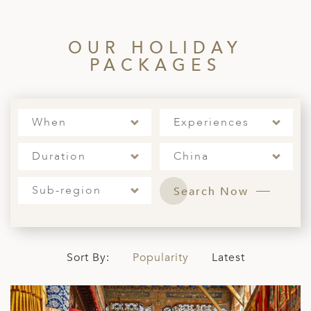
ED KINGDOM
OUR HOLIDAY
PACKAGES
When
Experiences
Duration
China
Sub-region
Search Now
Sort By:
Popularity
Latest