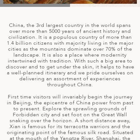
A
IA
 AFRICA
ND
CO
ING GETAWAYS
LL
PE
EY
NIA
CE
Y TRAVEL
ALASIA
China, the 3rd largest country in the world spans
D ARAB EMIRATES
DA
ANY
MA
-GENERATIONAL TRAVEL
over more than 5000 years of ancient history and
 & CENTRAL AMERICA
civilization. It is a populous country of more than
1.4 billion citizens with majority living in the major
N
IA
CE
 CENTRAL AMERICA
cities as the mountains dominate over 70% of the
H AMERICA
RIES
landscape. It is also a place where modernity
ABWE
ND
intertwined with tradition. With such a big area to
CTICA & ARCTIC
ARIBBEAN ISLANDS
discover and to get under the skin, it helps to have
ND
a well-planned itinerary and we pride ourselves on
delivering an assortment of experiences
throughout China.
VO
First time visitors will invariably begin the journey
in Beijing, the epicentre of China power from past
A
to present. Explore the sprawling grounds of
Forbidden city and set foot on the Great Wall
ANIA
snaking over the horizon. A short distance away,
Xian is famous for its terracotta warriors and the
MBOURG
originating point of the famous silk road. Situated
at the mouth of the Yangtze River, Shanghai, the