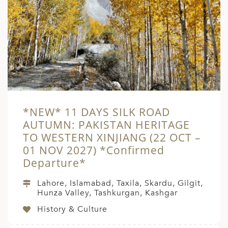
*NEW* 11 DAYS SILK ROAD
AUTUMN: PAKISTAN HERITAGE
TO WESTERN XINJIANG (22 OCT –
01 NOV 2027) *Confirmed
Departure*
Lahore, Islamabad, Taxila, Skardu, Gilgit,
Hunza Valley, Tashkurgan, Kashgar
History & Culture