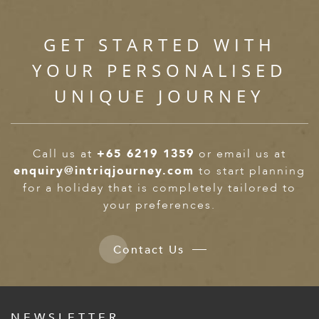
GET STARTED WITH
YOUR PERSONALISED
UNIQUE JOURNEY
Call us at
+65 6219 1359
or email us at
enquiry@intriqjourney.com
to start planning
for a holiday that is completely tailored to
your preferences.
Contact Us
NEWSLETTER