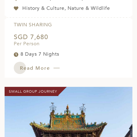
History & Culture, Nature & Wildlife
TWIN SHARING
SGD 7,680
Per Person
8 Days 7 Nights
Read More
SMALL GROUP JOURNEY