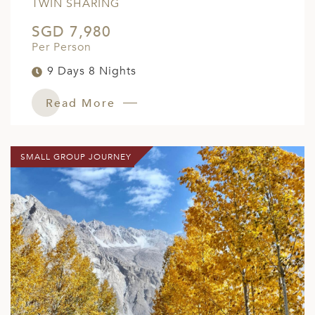
TWIN SHARING
SGD 7,980
Per Person
9 Days 8 Nights
Read More
SMALL GROUP JOURNEY