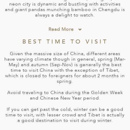
A
neon city is dynamic and bustling with activities
and giant pandas munching bamboo in Chengdu is
ERLANDS
always a delight to watch.
H MACEDONIA
Read More
AY
BEST TIME TO VISIT
ND
Given the massive size of China, different areas
UGAL
have varying climate though in general, spring (Mar-
May) and autumn (Sep-Nov) is generally the best
NIA
time to visit China with the exception of Tibet,
which is closed to foreigners for about 2 months in
A
spring.
A
Avoid traveling to China during the Golden Week
and Chinese New Year period.
If you can get past the cold, winter can be a good
EN
time to visit, with lesser crowd and Tibet is actually
a good destination to visit during winter.
ZERLAND