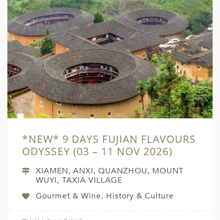
*NEW* 9 DAYS FUJIAN FLAVOURS
ODYSSEY (03 – 11 NOV 2026)
XIAMEN, ANXI, QUANZHOU, MOUNT
WUYI, TAXIA VILLAGE
Gourmet & Wine, History & Culture