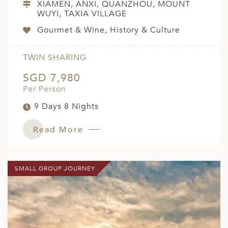
XIAMEN, ANXI, QUANZHOU, MOUNT
WUYI, TAXIA VILLAGE
Gourmet & Wine, History & Culture
TWIN SHARING
SGD 7,980
Per Person
9 Days 8 Nights
Read More
SMALL GROUP JOURNEY