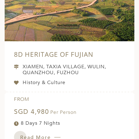
8D HERITAGE OF FUJIAN
XIAMEN, TAXIA VILLAGE, WULIN,
QUANZHOU, FUZHOU
History & Culture
FROM
SGD 4,980
Per Person
8 Days 7 Nights
Read More