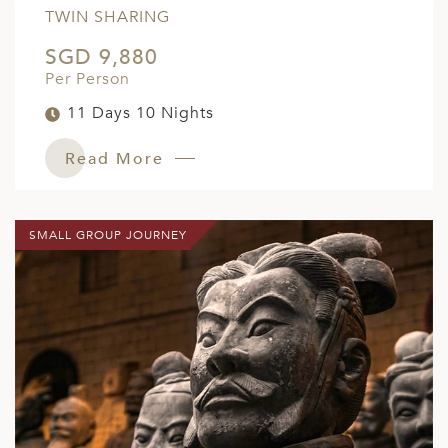
TWIN SHARING
SGD 9,880
Per Person
11 Days 10 Nights
Read More
SMALL GROUP JOURNEY