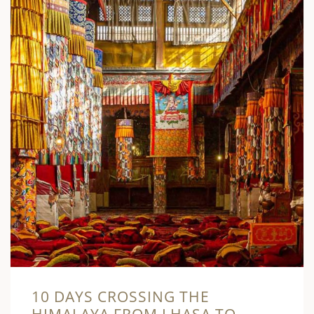
10 DAYS CROSSING THE