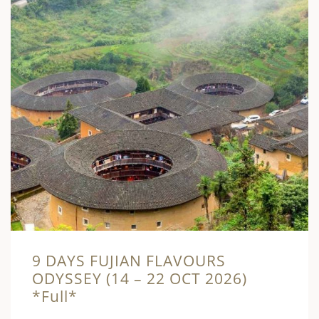
9 DAYS FUJIAN FLAVOURS
ODYSSEY (14 – 22 OCT 2026)
*Full*