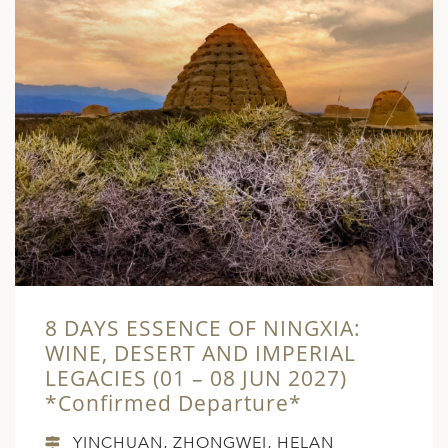
8 DAYS ESSENCE OF NINGXIA:
WINE, DESERT AND IMPERIAL
LEGACIES (01 – 08 JUN 2027)
*Confirmed Departure*
YINCHUAN, ZHONGWEI, HELAN