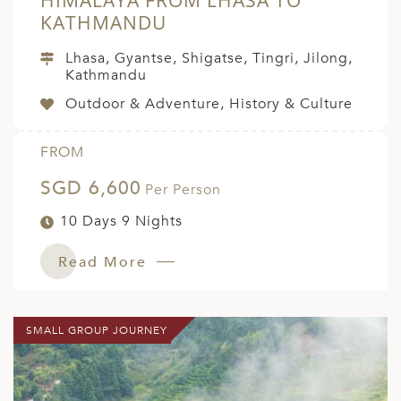
HIMALAYA FROM LHASA TO
KATHMANDU
Lhasa, Gyantse, Shigatse, Tingri, Jilong,
Kathmandu
Outdoor & Adventure, History & Culture
FROM
SGD 6,600
Per Person
10 Days 9 Nights
Read More
SMALL GROUP JOURNEY