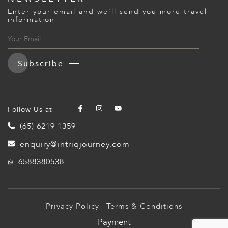
Enter your email and we’ll send you more travel
information
Subscribe
Follow Us at
(65) 6219 1359
enquiry@intriqjourney.com
6588380538
Privacy Policy
Terms & Conditions
Payment