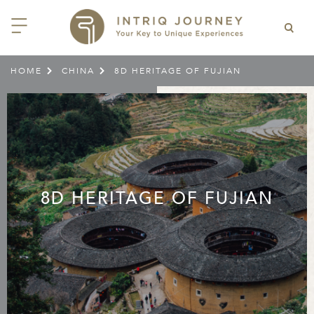
HOME
CHINA
8D HERITAGE OF FUJIAN
>
>
ACK
ACK
ACK
ACK
ACK
ACK
ACK
ACK
ACK
ACK
ACK
ACK
ACK
ACK
ACK
ACK
ACK
ACK
EAST CHINA
AIDO
ODIA
OLIA
AN
IA
NIA
WANA
IA
ALIA
NTINA
DA
CTICA
E
 SMALL GROUP JOURNEYS
LES
 INTRIQ JOURNEY
N
NG & HEART OF CHINA
HU
ESIA
H KOREA
T
AIJAN
O
IA
ZEALAND
IA
C
JOURNEYS
 10 DAYS MYSTICAL MALTA
ARS & VIDEOS
TEAM
CILY (12 – 21 OCT 2026)
 EAST ASIA
HAI & EASTERN CHINA
HU
AN
VES
GIA
PIA
UM
 NEW GUINEA
L
E & WILDLIFE
ERS
 9 DAYS FUJIAN FLAVOURS
EY (14 – 22 OCT 2026)
 EAST ASIA
ERN CHINA
OKU
SIA
KHSTAN
A
A AND HERZEGOVINA
 PACIFIC ISLANDS
RY & CULTURE
OUR TEAM
8D HERITAGE OF FUJIAN
 11 DAYS ETHIOPIA: THE
AYAN & INDIAN
 & QINGHAI
MAR
TAN
AN
YZSTAN
GASCAR
RIA
MBIA
MET & WINE
CT US
NT KINGDOMS & TIMKET
ONTINENT
AL (13 – 23 JAN 2027)
AN, YUNNAN & GUIZHOU
AND
ANKA
CCO
ISTAN
IA
IA
OOR & ADVENTURE
E EAST & NORTH AFRICA
 12 DAYS CAPTIVATING
, XINJIANG & SILK ROAD
NAM
ISTAN
DA
ARK
DOR
ER WONDERLAND
RS OF COLOMBIA WITH
AL ASIA & CAUCASUS
NQUILA CARNIVAL (29 JAN –
 ARABIA
ELLES
IA
EMALA
HE BEATEN
 2027)