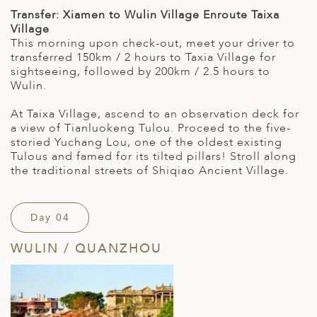
Transfer: Xiamen to Wulin Village Enroute Taixa
Village
This morning upon check-out, meet your driver to
transferred 150km / 2 hours to Taxia Village for
sightseeing, followed by 200km / 2.5 hours to
Wulin.
At Taixa Village, ascend to an observation deck for
a view of Tianluokeng Tulou. Proceed to the five-
storied Yuchang Lou, one of the oldest existing
Tulous and famed for its tilted pillars! Stroll along
the traditional streets of Shiqiao Ancient Village.
Day 04
WULIN / QUANZHOU