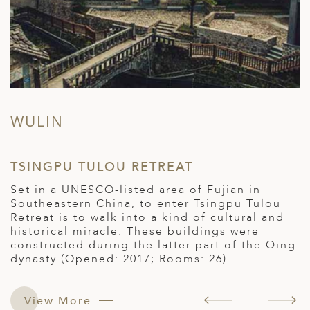
WULIN
TSINGPU TULOU RETREAT
K
Set in a UNESCO-listed area of Fujian in
K
Southeastern China, to enter Tsingpu Tulou
Q
Retreat is to walk into a kind of cultural and
h
historical miracle. These buildings were
c
constructed during the latter part of the Qing
a
dynasty (Opened: 2017; Rooms: 26)
c
s.
f
a
T
View More