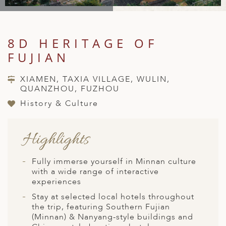
A
IA
 AFRICA
ND
CO
ING GETAWAYS
LL
PE
EY
NIA
CE
Y TRAVEL
ALASIA
8D HERITAGE OF
D ARAB EMIRATES
DA
ANY
MA
-GENERATIONAL TRAVEL
FUJIAN
 & CENTRAL AMERICA
N
IA
CE
 CENTRAL AMERICA
XIAMEN, TAXIA VILLAGE, WULIN,
H AMERICA
RIES
QUANZHOU, FUZHOU
ABWE
ND
CTICA & ARCTIC
ARIBBEAN ISLANDS
History & Culture
ND
Highlights
VO
Fully immerse yourself in Minnan culture
A
with a wide range of interactive
experiences
ANIA
Stay at selected local hotels throughout
the trip, featuring Southern Fujian
MBOURG
(Minnan) & Nanyang-style buildings and