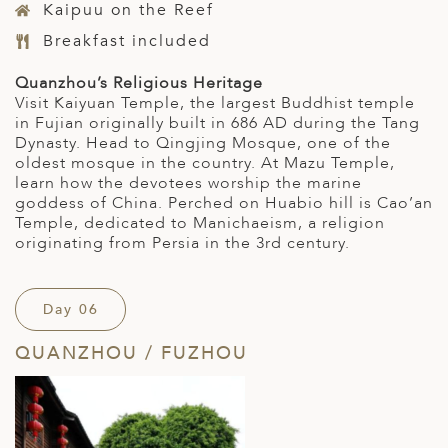
Kaipuu on the Reef
Breakfast included
Quanzhou’s Religious Heritage
Visit Kaiyuan Temple, the largest Buddhist temple
in Fujian originally built in 686 AD during the Tang
Dynasty. Head to Qingjing Mosque, one of the
oldest mosque in the country. At Mazu Temple,
learn how the devotees worship the marine
goddess of China. Perched on Huabio hill is Cao’an
Temple, dedicated to Manichaeism, a religion
originating from Persia in the 3rd century.
Day 06
QUANZHOU / FUZHOU