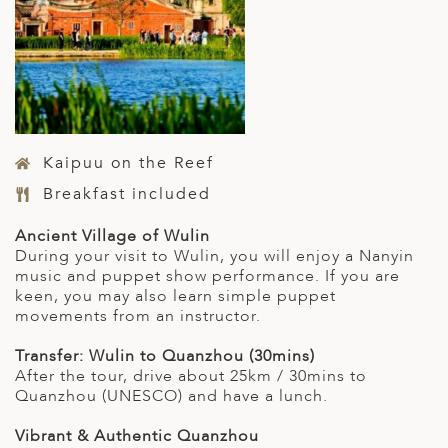
Kaipuu on the Reef
Breakfast included
Ancient Village of Wulin
During your visit to Wulin, you will enjoy a Nanyin
music and puppet show performance. If you are
keen, you may also learn simple puppet
movements from an instructor.
Transfer: Wulin to Quanzhou (30mins)
After the tour, drive about 25km / 30mins to
Quanzhou (UNESCO) and have a lunch.
Vibrant & Authentic Quanzhou