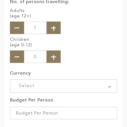
No. of persons travelling:
Adults
(age 12+)
Children
(age 0-12)
Currency
Select
Budget Per Person