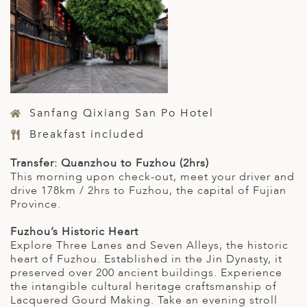
Sanfang Qixiang San Po Hotel
Breakfast included
Transfer: Quanzhou to Fuzhou (2hrs)
This morning upon check-out, meet your driver and
drive 178km / 2hrs to Fuzhou, the capital of Fujian
Province.
Fuzhou’s Historic Heart
Explore Three Lanes and Seven Alleys, the historic
heart of Fuzhou. Established in the Jin Dynasty, it
preserved over 200 ancient buildings. Experience
the intangible cultural heritage craftsmanship of
Lacquered Gourd Making. Take an evening stroll