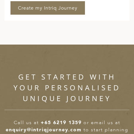
GET STARTED WITH
YOUR PERSONALISED
UNIQUE JOURNEY
Call us at
+65 6219 1359
or email us at
enquiry@intriqjourney.com
to start planning