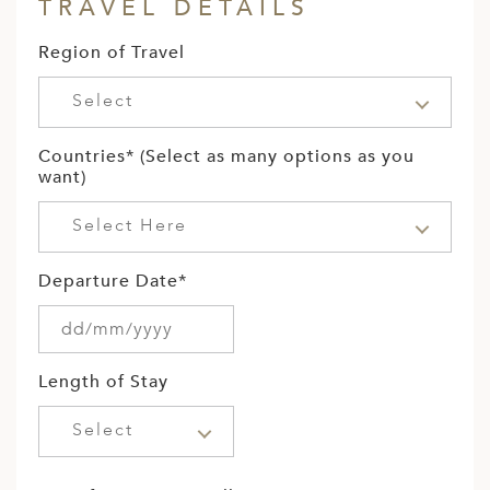
TRAVEL DETAILS
Region of Travel
Select
Countries* (Select as many options as you
want)
Select Here
Departure Date*
Length of Stay
Select