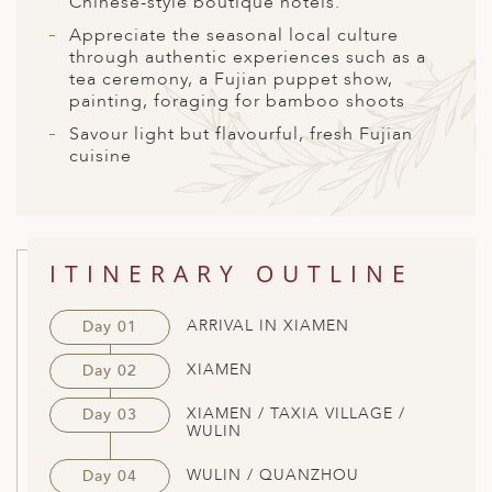
Chinese-style boutique hotels.
A
Appreciate the seasonal local culture
ERLANDS
through authentic experiences such as a
tea ceremony, a Fujian puppet show,
H MACEDONIA
painting, foraging for bamboo shoots
AY
Savour light but flavourful, fresh Fujian
cuisine
ND
UGAL
NIA
ITINERARY OUTLINE
A
ARRIVAL IN XIAMEN
Day 01
A
XIAMEN
Day 02
XIAMEN / TAXIA VILLAGE /
Day 03
EN
WULIN
ZERLAND
WULIN / QUANZHOU
Day 04