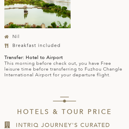
Nil
Breakfast included
Transfer: Hotel to Airport
This morning before check out, you have Free
leisure time before transferring to Fuzhou Changle
International Airport for your departure flight.
HOTELS & TOUR PRICE
INTRIQ JOURNEY'S CURATED