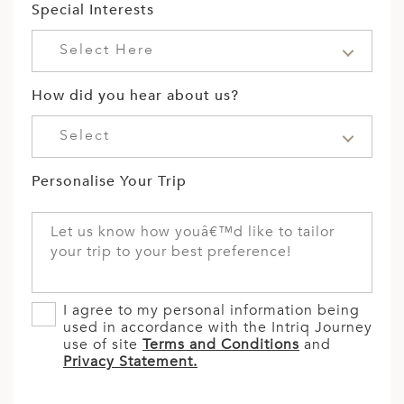
Special Interests
Select Here
How did you hear about us?
Select
Personalise Your Trip
I agree to my personal information being
used in accordance with the Intriq Journey
use of site
Terms and Conditions
and
Privacy Statement.