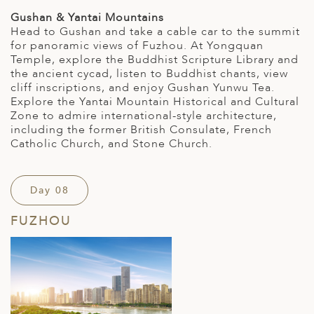
Gushan & Yantai Mountains
Head to Gushan and take a cable car to the summit
for panoramic views of Fuzhou. At Yongquan
Temple, explore the Buddhist Scripture Library and
the ancient cycad, listen to Buddhist chants, view
cliff inscriptions, and enjoy Gushan Yunwu Tea.
Explore the Yantai Mountain Historical and Cultural
Zone to admire international-style architecture,
including the former British Consulate, French
Catholic Church, and Stone Church.
Day 08
FUZHOU