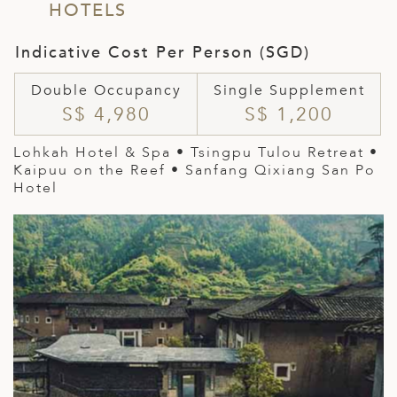
HOTELS
Indicative Cost Per Person (SGD)
Double Occupancy
Single Supplement
S$ 4,980
S$ 1,200
Lohkah Hotel & Spa • Tsingpu Tulou Retreat •
Kaipuu on the Reef • Sanfang Qixiang San Po
Hotel