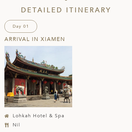
DETAILED ITINERARY
Day 01
ARRIVAL IN XIAMEN
Lohkah Hotel & Spa
Nil