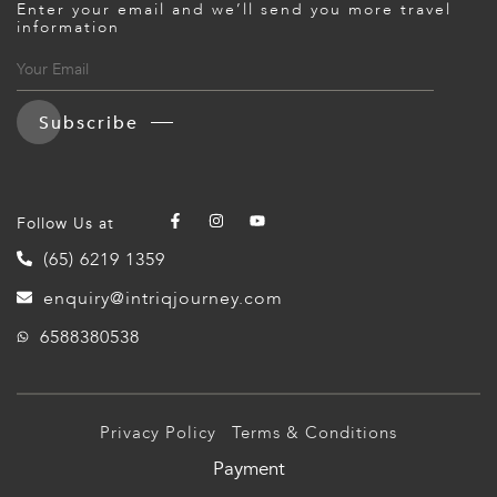
Enter your email and we’ll send you more travel
information
Subscribe
Follow Us at
(65) 6219 1359
enquiry@intriqjourney.com
6588380538
Privacy Policy
Terms & Conditions
Payment