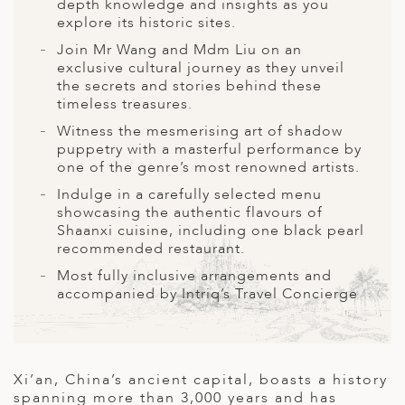
A
depth knowledge and insights as you
explore its historic sites.
ERLANDS
Join Mr Wang and Mdm Liu on an
exclusive cultural journey as they unveil
H MACEDONIA
the secrets and stories behind these
timeless treasures.
AY
Witness the mesmerising art of shadow
ND
puppetry with a masterful performance by
one of the genre’s most renowned artists.
UGAL
Indulge in a carefully selected menu
showcasing the authentic flavours of
NIA
Shaanxi cuisine, including one black pearl
recommended restaurant.
A
Most fully inclusive arrangements and
A
accompanied by Intriq’s Travel Concierge
EN
Xi’an, China’s ancient capital, boasts a history
ZERLAND
spanning more than 3,000 years and has