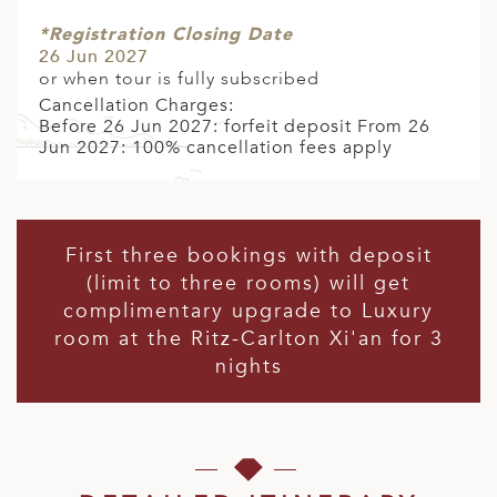
*Registration Closing Date
26 Jun 2027
or when tour is fully subscribed
Cancellation Charges:
Before 26 Jun 2027: forfeit deposit From 26
Jun 2027: 100% cancellation fees apply
First three bookings with deposit
(limit to three rooms) will get
complimentary upgrade to Luxury
room at the Ritz-Carlton Xi'an for 3
nights