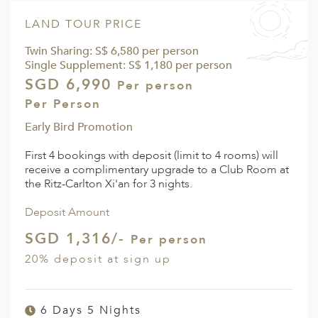
LAND TOUR PRICE
Twin Sharing: S$ 6,580 per person
Single Supplement: S$ 1,180 per person
SGD 6,990
Per person
Per Person
Early Bird Promotion
First 4 bookings with deposit (limit to 4 rooms) will
receive a complimentary upgrade to a Club Room at
the Ritz-Carlton Xi'an for 3 nights.
Deposit Amount
SGD 1,316/-
Per person
20% deposit at sign up
6 Days 5 Nights