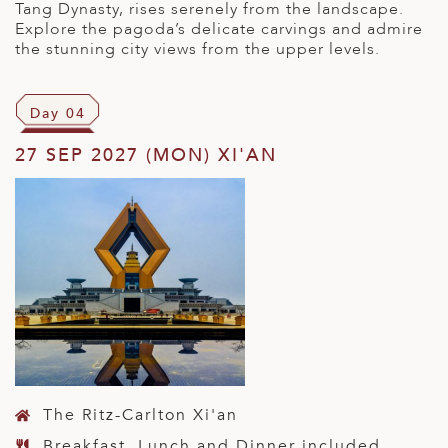
Tang Dynasty, rises serenely from the landscape.
Explore the pagoda’s delicate carvings and admire
the stunning city views from the upper levels.
Day 04
27 SEP 2027 (MON) XI'AN
The Ritz-Carlton Xi'an
Breakfast, Lunch and Dinner included