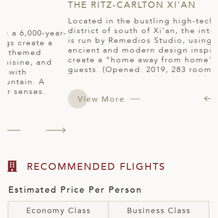
THE RITZ-CARLTON XI'AN
X
H
Located in the bustling high-tech business
district of south of Xi'an, the interior design
r-
E
is run by Remedios Studio, using a blend of
o
ancient and modern design inspiration to
s
create a "home away from home" warmth for
g
guests. (Opened: 2019, 283 rooms)
r
b
p
View More
(
RECOMMENDED FLIGHTS
Estimated Price Per Person
Economy Class
Business Class