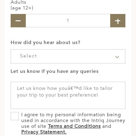
Adults
(age 12+)
How did you hear about us?
Select
Let us know if you have any queries
I agree to my personal information being
used in accordance with the Intriq Journey
use of site
Terms and Conditions
and
Privacy Statement.