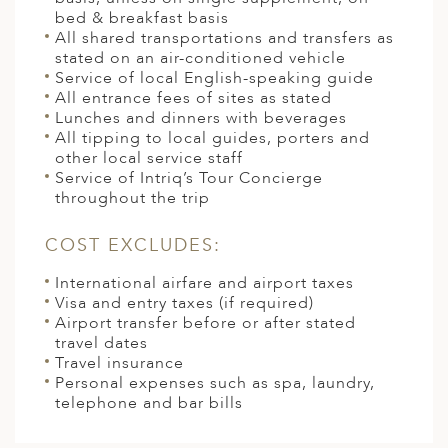
bed & breakfast basis
All shared transportations and transfers as
stated on an air-conditioned vehicle
Service of local English-speaking guide
All entrance fees of sites as stated
Lunches and dinners with beverages
All tipping to local guides, porters and
other local service staff
Service of Intriq’s Tour Concierge
throughout the trip
COST EXCLUDES:
International airfare and airport taxes
Visa and entry taxes (if required)
Airport transfer before or after stated
travel dates
Travel insurance
Personal expenses such as spa, laundry,
telephone and bar bills