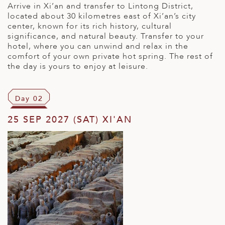
Arrive in Xi’an and transfer to Lintong District,
located about 30 kilometres east of Xi’an’s city
center, known for its rich history, cultural
significance, and natural beauty. Transfer to your
hotel, where you can unwind and relax in the
comfort of your own private hot spring. The rest of
the day is yours to enjoy at leisure.
Day 02
25 SEP 2027 (SAT) XI'AN