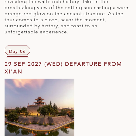
revealing the wall’s rich history. Take in the
breathtaking view of the setting sun casting a warm
orange-red glow on the ancient structure. As the
tour comes to a close, savor the moment,
surrounded by history, and toast to an
unforgettable experience.
Day 06
29 SEP 2027 (WED) DEPARTURE FROM
XI'AN