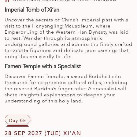
Imperial Tomb of Xi’an
Uncover the secrets of China’s imperial past with a
visit to the Hanyangling Mausoleum, where
Emperor Jing of the Western Han Dynasty was laid
to rest. Wander through its atmospheric
underground galleries and admire the finely crafted
terracotta figurines and delicate jade carvings that
bring this era vividly to life.
Famen Temple with a Specialist
Discover Famen Temple, a sacred Buddhist site
treasured for its precious cultural relics, including
the revered Buddha’s finger relic. A specialist will
share insightful explanations to deepen your
understanding of this holy land.
Day 05
28 SEP 2027 (TUE) XI'AN