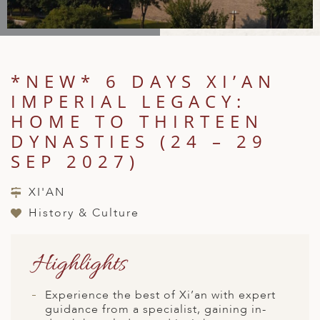
A
IA
 AFRICA
ND
CO
ING GETAWAYS
LL
PE
EY
NIA
CE
Y TRAVEL
ALASIA
D ARAB EMIRATES
DA
ANY
MA
-GENERATIONAL TRAVEL
*NEW* 6 DAYS XI’AN
 & CENTRAL AMERICA
IMPERIAL LEGACY:
N
IA
CE
 CENTRAL AMERICA
H AMERICA
RIES
HOME TO THIRTEEN
ABWE
ND
DYNASTIES (24 – 29
CTICA & ARCTIC
ARIBBEAN ISLANDS
ND
SEP 2027)
XI'AN
VO
History & Culture
A
Highlights
ANIA
MBOURG
Experience the best of Xi’an with expert
guidance from a specialist, gaining in-