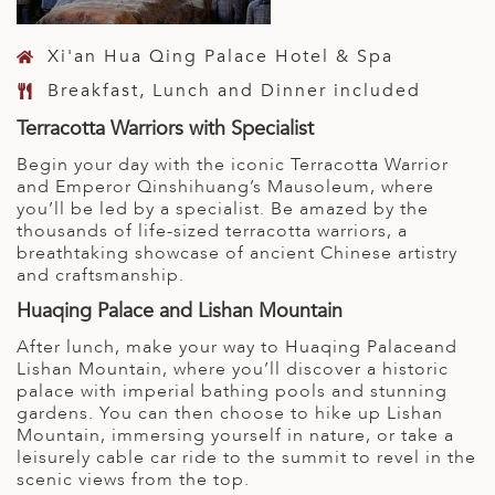
Xi'an Hua Qing Palace Hotel & Spa
Breakfast, Lunch and Dinner included
Terracotta Warriors with Specialist
Begin your day with the iconic Terracotta Warrior
and Emperor Qinshihuang’s Mausoleum, where
you’ll be led by a specialist. Be amazed by the
thousands of life-sized terracotta warriors, a
breathtaking showcase of ancient Chinese artistry
and craftsmanship.
Huaqing Palace and Lishan Mountain
After lunch, make your way to Huaqing Palaceand
Lishan Mountain, where you’ll discover a historic
palace with imperial bathing pools and stunning
gardens. You can then choose to hike up Lishan
Mountain, immersing yourself in nature, or take a
leisurely cable car ride to the summit to revel in the
scenic views from the top.