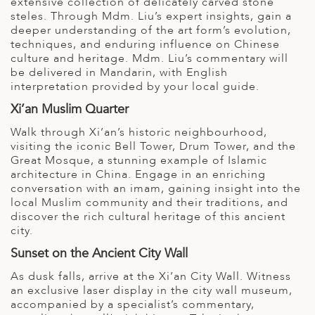
extensive collection of delicately carved stone
steles. Through Mdm. Liu’s expert insights, gain a
deeper understanding of the art form’s evolution,
techniques, and enduring influence on Chinese
culture and heritage. Mdm. Liu’s commentary will
be delivered in Mandarin, with English
interpretation provided by your local guide.
Xi’an Muslim Quarter
Walk through Xi’an’s historic neighbourhood,
visiting the iconic Bell Tower, Drum Tower, and the
Great Mosque, a stunning example of Islamic
architecture in China. Engage in an enriching
conversation with an imam, gaining insight into the
local Muslim community and their traditions, and
discover the rich cultural heritage of this ancient
city.
Sunset on the Ancient City Wall
As dusk falls, arrive at the Xi’an City Wall. Witness
an exclusive laser display in the city wall museum,
accompanied by a specialist’s commentary,