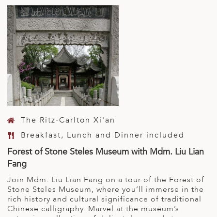
The Ritz-Carlton Xi'an
Breakfast, Lunch and Dinner included
Forest of Stone Steles Museum with Mdm. Liu Lian
Fang
Join Mdm. Liu Lian Fang on a tour of the Forest of
Stone Steles Museum, where you’ll immerse in the
rich history and cultural significance of traditional
Chinese calligraphy. Marvel at the museum’s