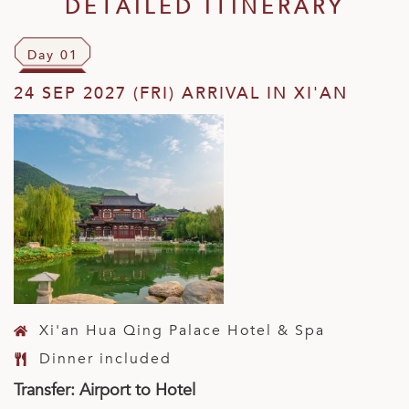
DETAILED ITINERARY
Day 01
24 SEP 2027 (FRI) ARRIVAL IN XI'AN
Xi'an Hua Qing Palace Hotel & Spa
Dinner included
Transfer: Airport to Hotel