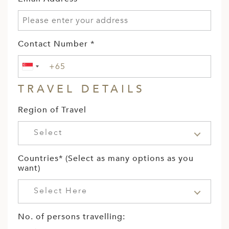
Contact Number *
TRAVEL DETAILS
Region of Travel
Select
Countries* (Select as many options as you
want)
Select Here
No. of persons travelling: