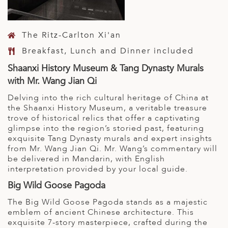
The Ritz-Carlton Xi'an
Breakfast, Lunch and Dinner included
Shaanxi History Museum & Tang Dynasty Murals
with Mr. Wang Jian Qi
Delving into the rich cultural heritage of China at
the Shaanxi History Museum, a veritable treasure
trove of historical relics that offer a captivating
glimpse into the region’s storied past, featuring
exquisite Tang Dynasty murals and expert insights
from Mr. Wang Jian Qi. Mr. Wang’s commentary will
be delivered in Mandarin, with English
interpretation provided by your local guide.
Big Wild Goose Pagoda
The Big Wild Goose Pagoda stands as a majestic
emblem of ancient Chinese architecture. This
exquisite 7-story masterpiece, crafted during the