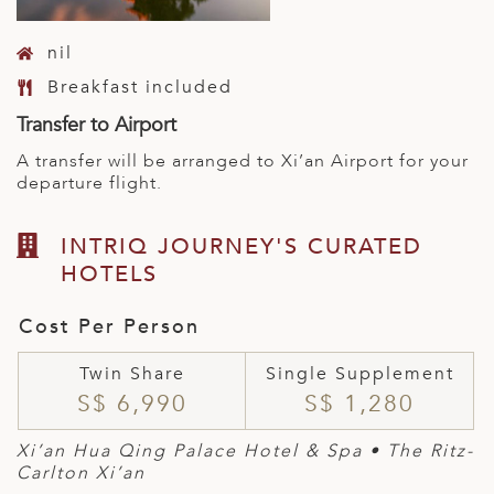
nil
Breakfast included
Transfer to Airport
A transfer will be arranged to Xi’an Airport for your
departure flight.
INTRIQ JOURNEY'S CURATED
HOTELS
Cost Per Person
Twin Share
Single Supplement
S$ 6,990
S$ 1,280
Xi’an Hua Qing Palace Hotel & Spa • The Ritz-
Carlton Xi’an