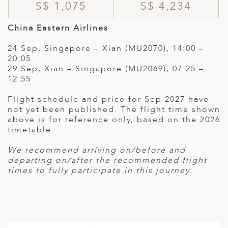
S$ 1,075
S$ 4,234
China Eastern Airlines
24 Sep, Singapore – Xian (MU2070), 14:00 –
20:05
29 Sep, Xian – Singapore (MU2069), 07:25 –
12:55
Flight schedule and price for Sep 2027 have
not yet been published. The flight time shown
above is for reference only, based on the 2026
timetable.
We recommend arriving on/before and
departing on/after the recommended flight
times to fully participate in this journey.