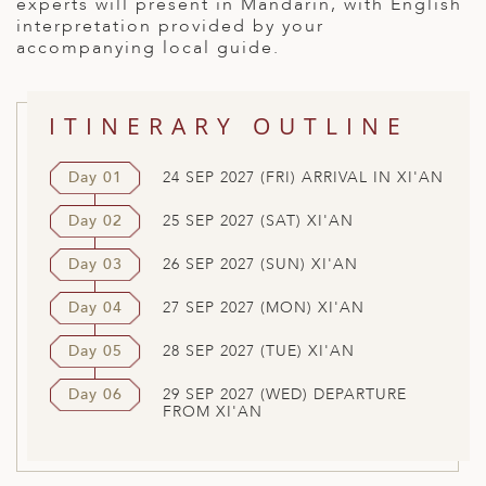
experts will present in Mandarin, with English
interpretation provided by your
accompanying local guide.
ITINERARY OUTLINE
Day 01
24 SEP 2027 (FRI) ARRIVAL IN XI'AN
Day 02
25 SEP 2027 (SAT) XI'AN
Day 03
26 SEP 2027 (SUN) XI'AN
Day 04
27 SEP 2027 (MON) XI'AN
Day 05
28 SEP 2027 (TUE) XI'AN
Day 06
29 SEP 2027 (WED) DEPARTURE
FROM XI'AN