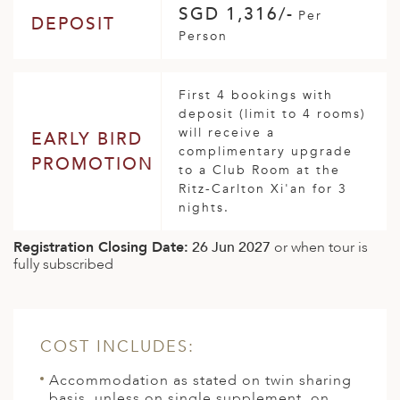
SGD 1,316/-
Per
DEPOSIT
Person
First 4 bookings with
deposit (limit to 4 rooms)
will receive a
EARLY BIRD
complimentary upgrade
PROMOTION
to a Club Room at the
Ritz-Carlton Xi'an for 3
nights.
Registration Closing Date:
26 Jun 2027
or when tour is
fully subscribed
COST INCLUDES:
Accommodation as stated on twin sharing
basis, unless on single supplement, on