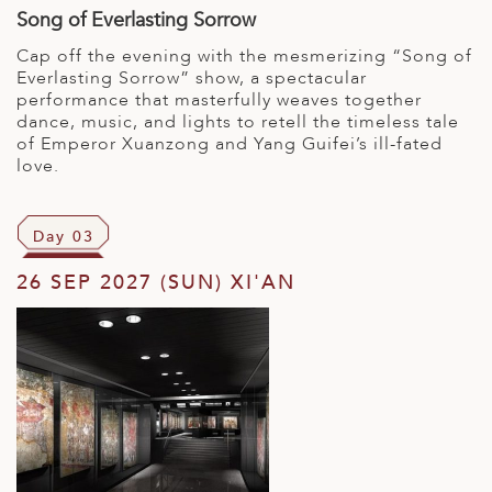
Song of Everlasting Sorrow
Cap off the evening with the mesmerizing “Song of
Everlasting Sorrow” show, a spectacular
performance that masterfully weaves together
dance, music, and lights to retell the timeless tale
of Emperor Xuanzong and Yang Guifei’s ill-fated
love.
Day 03
26 SEP 2027 (SUN) XI'AN