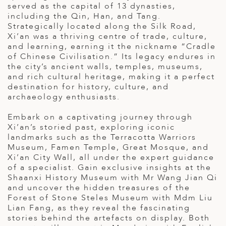
served as the capital of 13 dynasties,
ED KINGDOM
including the Qin, Han, and Tang.
Strategically located along the Silk Road,
Xi’an was a thriving centre of trade, culture,
and learning, earning it the nickname “Cradle
of Chinese Civilisation.” Its legacy endures in
the city’s ancient walls, temples, museums,
and rich cultural heritage, making it a perfect
destination for history, culture, and
archaeology enthusiasts.
Embark on a captivating journey through
Xi’an’s storied past, exploring iconic
landmarks such as the Terracotta Warriors
Museum, Famen Temple, Great Mosque, and
Xi’an City Wall, all under the expert guidance
of a specialist. Gain exclusive insights at the
Shaanxi History Museum with Mr Wang Jian Qi
and uncover the hidden treasures of the
Forest of Stone Steles Museum with Mdm Liu
Lian Fang, as they reveal the fascinating
stories behind the artefacts on display. Both