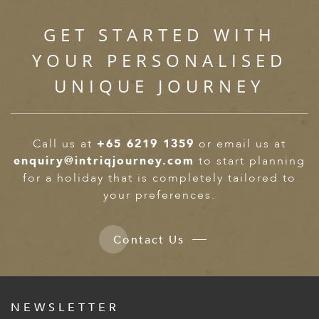
GET STARTED WITH
YOUR PERSONALISED
UNIQUE JOURNEY
Call us at
+65 6219 1359
or email us at
enquiry@intriqjourney.com
to start planning
for a holiday that is completely tailored to
your preferences.
Contact Us
NEWSLETTER