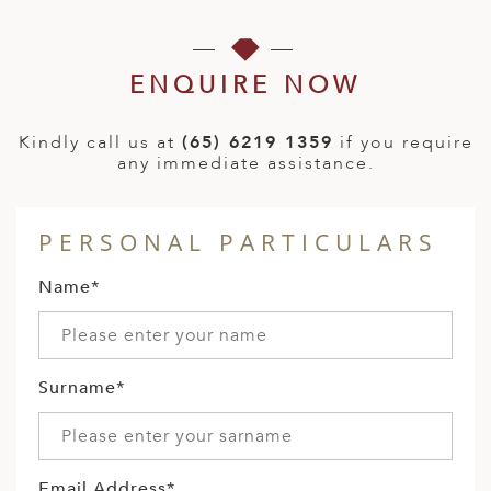
ENQUIRE NOW
Kindly call us at
(65) 6219 1359
if you require
any immediate assistance.
PERSONAL PARTICULARS
Name*
Surname*
Email Address*