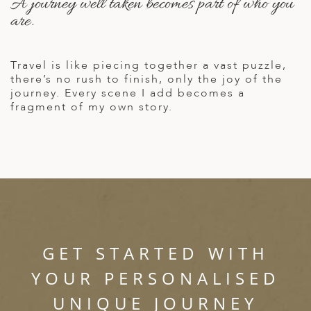
A journey well taken becomes part of who you
A
are.
ERLANDS
H MACEDONIA
Travel is like piecing together a vast puzzle,
there’s no rush to finish, only the joy of the
AY
journey. Every scene I add becomes a
fragment of my own story.
ND
UGAL
NIA
A
A
GET STARTED WITH
EN
YOUR PERSONALISED
UNIQUE JOURNEY
ZERLAND