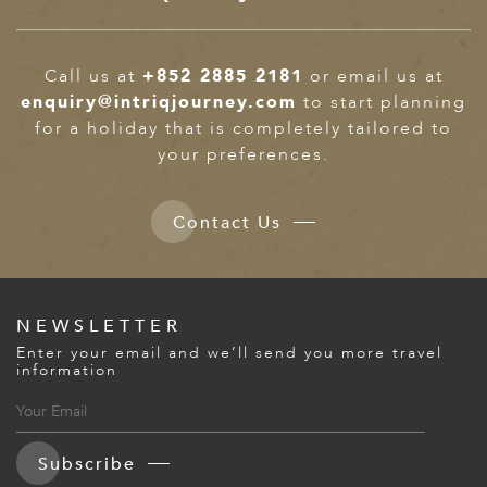
ED KINGDOM
Call us at
+852 2885 2181
or email us at
enquiry@intriqjourney.com
to start planning
for a holiday that is completely tailored to
your preferences.
Contact Us
NEWSLETTER
Enter your email and we’ll send you more travel
information
Subscribe