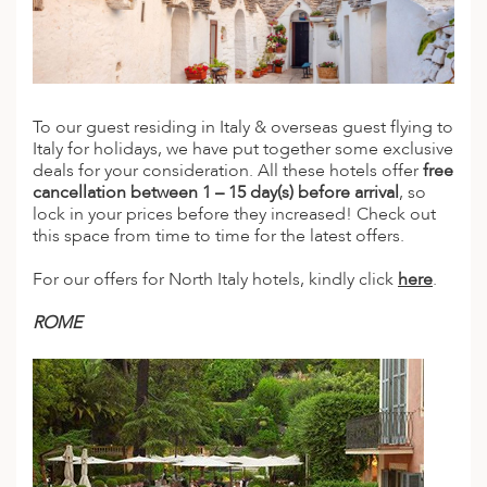
A
IA
 AFRICA
ND
CO
ING GETAWAYS
LL
PE
EY
NIA
CE
Y TRAVEL
ALASIA
D ARAB EMIRATES
DA
ANY
MA
-GENERATIONAL TRAVEL
To our guest residing in Italy & overseas guest flying to
 & CENTRAL AMERICA
Italy for holidays, we have put together some exclusive
N
IA
CE
 CENTRAL AMERICA
deals for your consideration. All these hotels offer
free
H AMERICA
RIES
cancellation between 1 – 15 day(s) before arrival
, so
ABWE
ND
lock in your prices before they increased! Check out
CTICA & ARCTIC
ARIBBEAN ISLANDS
this space from time to time for the latest offers.
ND
For our offers for North Italy hotels, kindly click
here
.
VO
ROME
A
ANIA
MBOURG