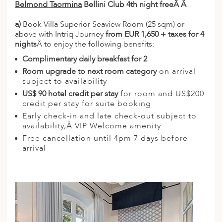
Belmond Taormina
Bellini Club 4th night freeÂ Â
a)
Book Villa Superior Seaview Room (25 sqm) or
above with Intriq Journey
from EUR 1,650 + taxes for 4
nights
Â to enjoy the following benefits:
Complimentary daily breakfast for 2
Room upgrade to next room category
on arrival
subject to availability
US$ 90 hotel credit per stay
for room and US$200
credit per stay for suite booking
Early check-in and late check-out subject to
availability,Â VIP Welcome amenity
Free cancellation until 4pm 7 days before
arrival