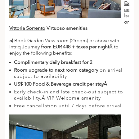
Ex
ce
lsi
or
Vittoria Sorrento
Virtuoso amenities
a)
Book Garden View room (25 sqm) or above with
Intriq Journey
from EUR 448 + taxes per night
Â to
enjoy the following benefits:
Complimentary daily breakfast for 2
Room upgrade to next room category
on arrival
subject to availability
US$ 100 Food & Beverage credit per stayÂ
Early check-in and late check-out subject to
availability,Â VIP Welcome amenity
Free cancellation until 7 days before arrival