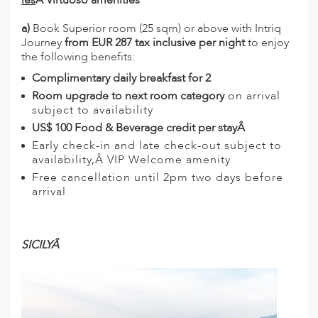
les
Â Virtuoso amenities
a)
Book Superior room (25 sqm) or above with Intriq
Journey
from EUR 287 tax inclusive per night
to enjoy
the following benefits:
Complimentary daily breakfast for 2
Room upgrade to next room category
on arrival
subject to availability
US$ 100 Food & Beverage credit per stayÂ
Early check-in and late check-out subject to
availability,Â VIP Welcome amenity
Free cancellation until 2pm two days before
arrival
SICILYÂ