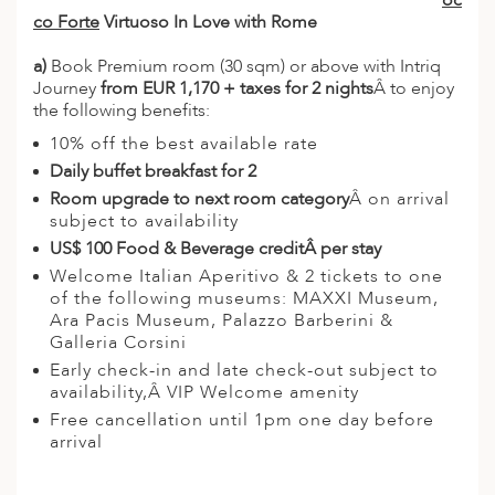
oc
co Forte
Virtuoso In Love with Rome
a)
Book Premium room (30 sqm) or above with Intriq
Journey
from EUR 1,170 + taxes for 2 nights
Â to enjoy
the following benefits:
10% off the best available rate
Daily buffet breakfast for 2
Room upgrade to next room category
Â on arrival
subject to availability
US$ 100 Food & Beverage credit
Â per stay
Welcome Italian Aperitivo & 2 tickets to one
of the following museums: MAXXI Museum,
Ara Pacis Museum, Palazzo Barberini &
Galleria Corsini
Early check-in and late check-out subject to
availability,Â VIP Welcome amenity
Free cancellation until 1pm one day before
arrival