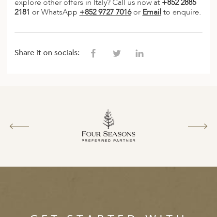
explore other offers in Italy? Call us now at
+852 2885
2181
or WhatsApp
+852 9727 7016
or
Email
to enquire.
Share it on socials: