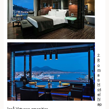
2.
R
o
m
e
o
H
ot
el
N
ap