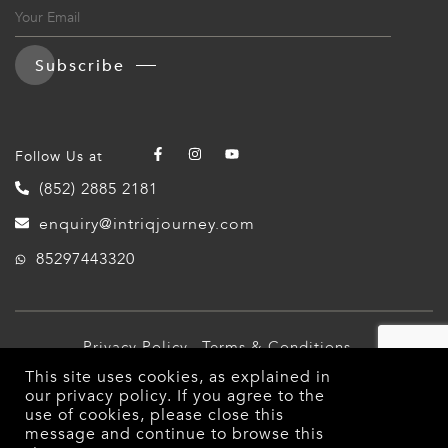
Subscribe
Follow Us at
(852) 2885 2181
enquiry@intriqjourney.com
85297443320
Privacy Policy
Terms & Conditions
This site uses cookies, as explained in
© 2026 Intriq Journey. All Rights Reserved.
our
privacy policy
. If you agree to the
use of cookies, please close this
message and continue to browse this