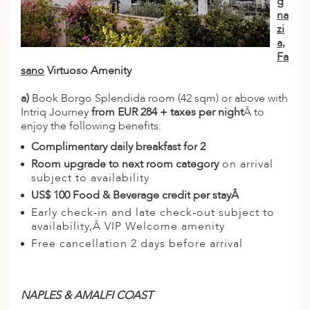
g
na
zi
a,
Fa
sano
Virtuoso Amenity
a)
Book Borgo Splendida room (42 sqm) or above with
Intriq Journey
from EUR 284 + taxes per night
Â to
enjoy the following benefits:
Complimentary daily breakfast for 2
Room upgrade to next room category
on arrival
subject to availability
US$ 100 Food & Beverage credit per stayÂ
Early check-in and late check-out subject to
availability,Â VIP Welcome amenity
Free cancellation 2 days before arrival
NAPLES & AMALFI COAST