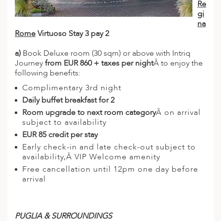
Re
gi
na
Rome
Virtuoso Stay 3 pay 2
a)
Book Deluxe room (30 sqm) or above with Intriq
Journey
from EUR 860 + taxes per night
Â to enjoy the
following benefits:
Complimentary 3rd night
Daily buffet breakfast for 2
Room upgrade to next room category
Â on arrival
subject to availability
EUR 85 credit per stay
Early check-in and late check-out subject to
availability,Â VIP Welcome amenity
Free cancellation until 12pm one day before
arrival
PUGLIA & SURROUNDINGS