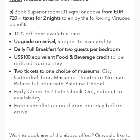
a)
Book Superior room (31 sqm) or above
from EUR
720 + taxes for 2 nights
to enjoy the following Virtuoso
benefits:
10% off best available rate
Upgrade on arrival,
subject to availability
Daily Full Breakfast for two guests per bedroom
US$100 equivalent Food & Beverage credit
to be
utilized during stay
Two tickets to one choice of museums:
City
Cathedral Tour, Massimo Theatre or Norman
Palace full tour with Palatine Chapel
Early Check-In / Late Check-Out, subject to
availability
Free cancellation until 3pm one day before
arrival
Wish to book any of the above offers? Or would like to