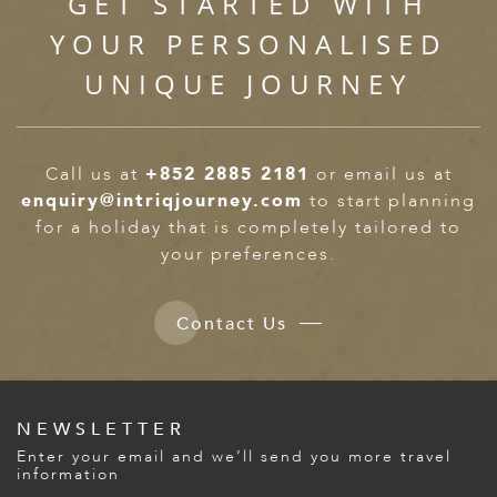
GET STARTED WITH
YOUR PERSONALISED
UNIQUE JOURNEY
Call us at
+852 2885 2181
or email us at
enquiry@intriqjourney.com
to start planning
for a holiday that is completely tailored to
your preferences.
Contact Us
NEWSLETTER
Enter your email and we’ll send you more travel
information