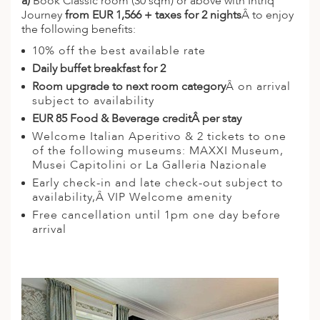
a)
Book Classic room (30 sqm) or above with Intriq
Journey
from EUR 1,566 + taxes for 2 nights
Â to enjoy
ED KINGDOM
the following benefits:
10% off the best available rate
Daily buffet breakfast for 2
Room upgrade to next room category
Â on arrival
subject to availability
EUR 85 Food & Beverage credit
Â per stay
Welcome Italian Aperitivo & 2 tickets to one
of the following museums: MAXXI Museum,
Musei Capitolini or La Galleria Nazionale
Early check-in and late check-out subject to
availability,Â VIP Welcome amenity
Free cancellation until 1pm one day before
arrival