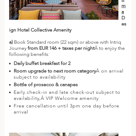
m
a
D
es
ign Hotel Collective Amenity
a)
Book Standard room (22 sqm) or above with Intriq
Journey
from EUR 146 + taxes per night
Â to enjoy the
following benefits:
Daily buffet breakfast for 2
Room upgrade to next room category
Â on arrival
subject to availability
Bottle of prosecco & canapes
Early check-in and late check-out subject to
availability,Â VIP Welcome amenity
Free cancellation until 3pm one day before
arrival