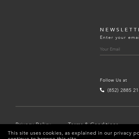
NEWSLETT
Enter your emai
Follow Us at
(852) 2885 2
Privacy Policy
Terms & Conditions
This site uses cookies, as explained in our
privacy po