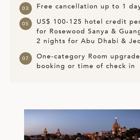
Free cancellation up to 1 day
ED KINGDOM
US$ 100-125 hotel credit per
for Rosewood Sanya & Guan
2 nights for Abu Dhabi & Je
One-category Room upgrade 
booking or time of check in