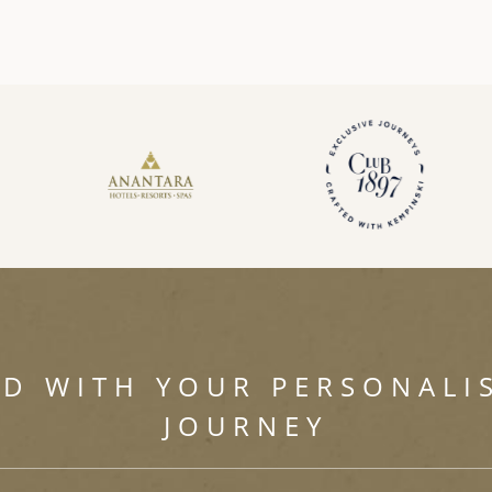
ED WITH YOUR PERSONALI
JOURNEY