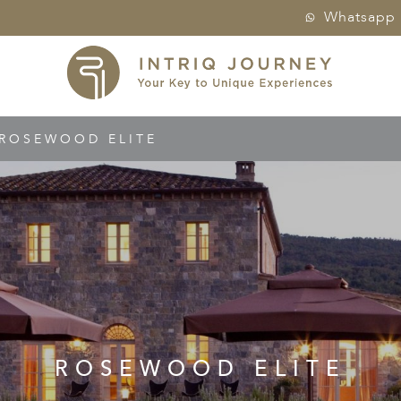
Whatsapp
ROSEWOOD ELITE
ROSEWOOD ELITE