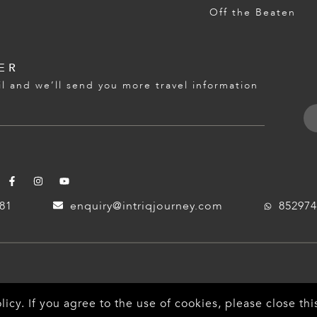
Off the Beaten
ER
l and we’ll send you more travel information
181
enquiry@intriqjourney.com
852974
licy
. If you agree to the use of cookies, please close t