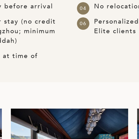
 before arrival
No relocatio
 stay (no credit
Personalize
gzhou; minimum
Elite clients
ddah)
at time of