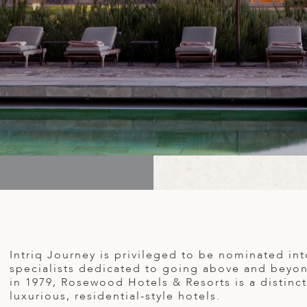
Intriq Journey is privileged to be nominated in
specialists dedicated to going above and beyond
in 1979, Rosewood Hotels & Resorts is a distincti
luxurious, residential-style hotels.