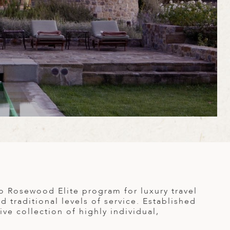
to Rosewood Elite program for luxury travel
 traditional levels of service. Established
ve collection of highly individual,