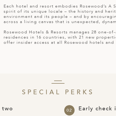
Each hotel and resort embodies Rosewood’s A Se
spirit of its unique locale – the history and her
environment and its people – and by encouragin
across a living canvas that is unexpected, dynam
Rosewood Hotels & Resorts manages 28 one-of-a-
residences in 16 countries, with 21 new proper
offer insider access at all Rosewood hotels and
SPECIAL PERKS
r two
Early check 