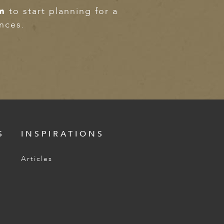
m
to start planning for a
ences.
S
INSPIRATIONS
Articles