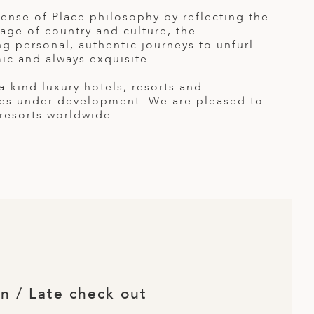
nse of Place philosophy by reflecting the
itage of country and culture, the
g personal, authentic journeys to unfurl
ic and always exquisite.
kind luxury hotels, resorts and
ties under development. We are pleased to
 resorts worldwide.
in / Late check out