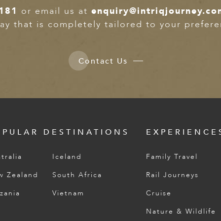
181
or email us at
enquiry@intriqjourney.co
ay that is completely tailored to your prefer
Contact Us
OPULAR DESTINATIONS
EXPERIENCE
tralia
Iceland
Family Travel
w Zealand
South Africa
Rail Journeys
zania
Vietnam
Cruise
Nature & Wildlife