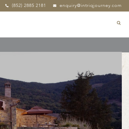
(852) 2885 2181
enquiry@intriqjourney.com