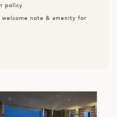
n policy
d welcome note & amenity for