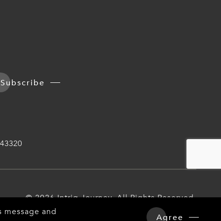
Subscribe
43320
© 2026 Intriq Journey. All Rights Reserved.
his message and
Agree