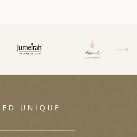
SED UNIQUE