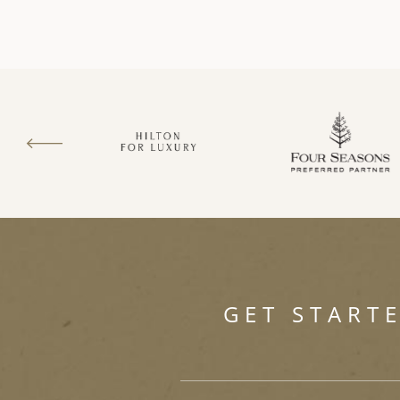
GET START