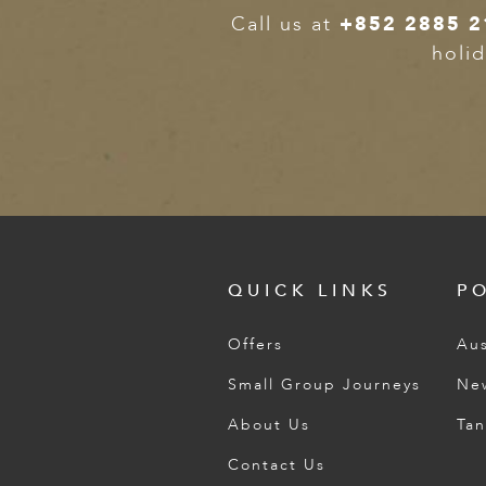
Call us at
+852 2885 2
holid
QUICK LINKS
P
Offers
Aus
Small Group Journeys
Ne
About Us
Tan
Contact Us