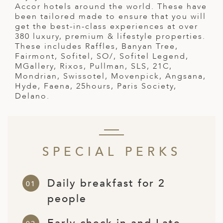
A
Accor hotels around the world. These have
been tailored made to ensure that you will
ERLANDS
get the best-in-class experiences at over
380 luxury, premium & lifestyle properties.
H MACEDONIA
These includes Raffles, Banyan Tree,
Fairmont, Sofitel, SO/, Sofitel Legend,
AY
MGallery, Rixos, Pullman, SLS, 21C,
Mondrian, Swissotel, Movenpick, Angsana,
ND
Hyde, Faena, 25hours, Paris Society,
Delano.
UGAL
NIA
A
SPECIAL PERKS
A
Daily breakfast for 2
EN
people
ZERLAND