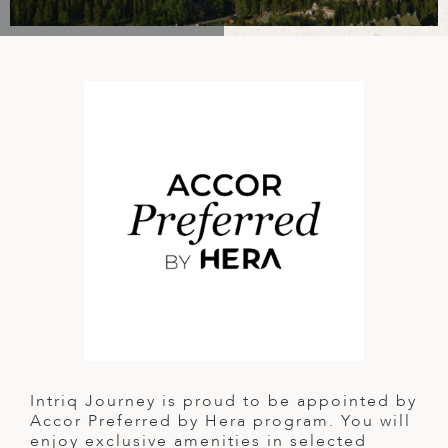
A
IA
 AFRICA
ND
CO
ING GETAWAYS
LL
PE
EY
NIA
CE
Y TRAVEL
ALASIA
D ARAB EMIRATES
DA
ANY
MA
-GENERATIONAL TRAVEL
 & CENTRAL AMERICA
N
IA
CE
 CENTRAL AMERICA
H AMERICA
RIES
ABWE
ND
CTICA & ARCTIC
ARIBBEAN ISLANDS
ND
VO
A
ANIA
Intriq Journey is proud to be appointed by
MBOURG
Accor Preferred by Hera program. You will
enjoy exclusive amenities in selected