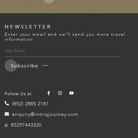
NEWSLETTER
Enter your email and we’ll send you more travel
information
Subscribe
Follow Us at
(852) 2885 2181
enquiry@intriqjourney.com
85297443320