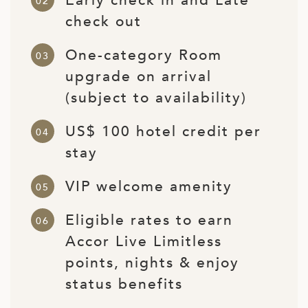
Early check in and Late
ED KINGDOM
check out
One-category Room
upgrade on arrival
(subject to availability)
US$ 100 hotel credit per
stay
VIP welcome amenity
Eligible rates to earn
Accor Live Limitless
points, nights & enjoy
status benefits