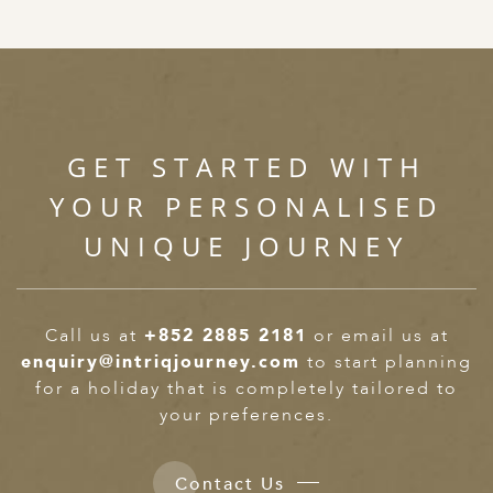
GET STARTED WITH
YOUR PERSONALISED
UNIQUE JOURNEY
Call us at
+852 2885 2181
or email us at
enquiry@intriqjourney.com
to start planning
for a holiday that is completely tailored to
your preferences.
Contact Us