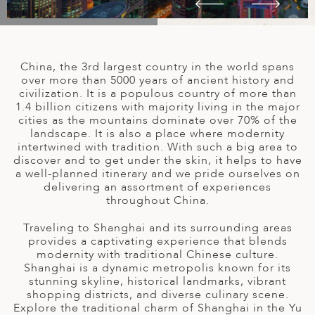
A
IA
 AFRICA
ND
CO
ING GETAWAYS
LL
PE
EY
NIA
CE
Y TRAVEL
ALASIA
China, the 3rd largest country in the world spans
D ARAB EMIRATES
DA
ANY
MA
-GENERATIONAL TRAVEL
over more than 5000 years of ancient history and
 & CENTRAL AMERICA
civilization. It is a populous country of more than
N
IA
CE
 CENTRAL AMERICA
1.4 billion citizens with majority living in the major
H AMERICA
RIES
cities as the mountains dominate over 70% of the
ABWE
ND
landscape. It is also a place where modernity
CTICA & ARCTIC
ARIBBEAN ISLANDS
intertwined with tradition. With such a big area to
ND
discover and to get under the skin, it helps to have
a well-planned itinerary and we pride ourselves on
delivering an assortment of experiences
throughout China.
VO
Traveling to Shanghai and its surrounding areas
A
provides a captivating experience that blends
modernity with traditional Chinese culture.
ANIA
Shanghai is a dynamic metropolis known for its
stunning skyline, historical landmarks, vibrant
MBOURG
shopping districts, and diverse culinary scene.
Explore the traditional charm of Shanghai in the Yu