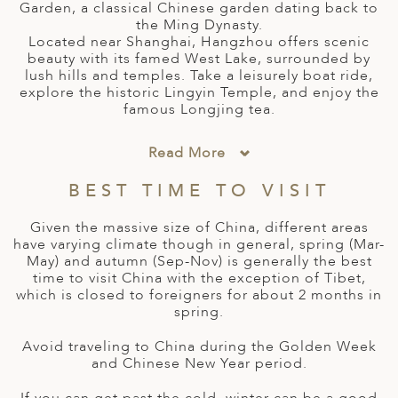
A
Garden, a classical Chinese garden dating back to
the Ming Dynasty.
ERLANDS
Located near Shanghai, Hangzhou offers scenic
beauty with its famed West Lake, surrounded by
H MACEDONIA
lush hills and temples. Take a leisurely boat ride,
explore the historic Lingyin Temple, and enjoy the
AY
famous Longjing tea.
ND
Read More
UGAL
BEST TIME TO VISIT
NIA
Given the massive size of China, different areas
have varying climate though in general, spring (Mar-
A
May) and autumn (Sep-Nov) is generally the best
time to visit China with the exception of Tibet,
A
which is closed to foreigners for about 2 months in
spring.
Avoid traveling to China during the Golden Week
EN
and Chinese New Year period.
ZERLAND