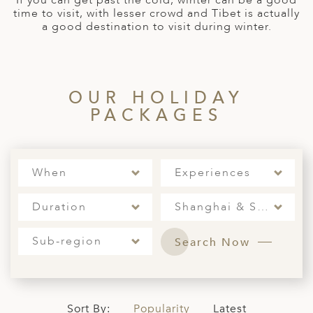
If you can get past the cold, winter can be a good
time to visit, with lesser crowd and Tibet is actually
ED KINGDOM
a good destination to visit during winter.
OUR HOLIDAY
PACKAGES
When
Experiences
Duration
Shanghai & Surrounding
Sub-region
Search Now
Sort By:
Popularity
Latest