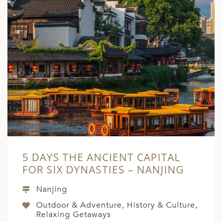
5 DAYS THE ANCIENT CAPITAL
FOR SIX DYNASTIES – NANJING
Nanjing
Outdoor & Adventure, History & Culture,
Relaxing Getaways