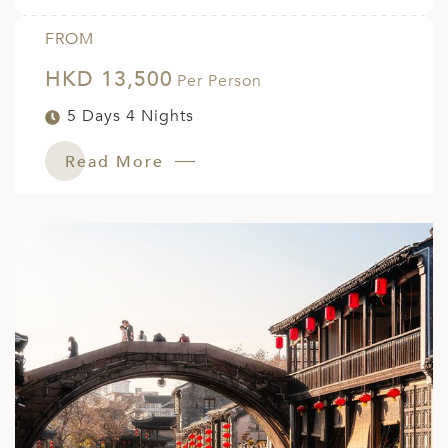
FROM
HKD 13,500
Per Person
5 Days 4 Nights
Read More