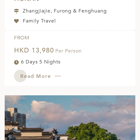
Zhangjiajie, Furong & Fenghuang
Family Travel
FROM
HKD 13,980
Per Person
6 Days 5 Nights
Read More