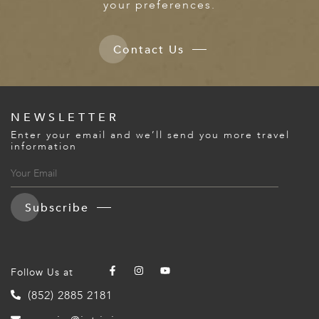
your preferences.
Contact Us
NEWSLETTER
Enter your email and we’ll send you more travel
information
Subscribe
Follow Us at
(852) 2885 2181