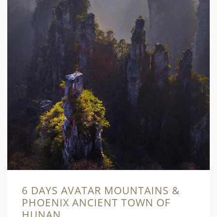
6 DAYS AVATAR MOUNTAINS &
PHOENIX ANCIENT TOWN OF
HUNAN