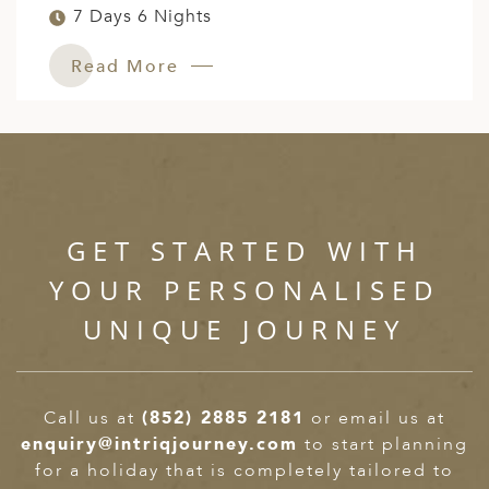
7 Days 6 Nights
Read More
GET STARTED WITH
YOUR PERSONALISED
UNIQUE JOURNEY
Call us at
(852) 2885 2181
or email us at
enquiry@intriqjourney.com
to start planning
for a holiday that is completely tailored to