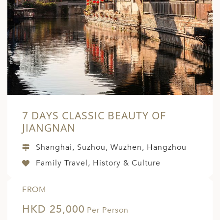
7 DAYS CLASSIC BEAUTY OF
JIANGNAN
Shanghai, Suzhou, Wuzhen, Hangzhou
Family Travel, History & Culture
FROM
HKD 25,000
Per Person