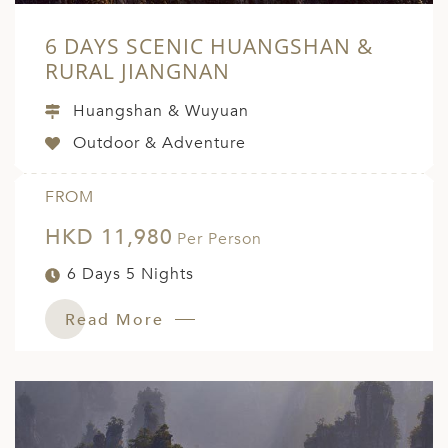
6 DAYS SCENIC HUANGSHAN &
RURAL JIANGNAN
Huangshan & Wuyuan
Outdoor & Adventure
FROM
HKD 11,980
Per Person
6 Days 5 Nights
Read More