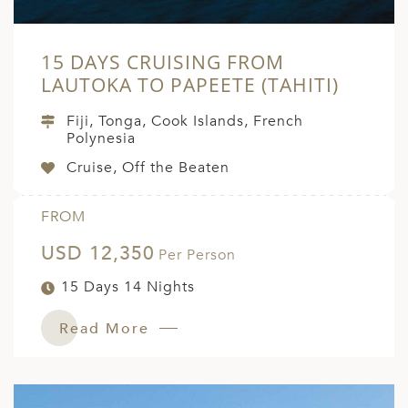
15 DAYS CRUISING FROM
LAUTOKA TO PAPEETE (TAHITI)
Fiji, Tonga, Cook Islands, French
Polynesia
Cruise, Off the Beaten
FROM
USD 12,350
Per Person
15 Days 14 Nights
Read More