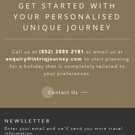
GET STARTED WITH
YOUR PERSONALISED
UNIQUE JOURNEY
Call us at
(852) 2885 2181
or email us at
enquiry@intriqjourney.com
to start planning
for a holiday that is completely tailored to
your preferences.
Contact Us
NEWSLETTER
Enter your email and we’ll send you more travel
information