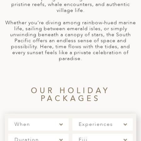
A
pristine reefs, whale encounters, and authentic
village life.
ERLANDS
Whether you’re diving among rainbow-hued marine
H MACEDONIA
life, sailing between emerald isles, or simply
unwinding beneath a canopy of stars, the South
AY
Pacific offers an endless sense of space and
possibility. Here, time flows with the tides, and
ND
every sunset feels like a private celebration of
paradise.
UGAL
NIA
A
OUR HOLIDAY
PACKAGES
A
EN
When
Experiences
ZERLAND
Duration
Fiji