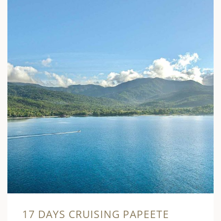
17 DAYS CRUISING PAPEETE