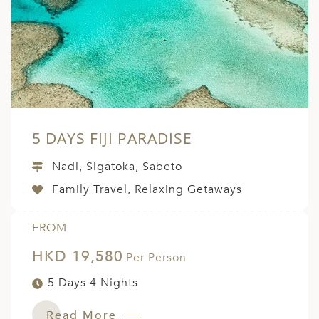
5 DAYS FIJI PARADISE
Nadi, Sigatoka, Sabeto
Family Travel, Relaxing Getaways
FROM
HKD 19,580
Per Person
5 Days 4 Nights
Read More