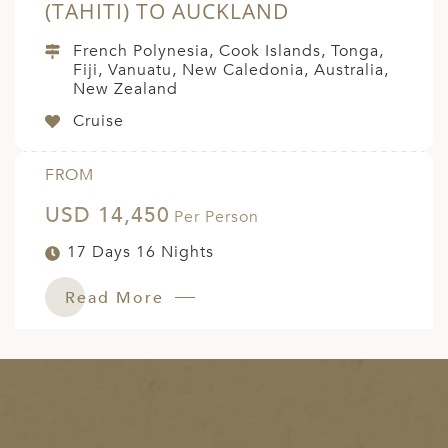
(TAHITI) TO AUCKLAND
French Polynesia, Cook Islands, Tonga,
Fiji, Vanuatu, New Caledonia, Australia,
New Zealand
Cruise
FROM
USD 14,450
Per Person
17 Days 16 Nights
Read More