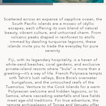
A
IA
 AFRICA
ND
CO
ING GETAWAYS
LL
PE
EY
NIA
CE
Y TRAVEL
ALASIA
Scattered across an expanse of sapphire ocean, the
D ARAB EMIRATES
DA
ANY
MA
-GENERATIONAL TRAVEL
South Pacific islands are a mosaic of idyllic
 & CENTRAL AMERICA
escapes, each offering its own blend of natural
beauty, vibrant culture, and unhurried charm. From
N
IA
CE
 CENTRAL AMERICA
volcanic peaks draped in rainforest to atolls
H AMERICA
RIES
rimmed by dazzling turquoise lagoons, these
ABWE
ND
islands invite you to trade the everyday for pure
CTICA & ARCTIC
ARIBBEAN ISLANDS
serenity.
ND
Fiji, with its legendary hospitality, is a haven of
white-sand beaches, coral gardens, and exclusive
private-island resorts where “bula” is more than a
VO
greeting—it’s a way of life. French Polynesia tempts
with Tahiti’s lush valleys, Bora Bora’s overwater
A
bungalows, and the untouched reefs of the
Tuamotus. Venture to the Cook Islands for a warm
ANIA
Polynesian welcome and hidden lagoons, or to
Samoa, where cascading waterfalls and lava fields
MBOURG
meet age-old traditions. For true adventure, the
remote archipelagos of Tonga and Vanuatu offer