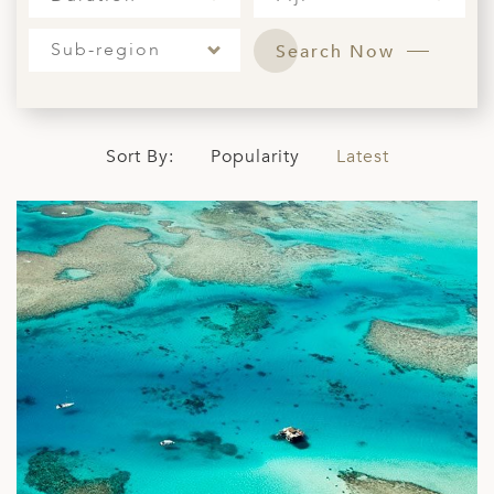
ED KINGDOM
Sub-region
Search Now
Sort By:
Popularity
Latest