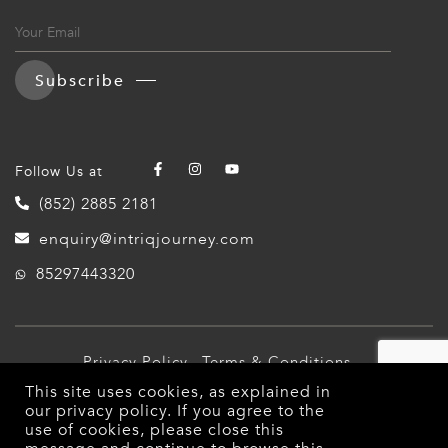
Subscribe
Follow Us at
(852) 2885 2181
enquiry@intriqjourney.com
85297443320
Privacy Policy
Terms & Conditions
This site uses cookies, as explained in
© 2026 Intriq Journey. All Rights Reserved.
our
privacy policy
. If you agree to the
use of cookies, please close this