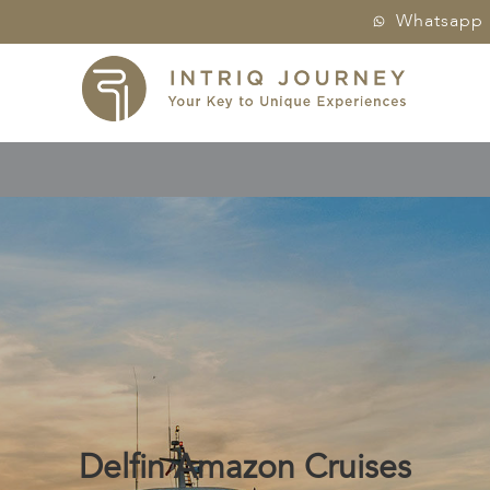
Whatsapp
Delfin Amazon Cruises