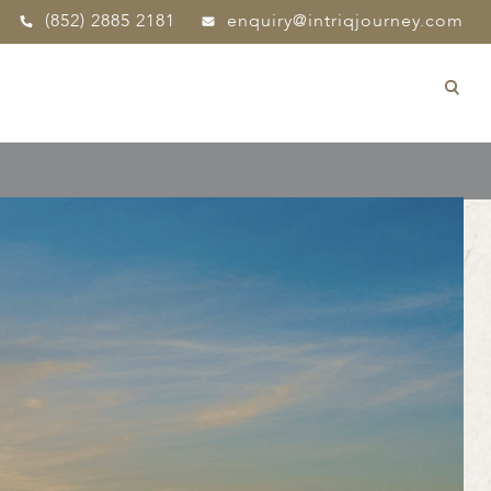
(852) 2885 2181
enquiry@intriqjourney.com