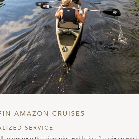
FIN AMAZON CRUISES
ALIZED SERVICE
mall to navigate the tributaries and being Peruvian owned