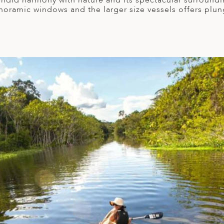
lendid harmony with nature and its spectacular surround
 panoramic windows and the larger size vessels offers plu