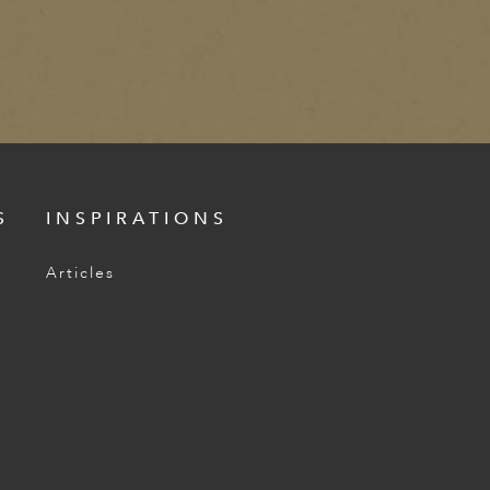
S
INSPIRATIONS
Articles