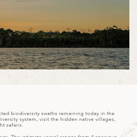
ted biodiversity swaths remaining today in the
versity system, visit the hidden native villages,
t safaris.