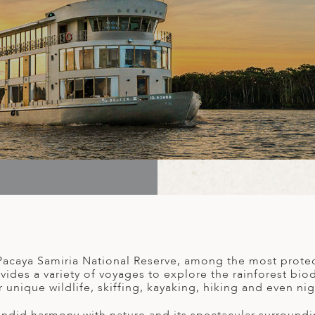
acaya Samiria National Reserve, among the most protec
des a variety of voyages to explore the rainforest biodi
r unique wildlife, skiffing, kayaking, hiking and even nigh