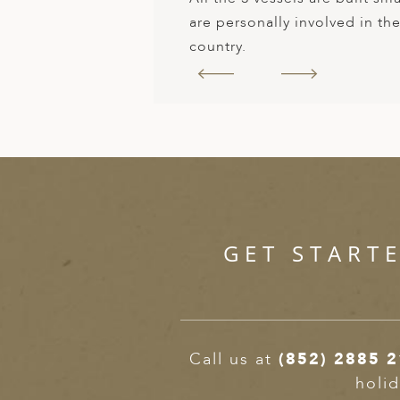
are personally involved in th
country.
GET START
Call us at
(852) 2885 
holid