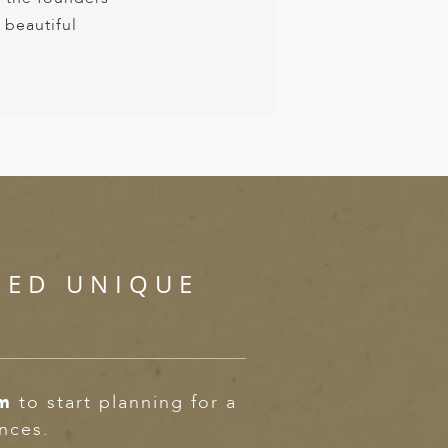
 beautiful
SED UNIQUE
om
to start planning for a
ences.