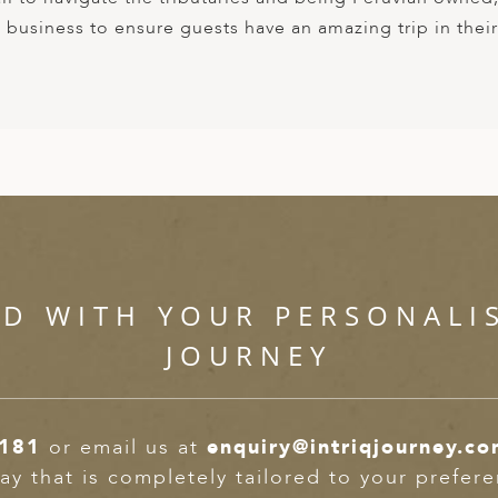
e business to ensure guests have an amazing trip in their
ED WITH YOUR PERSONALI
JOURNEY
2181
or email us at
enquiry@intriqjourney.c
ay that is completely tailored to your prefer