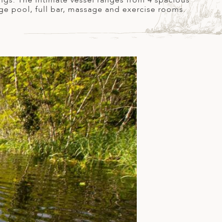
ings. The intimate vessel ranges from 4 spacious
nge pool, full bar, massage and exercise rooms.