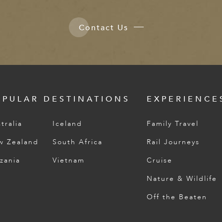
Contact Us
OPULAR DESTINATIONS
EXPERIENCE
tralia
Iceland
Family Travel
w Zealand
South Africa
Rail Journeys
zania
Vietnam
Cruise
Nature & Wildlife
Off the Beaten