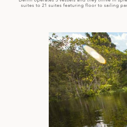
Delfin operates 3 vessels and they thrive in sp
A
suites to 21 suites featuring floor to sailing
ERLANDS
H MACEDONIA
AY
ND
UGAL
NIA
A
A
EN
ZERLAND