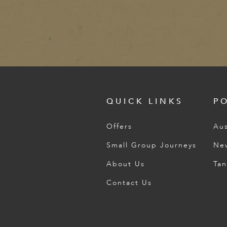
QUICK LINKS
P
Offers
Aus
Small Group Journeys
Ne
About Us
Tan
Contact Us