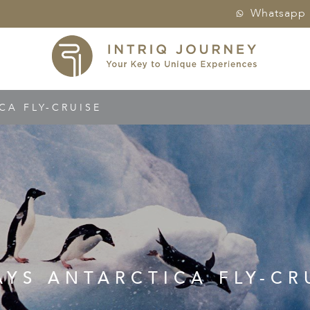
Whatsapp
CA FLY-CRUISE
AYS ANTARCTICA FLY-CR