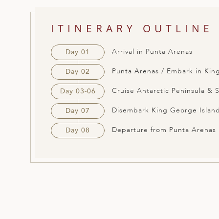
ED KINGDOM
ITINERARY OUTLINE
Arrival in Punta Arenas
Day 01
Punta Arenas / Embark in Kin
Day 02
Cruise Antarctic Peninsula & 
Day 03-06
Disembark King George Island
Day 07
Departure from Punta Arenas
Day 08