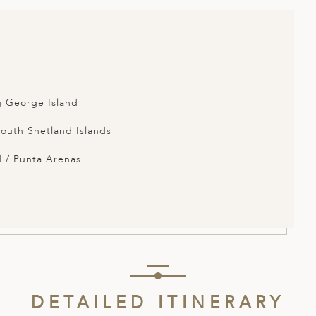
g George Island
South Shetland Islands
 / Punta Arenas
DETAILED ITINERARY