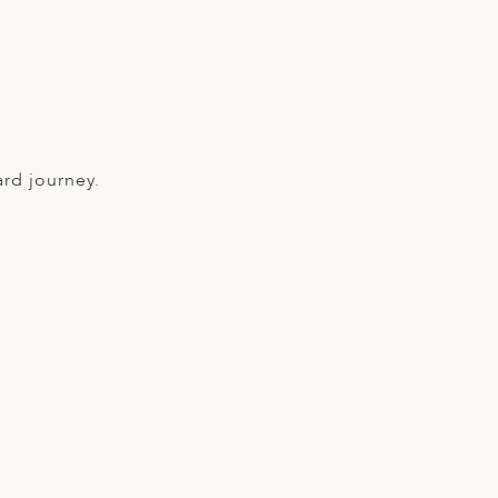
ard journey.