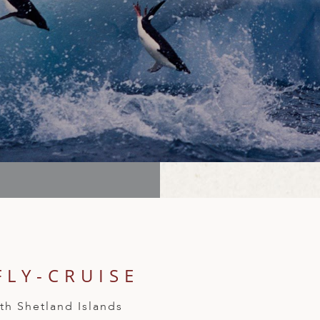
FLY-CRUISE
th Shetland Islands