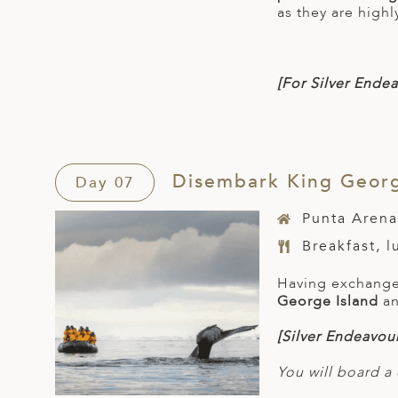
as they are highl
[For Silver
Endea
Disembark King George
Day 07
Punta Arena
Breakfast, 
Having exchanged
George Island
an
[Silver Endeavour
You will board a 