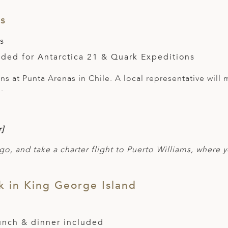
as
s
uded for Antarctica 21 & Quark Expeditions
s at Punta Arenas in Chile. A local representative will 
.
]
go, and take a charter flight to Puerto Williams, where y
 in King George Island
lunch & dinner included