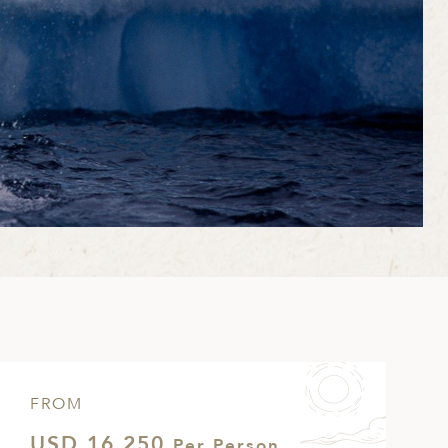
FROM
USD 16,250
Per Person