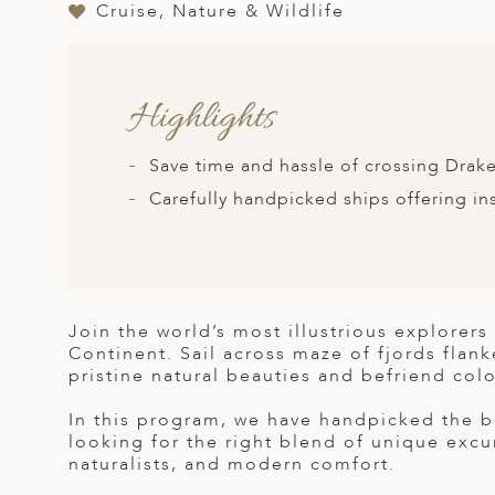
A
Cruise, Nature & Wildlife
ERLANDS
H MACEDONIA
Highlights
AY
Save time and hassle of crossing Drake
ND
Carefully handpicked ships offering i
UGAL
NIA
A
Join the world’s most illustrious explorer
A
Continent. Sail across maze of fjords flan
pristine natural beauties and befriend col
In this program, we have handpicked the be
EN
looking for the right blend of unique excu
naturalists, and modern comfort.
ZERLAND