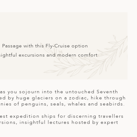
 Passage with this Fly-Cruise option
nsightful excursions and modern comfort
s as you sojourn into the untouched Seventh
ked by huge glaciers on a zodiac, hike through
onies of penguins, seals, whales and seabirds.
st expedition ships for discerning travellers
rsions, insightful lectures hosted by expert