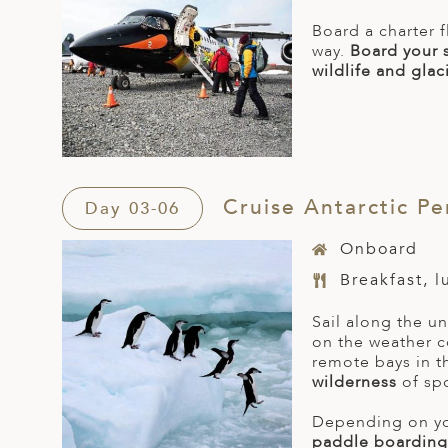
Board a charter f
way.
Board your 
wildlife and glac
Cruise Antarctic Pe
Day 03-06
Onboard
Breakfast, 
Sail along the u
on the weather c
remote bays in t
wilderness
of sp
Depending on you
paddle boarding