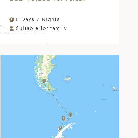
8 Days 7 Nights
Suitable for family