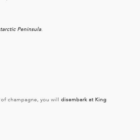
arctic Peninsula
.
ss of champagne, you will
disembark at King