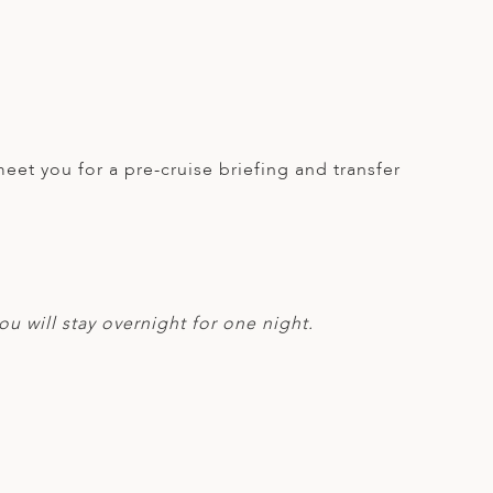
meet you for a pre-cruise briefing and transfer
ou will stay overnight for one night.