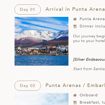
Arrival in Punta Aren
Day 01
Punta Arena
Dinner incl
Our journey begin
you to your hotel
[Silver Endeavour
Start from Santia
Punta Arenas / Embark
Day 02
Onboard
Breakfast, 