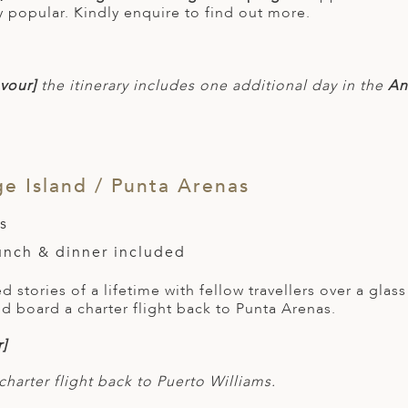
y popular. Kindly enquire to find out more.
vour]
the itinerary includes one additional day in the
Ant
 Island / Punta Arenas
s
lunch & dinner included
 stories of a lifetime with fellow travellers over a gla
d board a charter flight back to Punta Arenas.
]
charter flight back to Puerto Williams.