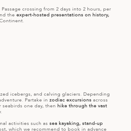
 Passage crossing from 2 days into 2 hours, per
end the
expert-hosted presentations on history,
Continent.
ized icebergs, and calving glaciers. Depending
adventure. Partake in
zodiac excursions
across
r seabirds one day, then
hike through the vast
.
al activities such as
sea kayaking, stand-up
ost, which we recommend to book in advance