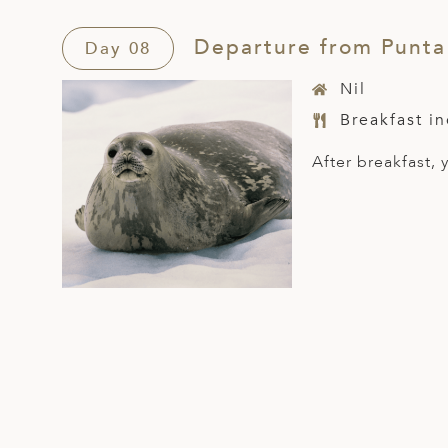
Departure from Punta
Day 08
Nil
Breakfast i
After breakfast,