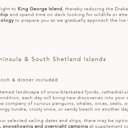
light to
King George Island
, thereby reducing the Drake
ship
and spend time on deck looking for wildlife or att
iology
to prepare you as we gradually approach the Ice 
ninsula & South Shetland Islands
lunch & dinner included
ntamed landscape of snow-blanketed fjords, cathedral-s
ondition, each day will bring new discoveries into your 
he company of curious penguins, whales, orcas, seals, o
ongy tundra, crusty snow, or sandy beach on another day
r selected sailing dates and ships, there may be option
, snowshoeing and overnight camping
at supplement c