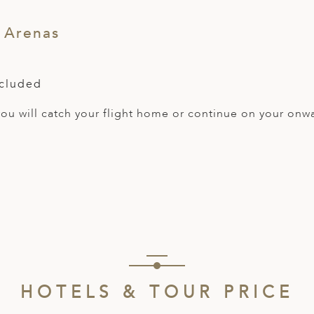
 Arenas
ncluded
 you will catch your flight home or continue on your onw
HOTELS & TOUR PRICE