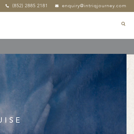
(852) 2885 2181
enquiry@intriqjourney.com
UISE