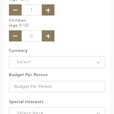
Children
(age 0-12)
Currency
Select
Budget Per Person
Special Interests
Select Here