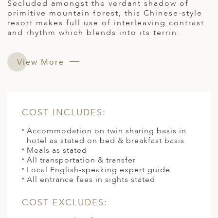
Secluded amongst the verdant shadow of
primitive mountain forest, this Chinese-style
resort makes full use of interleaving contrast
and rhythm which blends into its terrin.
View More
COST INCLUDES:
Accommodation on twin sharing basis in
hotel as stated on bed & breakfast basis
Meals as stated
All transportation & transfer
Local English-speaking expert guide
All entrance fees in sights stated
COST EXCLUDES: