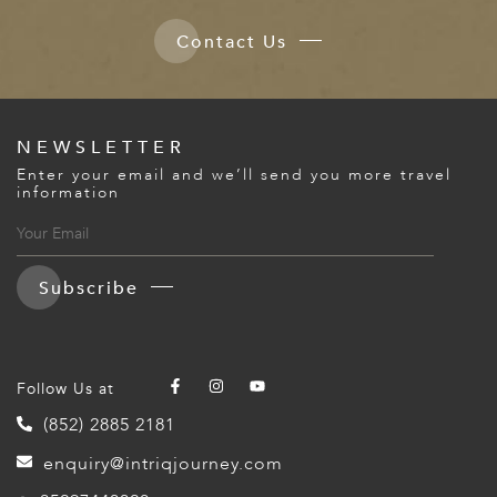
Contact Us
NEWSLETTER
Enter your email and we’ll send you more travel
information
Subscribe
Follow Us at
(852) 2885 2181
enquiry@intriqjourney.com