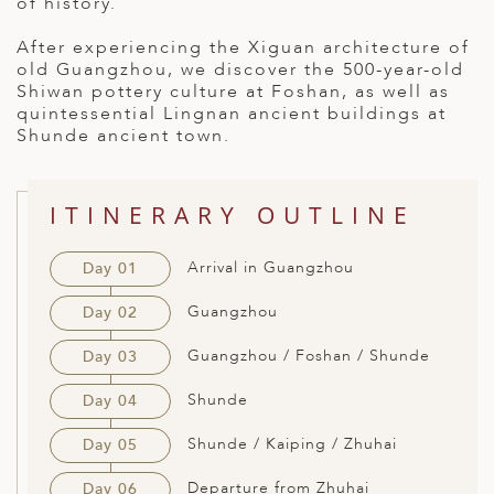
of history.
ED KINGDOM
After experiencing the Xiguan architecture of
old Guangzhou, we discover the 500-year-old
Shiwan pottery culture at Foshan, as well as
quintessential Lingnan ancient buildings at
Shunde ancient town.
ITINERARY OUTLINE
Arrival in Guangzhou
Day 01
Guangzhou
Day 02
Guangzhou / Foshan / Shunde
Day 03
Shunde
Day 04
Shunde / Kaiping / Zhuhai
Day 05
Departure from Zhuhai
Day 06