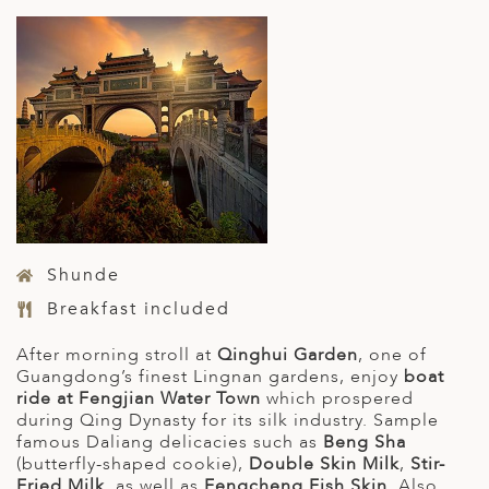
Shunde
Breakfast included
After morning stroll at
Qinghui Garden
, one of
Guangdong’s finest Lingnan gardens, enjoy
boat
ride at Fengjian Water Town
which prospered
during Qing Dynasty for its silk industry. Sample
famous Daliang delicacies such as
Beng Sha
(butterfly-shaped cookie),
Double Skin Milk
,
Stir-
Fried Milk
, as well as
Fengcheng Fish Skin
. Also