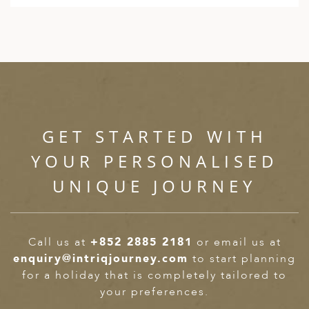
GET STARTED WITH
YOUR PERSONALISED
UNIQUE JOURNEY
Call us at
+852 2885 2181
or email us at
enquiry@intriqjourney.com
to start planning
for a holiday that is completely tailored to
your preferences.