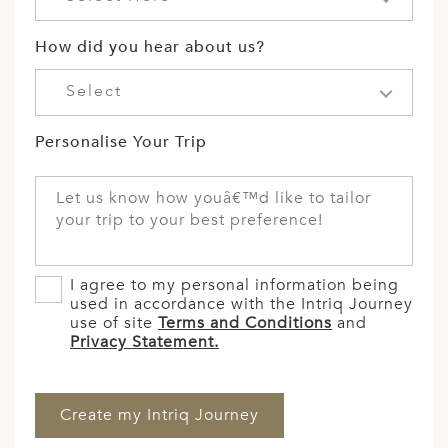
How did you hear about us?
Select
Personalise Your Trip
I agree to my personal information being
used in accordance with the Intriq Journey
use of site
Terms and Conditions
and
Privacy Statement.