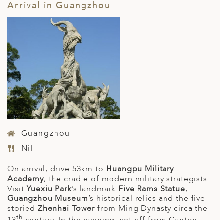
Arrival in Guangzhou
Guangzhou
Nil
On arrival, drive 53km to
Huangpu Military
Academy
, the cradle of modern military strategists.
Visit
Yuexiu Park
’s landmark
Five Rams Statue
,
Guangzhou Museum
’s historical relics and the five-
storied
Zhenhai Tower
from Ming Dynasty circa the
th
13
century. In the evening, set off from Canton