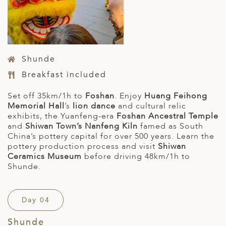
Shunde
Breakfast included
Set off 35km/1h to
Foshan
. Enjoy
Huang Feihong
Memorial Hall
’s
lion dance
and cultural relic
exhibits, the Yuanfeng-era
Foshan Ancestral Temple
and
Shiwan Town’s Nanfeng Kiln
famed as South
China’s pottery capital for over 500 years. Learn the
pottery production process and visit
Shiwan
Ceramics Museum
before driving 48km/1h to
Shunde.
Day 04
Shunde