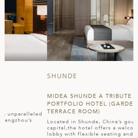
SHUNDE
Z
MIDEA SHUNDE A TRIBUTE
T
PORTFOLIO HOTEL (GARDEN
(
TERRACE ROOM)
P
W
Located in Shunde, China’s gourmet
l
capital,the hotel offers a welcoming social
t
lobby with flexible seating and an all-day