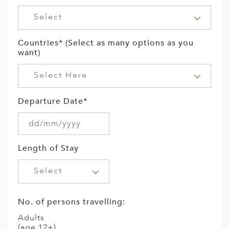
Select
Countries* (Select as many options as you
want)
Select Here
Departure Date*
Length of Stay
Select
No. of persons travelling:
Adults
(age 12+)