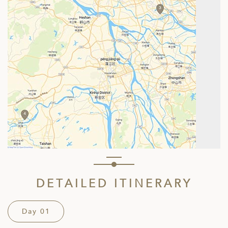
DETAILED ITINERARY
Day 01