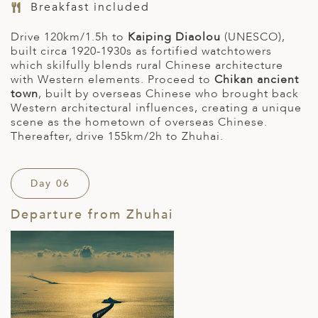
Breakfast included
Drive 120km/1.5h to
Kaiping Diaolou
(UNESCO),
built circa 1920-1930s as fortified watchtowers
which skilfully blends rural Chinese architecture
with Western elements. Proceed to
Chikan ancient
town
, built by overseas Chinese who brought back
Western architectural influences, creating a unique
scene as the hometown of overseas Chinese.
Thereafter, drive 155km/2h to Zhuhai.
Day 06
Departure from Zhuhai