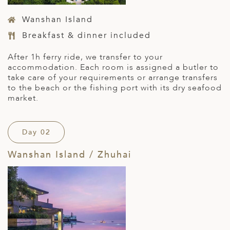
Wanshan Island
Breakfast & dinner included
After 1h ferry ride, we transfer to your
accommodation. Each room is assigned a butler to
take care of your requirements or arrange transfers
to the beach or the fishing port with its dry seafood
market.
Day 02
Wanshan Island / Zhuhai