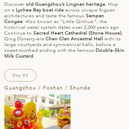
Discover
old Guangzhou’s Lingnan heritage
. Hop
on a
Lychee Bay boat ride
across unique Xiguan
architectures and taste the famous
Sampan
Congee
. Also known as “Little Qinhuai”, the
historical water system dates over 2,000 years ago.
Continue to
Sacred Heart Cathedral (Stone House)
,
Qing Dynasty-era
Chen Clan Ancestral Hall
with its
large courtyards and symmetrical halls, before a
sweet-toothed ending with the famous
Double-Skin
Milk Custard
.
Day 03
Guangzhou / Foshan / Shunde