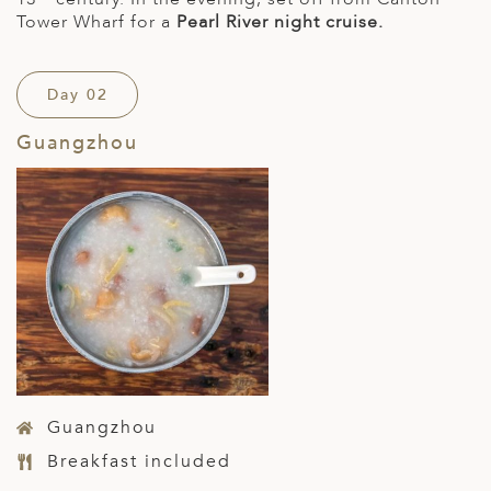
Tower Wharf for a
Pearl River night cruise.
Day 02
Guangzhou
Guangzhou
Breakfast included