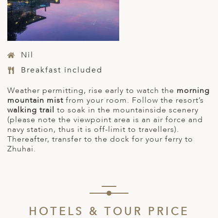
Nil
Breakfast included
Weather permitting, rise early to watch the
morning
mountain mist
from your room. Follow the resort’s
walking trail
to soak in the mountainside scenery
(please note the viewpoint area is an air force and
navy station, thus it is off-limit to travellers).
Thereafter, transfer to the dock for your ferry to
Zhuhai.
HOTELS & TOUR PRICE