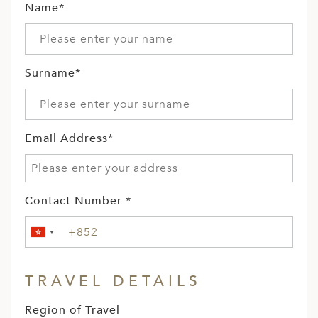
Name*
Surname*
Email Address*
Contact Number *
TRAVEL DETAILS
Region of Travel