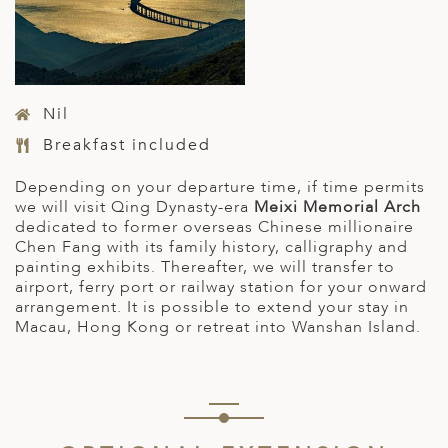
Nil
Breakfast included
Depending on your departure time, if time permits
we will visit Qing Dynasty-era
Meixi Memorial Arch
dedicated to former overseas Chinese millionaire
Chen Fang with its family history, calligraphy and
painting exhibits. Thereafter, we will transfer to
airport, ferry port or railway station for your onward
arrangement. It is possible to extend your stay in
Macau, Hong Kong or retreat into Wanshan Island.