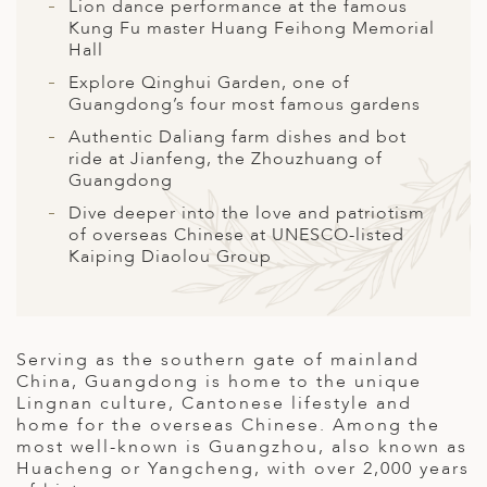
A
Lion dance performance at the famous
Kung Fu master Huang Feihong Memorial
ERLANDS
Hall
Explore Qinghui Garden, one of
H MACEDONIA
Guangdong’s four most famous gardens
AY
Authentic Daliang farm dishes and bot
ride at Jianfeng, the Zhouzhuang of
ND
Guangdong
Dive deeper into the love and patriotism
UGAL
of overseas Chinese at UNESCO-listed
Kaiping Diaolou Group
NIA
A
A
Serving as the southern gate of mainland
China, Guangdong is home to the unique
Lingnan culture, Cantonese lifestyle and
home for the overseas Chinese. Among the
EN
most well-known is Guangzhou, also known as
Huacheng or Yangcheng, with over 2,000 years
ZERLAND