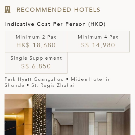
RECOMMENDED HOTELS
Indicative Cost Per Person (HKD)
Minimum 2 Pax
Minimum 4 Pax
HK$ 18,680
S$ 14,980
Single Supplement
S$ 6,850
Park Hyatt Guangzhou • Midea Hotel in
Shunde • St. Regis Zhuhai