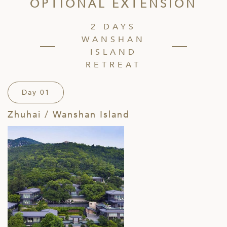
OPTIONAL EXTENSION
2 DAYS
WANSHAN
ISLAND
RETREAT
Day 01
Zhuhai / Wanshan Island