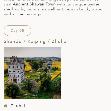
visit
Ancient Shawan Town
with its unique oyster
shell walls, murals, as well as Lingnan brick, wood
and stone carvings.
Day 05
Shunde / Kaiping / Zhuhai
Zhuhai