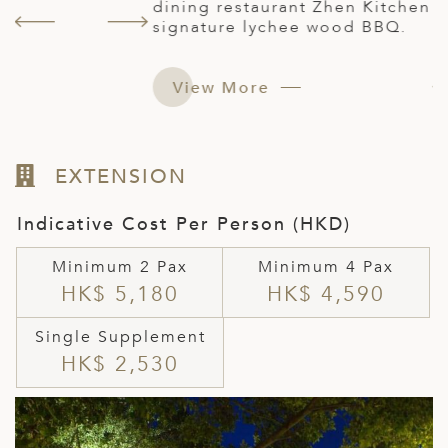
s
dining restaurant Zhen Kitchen with its
e
signature lychee wood BBQ.
r
View More
EXTENSION
Indicative Cost Per Person (HKD)
Minimum 2 Pax
Minimum 4 Pax
HK$ 5,180
HK$ 4,590
Single Supplement
HK$ 2,530