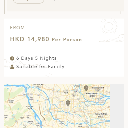
FROM
HKD 14,980
Per Person
6 Days 5 Nights
Suitable for Family