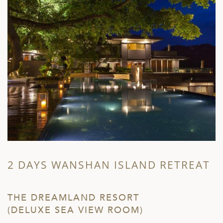
2 DAYS WANSHAN ISLAND RETREAT
THE DREAMLAND RESORT
(DELUXE SEA VIEW ROOM)