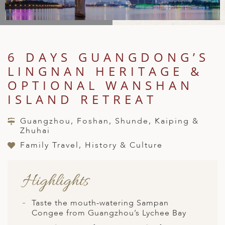
A
IA
 AFRICA
ND
CO
ING GETAWAYS
LL
PE
EY
NIA
CE
Y TRAVEL
ALASIA
D ARAB EMIRATES
DA
ANY
MA
-GENERATIONAL TRAVEL
6 DAYS GUANGDONG’S
 & CENTRAL AMERICA
LINGNAN HERITAGE &
N
IA
CE
 CENTRAL AMERICA
H AMERICA
RIES
OPTIONAL WANSHAN
ABWE
ND
ISLAND RETREAT
CTICA & ARCTIC
ARIBBEAN ISLANDS
ND
Guangzhou, Foshan, Shunde, Kaiping &
Zhuhai
Family Travel, History & Culture
VO
A
Highlights
ANIA
Taste the mouth-watering Sampan
MBOURG
Congee from Guangzhou’s Lychee Bay