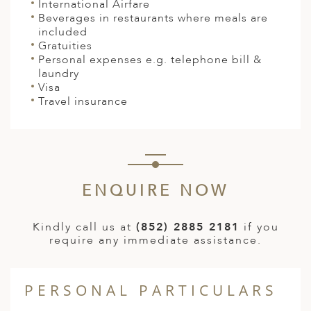
International Airfare
Beverages in restaurants where meals are
included
Gratuities
Personal expenses e.g. telephone bill &
laundry
Visa
Travel insurance
ENQUIRE NOW
Kindly call us at
(852) 2885 2181
if you
require any immediate assistance.
PERSONAL PARTICULARS