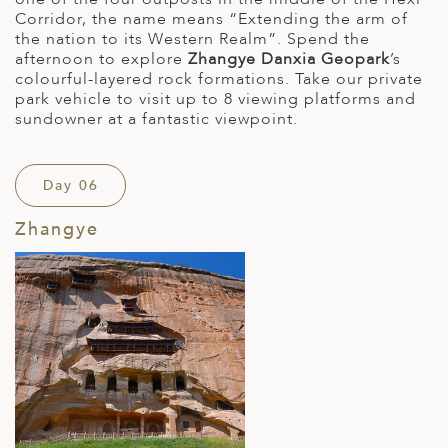
Corridor, the name means “Extending the arm of
the nation to its Western Realm”. Spend the
afternoon to explore
Zhangye Danxia Geopark
’s
colourful-layered rock formations. Take our private
park vehicle to visit up to 8 viewing platforms and
sundowner at a fantastic viewpoint.
Day 06
Zhangye