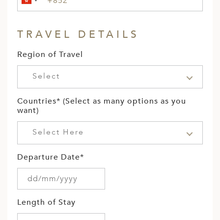
TRAVEL DETAILS
Region of Travel
Select
Countries* (Select as many options as you
want)
Select Here
Departure Date*
Length of Stay