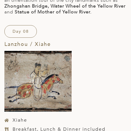
an orientation tour of the city landmarks such as
Zhongshan Bridge, Water Wheel of the Yellow River
and
Statue of Mother of Yellow River.
Day 08
Lanzhou / Xiahe
Xiahe
Breakfast, Lunch & Dinner included