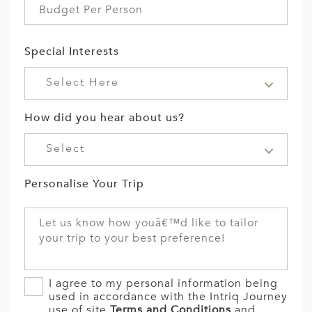
Special Interests
Select Here
How did you hear about us?
Select
Personalise Your Trip
I agree to my personal information being
used in accordance with the Intriq Journey
use of site
Terms and Conditions
and