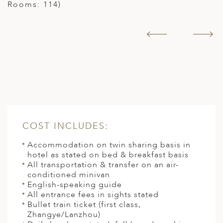
Rooms: 114)
COST INCLUDES:
Accommodation on twin sharing basis in
hotel as stated on bed & breakfast basis
All transportation & transfer on an air-
conditioned minivan
English-speaking guide
All entrance fees in sights stated
Bullet train ticket (first class,
Zhangye/Lanzhou)