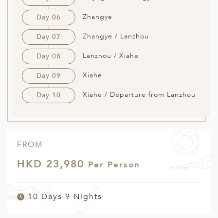
Zhangye
Day 06
Zhangye / Lanzhou
Day 07
Lanzhou / Xiahe
Day 08
Xiahe
Day 09
Xiahe / Departure from Lanzhou
Day 10
FROM
HKD 23,980
Per Person
10 Days 9 Nights