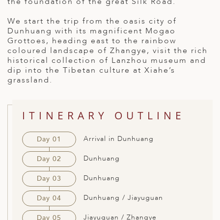
the foundation of the great Silk Road.
ED KINGDOM
We start the trip from the oasis city of
Dunhuang with its magnificent Mogao
Grottoes, heading east to the rainbow
coloured landscape of Zhangye, visit the rich
historical collection of Lanzhou museum and
dip into the Tibetan culture at Xiahe’s
grassland.
ITINERARY OUTLINE
Arrival in Dunhuang
Day 01
Dunhuang
Day 02
Dunhuang
Day 03
Dunhuang / Jiayuguan
Day 04
Jiayuguan / Zhangye
Day 05