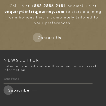
Call us at
+852 2885 2181
or email us at
enquiry@intriqjourney.com
to start planning
for a holiday that is completely tailored to
your preferences.
Contact Us
NEWSLETTER
Enter your email and we’ll send you more travel
information
Subscribe