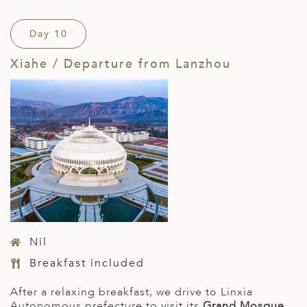
Day 10
Xiahe / Departure from Lanzhou
Nil
Breakfast included
After a relaxing breakfast, we drive to Linxia
Autonomous prefecture to visit its
Grand Mosque