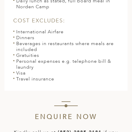
Daily lunch as stated, full board meal in
Norden Camp
COST EXCLUDES:
International Airfare
Dinners
Beverages in restaurants where meals are
included
Gratuities
Personal expenses e.g. telephone bill &
laundry
Visa
Travel insurance
ENQUIRE NOW