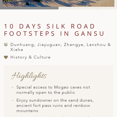
A
IA
 AFRICA
ND
CO
ING GETAWAYS
LL
PE
EY
NIA
CE
Y TRAVEL
ALASIA
10 DAYS SILK ROAD
D ARAB EMIRATES
DA
ANY
MA
-GENERATIONAL TRAVEL
 & CENTRAL AMERICA
FOOTSTEPS IN GANSU
N
IA
CE
 CENTRAL AMERICA
H AMERICA
RIES
Dunhuang, Jiayuguan, Zhangye, Lanzhou &
ABWE
ND
Xiahe
CTICA & ARCTIC
ARIBBEAN ISLANDS
ND
History & Culture
Highlights
VO
A
Special access to Mogao caves not
normally open to the public
ANIA
Enjoy sundowner on the sand dunes,
ancient fort pass ruins and rainbow
MBOURG
mountains