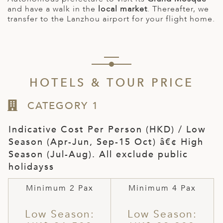
and have a walk in the
local market
. Thereafter, we
transfer to the Lanzhou airport for your flight home.
HOTELS & TOUR PRICE
CATEGORY 1
Indicative Cost Per Person (HKD) / Low
Season (Apr-Jun, Sep-15 Oct) â€¢ High
Season (Jul-Aug). All exclude public
holidayss
Minimum 2 Pax
Minimum 4 Pax
Low Season:
Low Season: