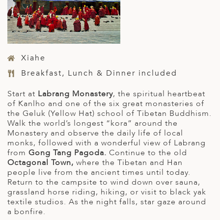
Xiahe
Breakfast, Lunch & Dinner included
Start at
Labrang Monastery
, the spiritual heartbeat
of Kanlho and one of the six great monasteries of
the Geluk (Yellow Hat) school of Tibetan Buddhism.
Walk the world’s longest “kora” around the
Monastery and observe the daily life of local
monks, followed with a wonderful view of Labrang
from
Gong Tang Pagoda.
Continue to the old
Octagonal Town,
where the Tibetan and Han
people live from the ancient times until today.
Return to the campsite to wind down over sauna,
grassland horse riding, hiking, or visit to black yak
textile studios. As the night falls, star gaze around
a bonfire.