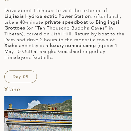
Drive about 1.5 hours to visit the exterior of
Liujiaxia Hydroelectric Power Station
. After lunch,
take a 40-minute
private speedboat
to
Binglingsi
Grottoes
(or “Ten Thousand Buddha Caves” in
Tibetan), carved on Jishi Hill. Return by boat to the
Dam and drive 2 hours to the monastic town of
Xiahe
and stay in a
luxury nomad camp
(opens 1
May-15 Oct) at Sangke Grassland ringed by
Himalayans foothills.
Day 09
Xiahe