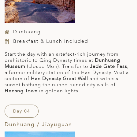
Dunhuang
Breakfast & Lunch included
Start the day with an artefact-rich journey from
prehistoric to Qing Dynasty times at
Dunhuang
Museum
(closed Mon). Transfer to
Jade Gate Pass
,
a former military station of the Han Dynasty. Visit a
section of
Han Dynasty Great Wall
and witness
sunset bathing the ruined ruined city walls of
Hecang Town
in golden lights.
Day 04
Dunhuang / Jiayuguan