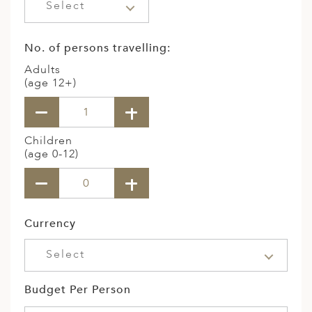
Select
No. of persons travelling:
Adults
(age 12+)
Children
(age 0-12)
Currency
Select
Budget Per Person