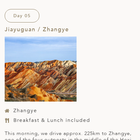
Day 05
Jiayuguan / Zhangye
Zhangye
Breakfast & Lunch included
This morning, we drive approx. 225km to Zhangye,
one of the four outposts in the middle of the Hexi