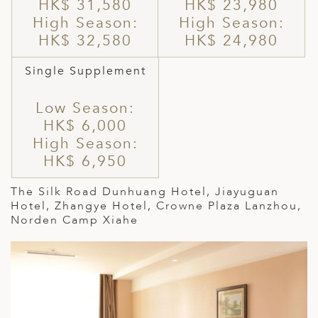
HK$ 31,580
HK$ 23,980
High Season:
High Season:
HK$ 32,580
HK$ 24,980
Single Supplement
Low Season:
HK$ 6,000
High Season:
HK$ 6,950
The Silk Road Dunhuang Hotel,
Jiayuguan
Hotel,
Zhangye Hotel, Crowne Plaza Lanzhou,
Norden Camp Xiahe