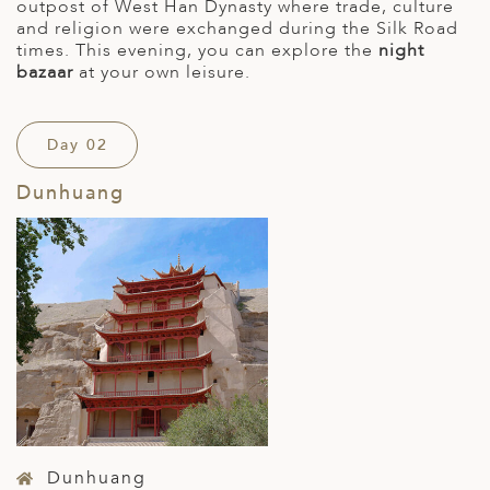
outpost of West Han Dynasty where trade, culture
and religion were exchanged during the Silk Road
times. This evening, you can explore the
night
bazaar
at your own leisure.
Day 02
Dunhuang
Dunhuang