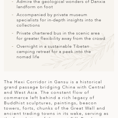
A
Admire the geological wonders of Danxia
landform on foot
ERLANDS
Accompanied by private museum
specialists for in-depth insights into the
H MACEDONIA
collections
AY
Private chartered bus in the scenic area
for greater flexibility away from the crowd
ND
Overnight in a sustainable Tibetan
camping retreat for a peek into the
UGAL
nomad life
NIA
A
The Hexi Corridor in Gansu is a historical
A
grand passage bridging China with Central
and West Asia. The constant flow of
commerce left behind a rich legacy of
Buddhist sculptures, paintings, beacon
EN
towers, forts, chunks of the Great Wall and
ancient trading towns in its wake, serving as
ZERLAND