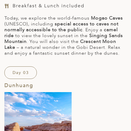
Breakfast & Lunch included
Today, we explore the world-famous
Mogao Caves
(UNESCO), including
special access to caves not
normally accessible to the public
. Enjoy a
camel
ride
to view the lovely sunset in the
Singing Sands
Mountain
. You will also visit the
Crescent Moon
Lake
– a natural wonder in the Gobi Desert. Relax
and enjoy a fantastic sunset dinner by the dunes.
Day 03
Dunhuang