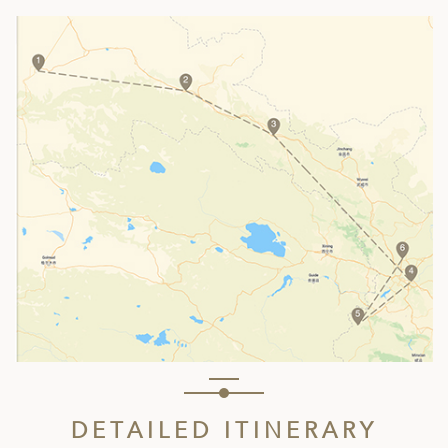
DETAILED ITINERARY