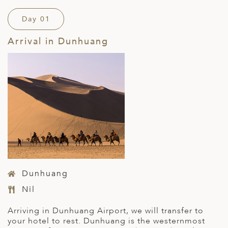
Day 01
Arrival in Dunhuang
Dunhuang
Nil
Arriving in Dunhuang Airport, we will transfer to
your hotel to rest. Dunhuang is the westernmost