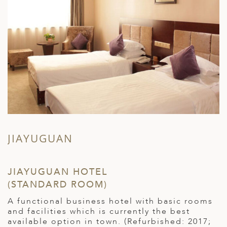
JIAYUGUAN
JIAYUGUAN HOTEL
Z
(STANDARD ROOM)
R
A functional business hotel with basic rooms
C
and facilities which is currently the best
a
available option in town. (Refurbished: 2017;
(