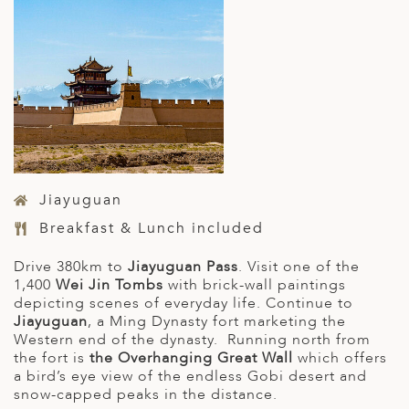
Jiayuguan
Breakfast & Lunch included
Drive 380km to
Jiayuguan Pass
. Visit one of the
1,400
Wei Jin Tombs
with brick-wall paintings
depicting scenes of everyday life. Continue to
Jiayuguan
, a Ming Dynasty fort marketing the
Western end of the dynasty. Running north from
the fort is
the Overhanging Great Wall
which offers
a bird’s eye view of the endless Gobi desert and
snow-capped peaks in the distance.