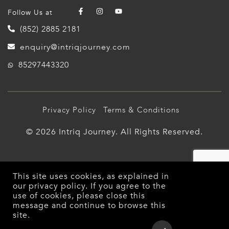
Follow Us at
(852) 2885 2181
enquiry@intriqjourney.com
85297443320
Privacy Policy
Terms & Conditions
© 2026 Intriq Journey. All Rights Reserved.
This site uses cookies, as explained in
our
privacy policy
. If you agree to the
use of cookies, please close this
message and continue to browse this
site.
Overview
Detailed Itinerary