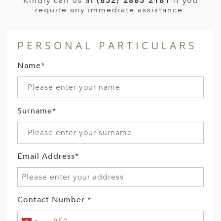
Kindly call us at
(852) 2885 2181
if you
require any immediate assistance.
PERSONAL PARTICULARS
Name*
Surname*
Email Address*
Contact Number *