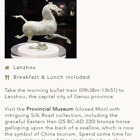
Lanzhou
Breakfast & Lunch included
Take the morning bullet train (09h38m-13h51) to
Lanzhou, the capital city of Gansu province.
Visit the
Provincial Museum
(closed Mon) with
intriguing Silk Road collection, including the
graceful Eastern Han (25 BC-AD 220) bronze horse
galloping upon the back of a swallow, which is now
the symbol of China tourism. Spend some time for