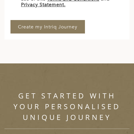
Privacy Statement.
GET STARTED WITH
YOUR PERSONALISED
UNIQUE JOURNEY