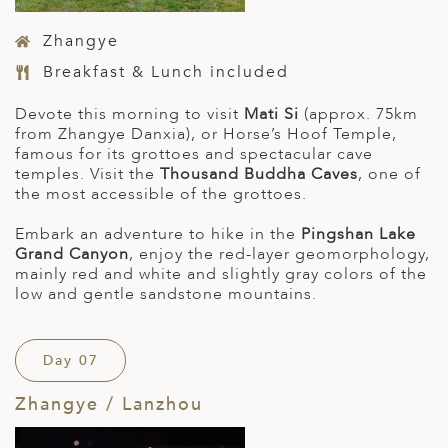
Zhangye
Breakfast & Lunch included
Devote this morning to visit
Mati Si
(approx. 75km
from Zhangye Danxia), or Horse’s Hoof Temple,
famous for its grottoes and spectacular cave
temples. Visit the
Thousand Buddha Caves
, one of
the most accessible of the grottoes.
Embark an adventure to hike in the
Pingshan Lake
Grand Canyon
, enjoy the red-layer geomorphology,
mainly red and white and slightly gray colors of the
low and gentle sandstone mountains.
Day 07
Zhangye / Lanzhou