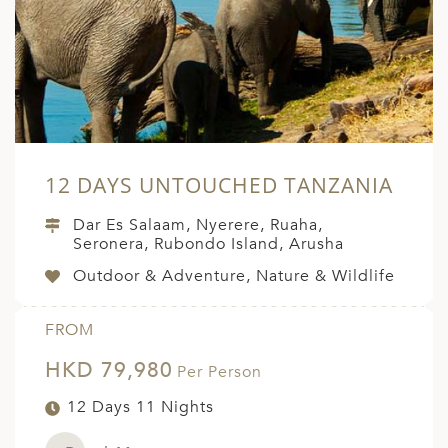
A
ERLANDS
H MACEDONIA
AY
ND
12 DAYS UNTOUCHED TANZANIA
UGAL
Dar Es Salaam, Nyerere, Ruaha,
NIA
Seronera, Rubondo Island, Arusha
Outdoor & Adventure, Nature & Wildlife
A
A
FROM
HKD 79,980
Per Person
EN
12 Days 11 Nights
ZERLAND