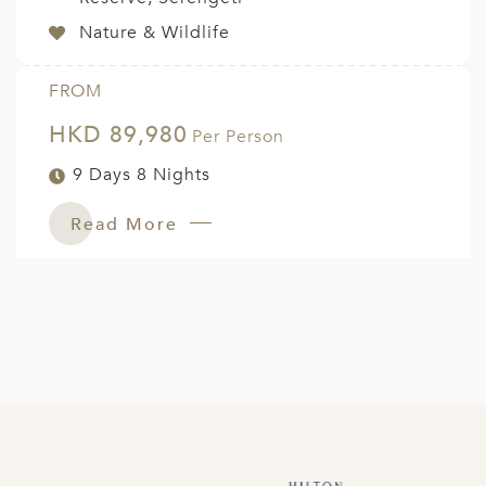
Nature & Wildlife
FROM
HKD 89,980
Per Person
9 Days 8 Nights
Read More