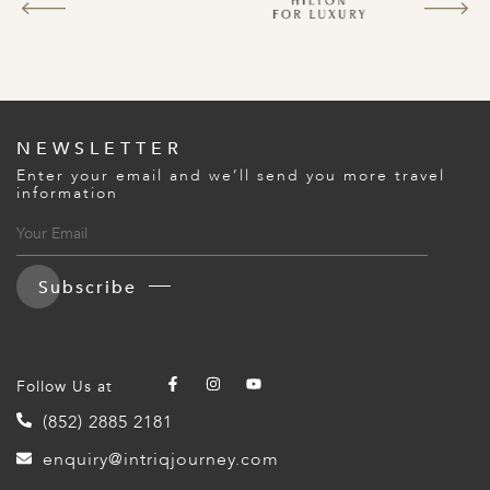
NEWSLETTER
Enter your email and we’ll send you more travel
information
Subscribe
Follow Us at
(852) 2885 2181
enquiry@intriqjourney.com