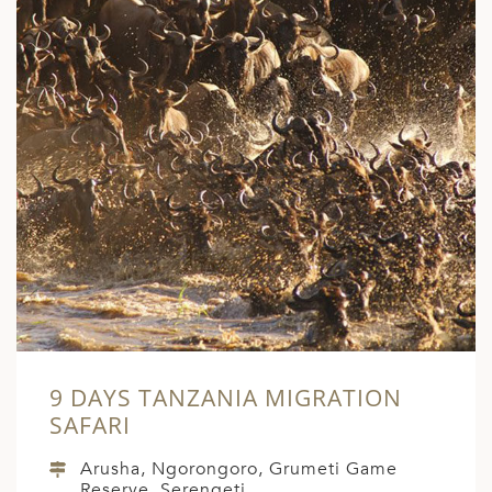
9 DAYS TANZANIA MIGRATION
SAFARI
Arusha, Ngorongoro, Grumeti Game
Reserve, Serengeti