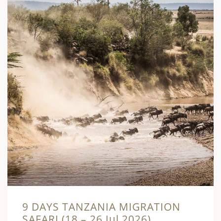
9 DAYS TANZANIA MIGRATION
SAFARI (18 – 26 Jul 2026)