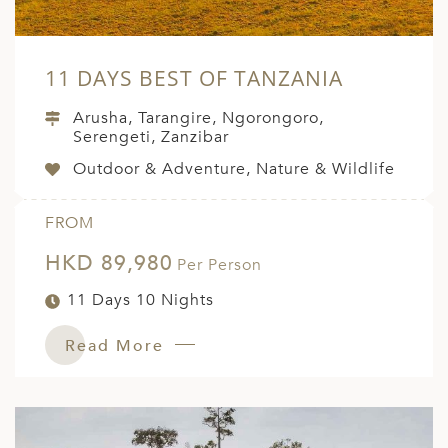
11 DAYS BEST OF TANZANIA
Arusha, Tarangire, Ngorongoro,
Serengeti, Zanzibar
Outdoor & Adventure, Nature & Wildlife
FROM
HKD 89,980
Per Person
11 Days 10 Nights
Read More