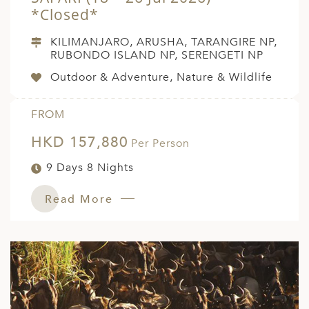
*Closed*
KILIMANJARO, ARUSHA, TARANGIRE NP,
RUBONDO ISLAND NP, SERENGETI NP
Outdoor & Adventure, Nature & Wildlife
FROM
HKD 157,880
Per Person
9 Days 8 Nights
Read More