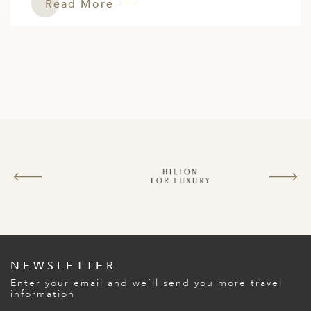
Read More
NEWSLETTER
Enter your email and we’ll send you more travel
information