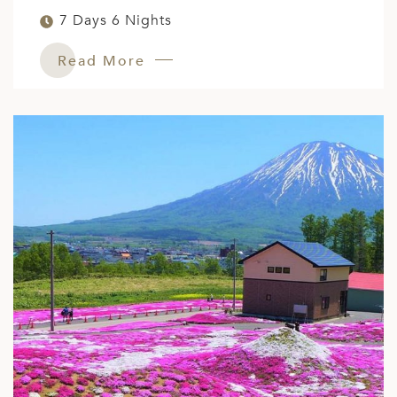
7 Days 6 Nights
ED KINGDOM
Read More