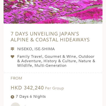
7 DAYS UNVEILING JAPAN’S
ALPINE & COASTAL HIDEAWAYS
NISEKO, ISE-SHIMA
Family Travel, Gourmet & Wine, Outdoor
& Adventure, History & Culture, Nature &
Wildlife, Multi-Generation
FROM
HKD 342,240
Per Group
7 Days 6 Nights