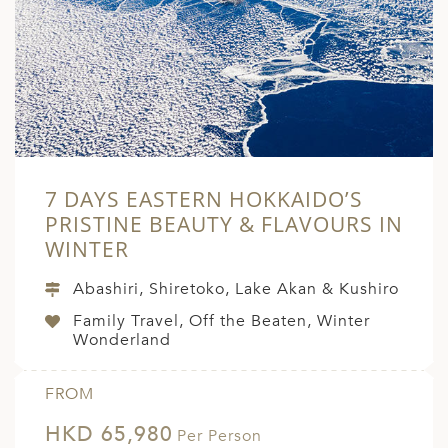
A
ERLANDS
H MACEDONIA
AY
ND
7 DAYS EASTERN HOKKAIDO’S
UGAL
PRISTINE BEAUTY & FLAVOURS IN
NIA
WINTER
A
Abashiri, Shiretoko, Lake Akan & Kushiro
A
Family Travel, Off the Beaten, Winter
Wonderland
EN
FROM
HKD 65,980
ZERLAND
Per Person