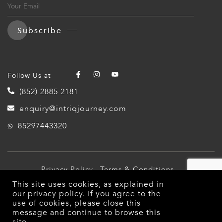
Subscribe
Follow Us at
(852) 2885 2181
enquiry@intriqjourney.com
85297443320
Privacy Policy
Terms & Conditions
This site uses cookies, as explained in
© 2026 Intriq Journey. All Rights Reserved.
our
privacy policy
. If you agree to the
use of cookies, please close this
message and continue to browse this