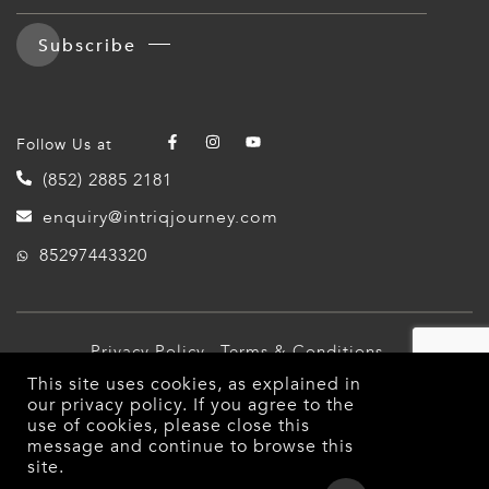
Subscribe
Follow Us at
(852) 2885 2181
enquiry@intriqjourney.com
85297443320
Privacy Policy
Terms & Conditions
This site uses cookies, as explained in
© 2026 Intriq Journey. All Rights Reserved.
our
privacy policy
. If you agree to the
use of cookies, please close this
message and continue to browse this
site.