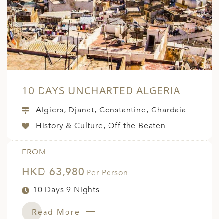
A
ERLANDS
H MACEDONIA
AY
ND
10 DAYS UNCHARTED ALGERIA
UGAL
Algiers, Djanet, Constantine, Ghardaia
NIA
History & Culture, Off the Beaten
A
FROM
A
HKD 63,980
Per Person
10 Days 9 Nights
EN
ZERLAND
Read More