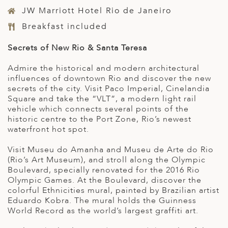
JW Marriott Hotel Rio de Janeiro
Breakfast included
Secrets of New Rio & Santa Teresa
Admire the historical and modern architectural
influences of downtown Rio and discover the new
secrets of the city. Visit Paco Imperial, Cinelandia
Square and take the “VLT”, a modern light rail
vehicle which connects several points of the
historic centre to the Port Zone, Rio’s newest
waterfront hot spot.
Visit Museu do Amanha and Museu de Arte do Rio
(Rio’s Art Museum), and stroll along the Olympic
Boulevard, specially renovated for the 2016 Rio
Olympic Games. At the Boulevard, discover the
colorful Ethnicities mural, painted by Brazilian artist
Eduardo Kobra. The mural holds the Guinness
World Record as the world’s largest graffiti art.