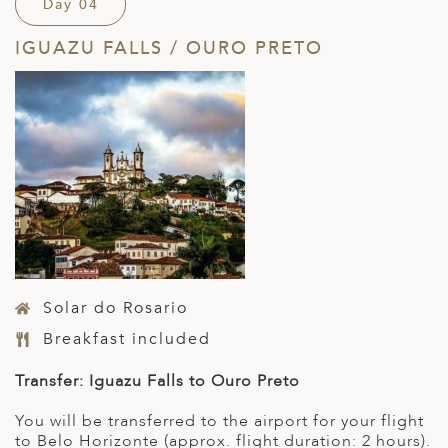
Day 04
IGUAZU FALLS / OURO PRETO
Solar do Rosario
Breakfast included
Transfer: Iguazu Falls to Ouro Preto
You will be transferred to the airport for your flight
to Belo Horizonte (approx. flight duration: 2 hours).