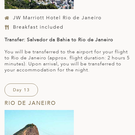
JW Marriott Hotel Rio de Janeiro
Breakfast included
Transfer: Salvador da Bahia to Rio de Janeiro
You will be transferred to the airport for your flight
to Rio de Janeiro (approx. flight duration: 2 hours 5
minutes). Upon arrival, you will be transferred to
your accommodation for the night.
Day 13
RIO DE JANEIRO