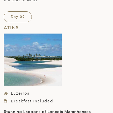
the port of Atins.
Day 09
ATINS
Luzeiros
Breakfast included
Stunning Lagoons of Lencois Maranhenses