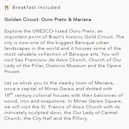
Breakfast included
Golden Circuit: Ouro Preto & Mariana
Explore the UNESCO-listed Ouro Preto, an
important point of Brazil’s historic Gold Circuit. The
city is now one of the biggest Baroque urban
landscapes in the world and it houses some of the
most valuable collection of Baroque arts. You will
visit Sao Francisco de Assis Church, Church of Our
Lady of the Pillar, Oratorio Museum and the Opera
House.
Let us whisk you to the nearby town of Mariana,
once a capital of Minas Gerais and dotted with
th
18
century colonial houses with their balconies of
wood, iron and soapstone. In Minas Gerais Square,
we will visit the St. Francis of Assis Church with its
intricately sculpted door, the Our Lady of Carmel
Church, the City Hall and the Pillory.