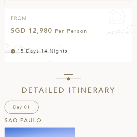
FROM
SGD 12,980
Per Person
15 Days 14 Nights
DETAILED ITINERARY
Day 01
SAO PAULO