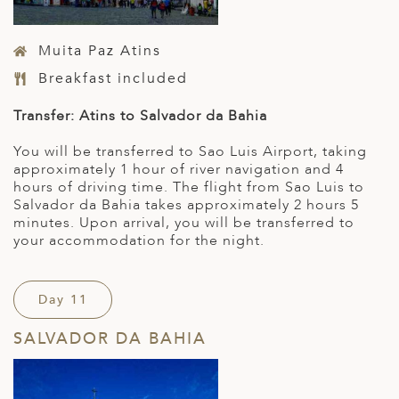
Muita Paz Atins
Breakfast included
Transfer: Atins to Salvador da Bahia
You will be transferred to Sao Luis Airport, taking
approximately 1 hour of river navigation and 4
hours of driving time. The flight from Sao Luis to
Salvador da Bahia takes approximately 2 hours 5
minutes. Upon arrival, you will be transferred to
your accommodation for the night.
Day 11
SALVADOR DA BAHIA