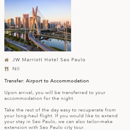
JW Marriott Hotel Sao Paulo
Nil
Transfer: Airport to Accommodation
Upon arrival, you will be transferred to your
accommodation for the night.
Take the rest of the day easy to recuperate from
your long-haul flight. If you would like to extend
your stay in Sao Paulo, we can also tailor-make
extension with Sao Paulo city tour.