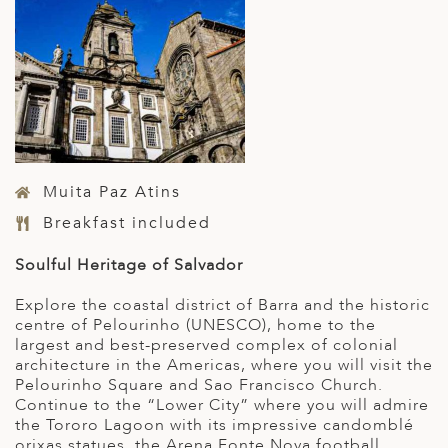
Muita Paz Atins
Breakfast included
Soulful Heritage of Salvador
Explore the coastal district of Barra and the historic
centre of Pelourinho (UNESCO), home to the
largest and best-preserved complex of colonial
architecture in the Americas, where you will visit the
Pelourinho Square and Sao Francisco Church.
Continue to the “Lower City” where you will admire
the Tororo Lagoon with its impressive candomblé
orixas statues, the Arena Fonte Nova football