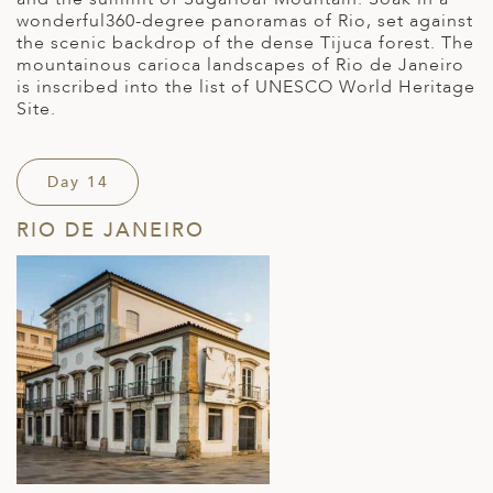
wonderful360-degree panoramas of Rio, set against
the scenic backdrop of the dense Tijuca forest. The
mountainous carioca landscapes of Rio de Janeiro
is inscribed into the list of UNESCO World Heritage
Site.
Day 14
RIO DE JANEIRO