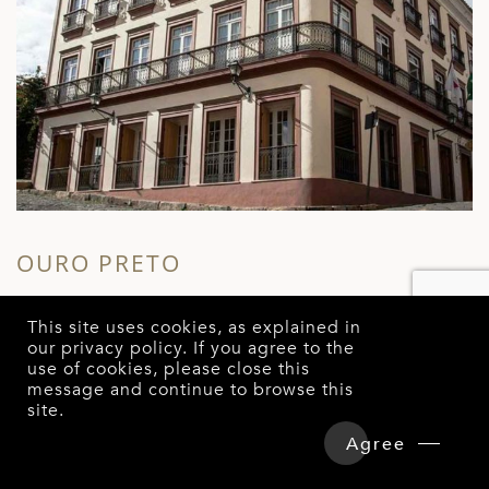
SALVADOR
S
This site uses cookies, as explained in
FERA PALACE HOTEL
L
our
privacy policy
. If you agree to the
SALVADOR DA BAHIA
use of cookies, please close this
message and continue to browse this
site.
Overview
Detailed Itinerary
Agree
Hotels & Tours Price
Enquire Now