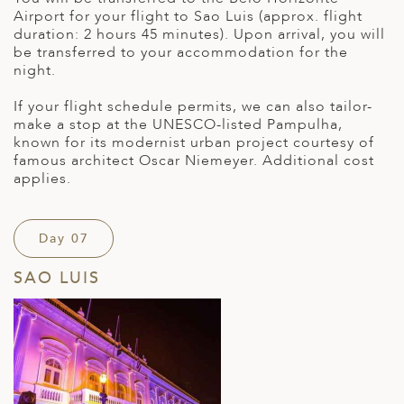
Airport for your flight to Sao Luis (approx. flight
duration: 2 hours 45 minutes). Upon arrival, you will
be transferred to your accommodation for the
night.
If your flight schedule permits, we can also tailor-
make a stop at the UNESCO-listed Pampulha,
known for its modernist urban project courtesy of
famous architect Oscar Niemeyer. Additional cost
applies.
Day 07
SAO LUIS