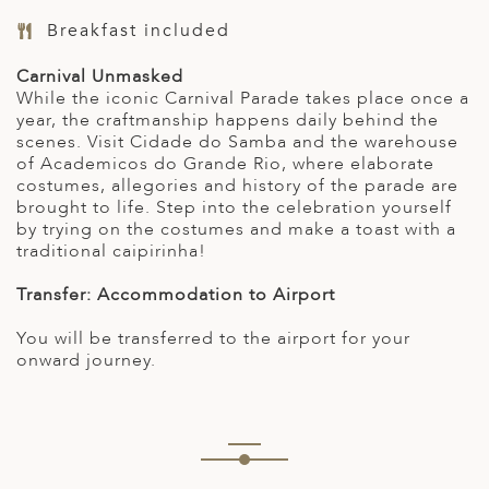
Breakfast included
Carnival Unmasked
While the iconic Carnival Parade takes place once a
year, the craftmanship happens daily behind the
scenes. Visit Cidade do Samba and the warehouse
of Academicos do Grande Rio, where elaborate
costumes, allegories and history of the parade are
brought to life. Step into the celebration yourself
by trying on the costumes and make a toast with a
traditional caipirinha!
Transfer: Accommodation to Airport
You will be transferred to the airport for your
onward journey.