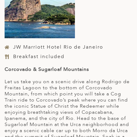
JW Marriott Hotel Rio de Janeiro
Breakfast included
Corcovado & Sugarloaf Mountains
Let us take you on a scenic drive along Rodrigo de
Freitas Lagoon to the bottom of Corcovado
Mountain, from which point you will take a Cog
Train ride to Corcovado’s peak where you can find
the iconic Statue of Christ the Redeemer while
enjoying breathtaking views of Copacabana,
Ipanema, and the city of Rio. Head to the base of
Sugarloaf Mountain at the Urca neighborhood and
enjoy a scenic cable car up to both Morro da Urca
and the summit of Sugarloaf Mountain. Soak in a