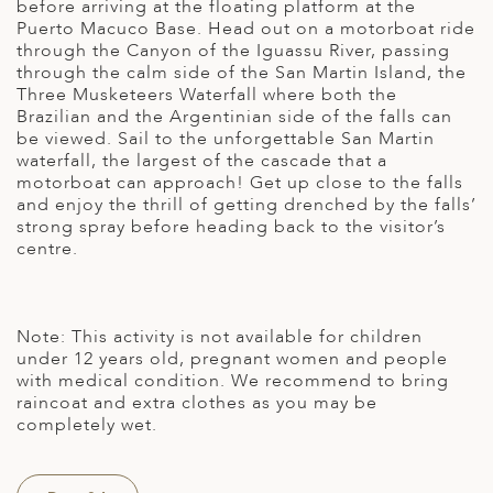
before arriving at the floating platform at the
Puerto Macuco Base. Head out on a motorboat ride
through the Canyon of the Iguassu River, passing
through the calm side of the San Martin Island, the
Three Musketeers Waterfall where both the
Brazilian and the Argentinian side of the falls can
be viewed. Sail to the unforgettable San Martin
waterfall, the largest of the cascade that a
motorboat can approach! Get up close to the falls
and enjoy the thrill of getting drenched by the falls’
strong spray before heading back to the visitor’s
centre.
Note: This activity is not available for children
under 12 years old, pregnant women and people
with medical condition. We recommend to bring
raincoat and extra clothes as you may be
completely wet.