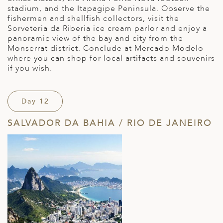
stadium, and the Itapagipe Peninsula. Observe the
fishermen and shellfish collectors, visit the
Sorveteria da Riberia ice cream parlor and enjoy a
panoramic view of the bay and city from the
Monserrat district. Conclude at Mercado Modelo
where you can shop for local artifacts and souvenirs
if you wish.
Day 12
SALVADOR DA BAHIA / RIO DE JANEIRO