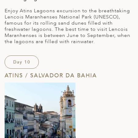
Enjoy Atins Lagoons excursion to the breathtaking
Lencois Maranhenses National Park (UNESCO),
famous for its rolling sand dunes filled with
freshwater lagoons. The best time to visit Lencois
Maranhenses is between June to September, when
the lagoons are filled with rainwater.
Day 10
ATINS / SALVADOR DA BAHIA