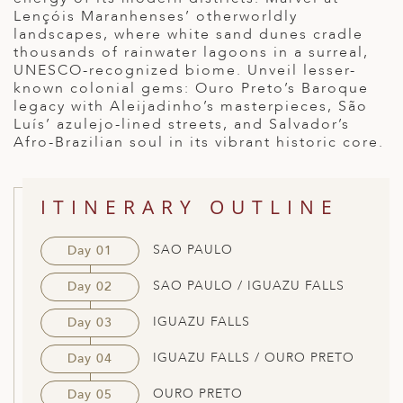
Lençóis Maranhenses’ otherworldly
ED KINGDOM
landscapes, where white sand dunes cradle
thousands of rainwater lagoons in a surreal,
UNESCO-recognized biome. Unveil lesser-
known colonial gems: Ouro Preto’s Baroque
legacy with Aleijadinho’s masterpieces, São
Luís’ azulejo-lined streets, and Salvador’s
Afro-Brazilian soul in its vibrant historic core.
ITINERARY OUTLINE
SAO PAULO
Day 01
SAO PAULO / IGUAZU FALLS
Day 02
IGUAZU FALLS
Day 03
IGUAZU FALLS / OURO PRETO
Day 04
OURO PRETO
Day 05