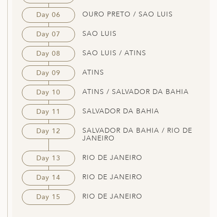
OURO PRETO / SAO LUIS
Day 06
SAO LUIS
Day 07
SAO LUIS / ATINS
Day 08
ATINS
Day 09
ATINS / SALVADOR DA BAHIA
Day 10
SALVADOR DA BAHIA
Day 11
SALVADOR DA BAHIA / RIO DE
Day 12
JANEIRO
RIO DE JANEIRO
Day 13
RIO DE JANEIRO
Day 14
RIO DE JANEIRO
Day 15