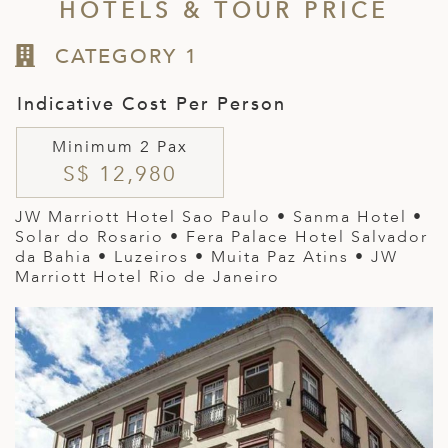
HOTELS & TOUR PRICE
CATEGORY 1
Indicative Cost Per Person
Minimum 2 Pax
S$ 12,980
JW Marriott Hotel Sao Paulo • Sanma Hotel •
Solar do Rosario • Fera Palace Hotel Salvador
da Bahia • Luzeiros • Muita Paz Atins • JW
Marriott Hotel Rio de Janeiro