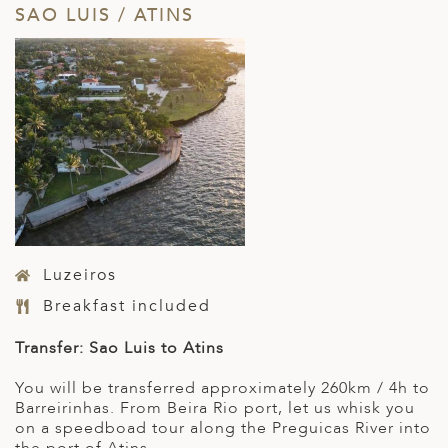
SAO LUIS / ATINS
Luzeiros
Breakfast included
Transfer: Sao Luis to Atins
You will be transferred approximately 260km / 4h to
Barreirinhas. From Beira Rio port, let us whisk you
on a speedboad tour along the Preguicas River into