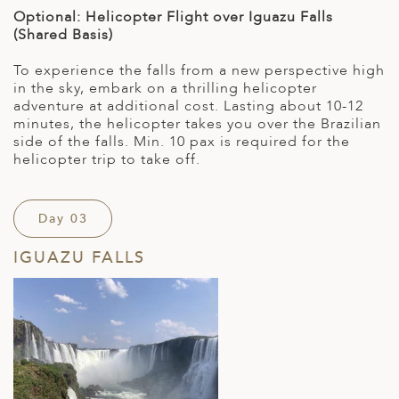
Optional: Helicopter Flight over Iguazu Falls
(Shared Basis)
To experience the falls from a new perspective high
in the sky, embark on a thrilling helicopter
adventure at additional cost. Lasting about 10-12
minutes, the helicopter takes you over the Brazilian
side of the falls. Min. 10 pax is required for the
helicopter trip to take off.
Day 03
IGUAZU FALLS