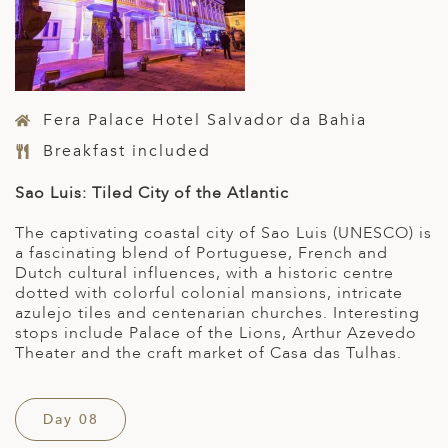
Fera Palace Hotel Salvador da Bahia
Breakfast included
Sao Luis: Tiled City of the Atlantic
The captivating coastal city of Sao Luis (UNESCO) is
a fascinating blend of Portuguese, French and
Dutch cultural influences, with a historic centre
dotted with colorful colonial mansions, intricate
azulejo tiles and centenarian churches. Interesting
stops include Palace of the Lions, Arthur Azevedo
Theater and the craft market of Casa das Tulhas.
Day 08