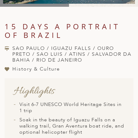
A
IA
 AFRICA
ND
CO
ING GETAWAYS
LL
PE
EY
NIA
CE
Y TRAVEL
ALASIA
15 DAYS A PORTRAIT
D ARAB EMIRATES
DA
ANY
MA
-GENERATIONAL TRAVEL
OF BRAZIL
 & CENTRAL AMERICA
N
IA
CE
 CENTRAL AMERICA
SAO PAULO / IGUAZU FALLS / OURO
H AMERICA
RIES
PRETO / SAO LUIS / ATINS / SALVADOR DA
ABWE
ND
BAHIA / RIO DE JANEIRO
CTICA & ARCTIC
ARIBBEAN ISLANDS
ND
History & Culture
Highlights
VO
A
Visit 6-7 UNESCO World Heritage Sites in
1 trip
ANIA
Soak in the beauty of Iguazu Falls on a
walking trail, Gran Aventura boat ride, and
MBOURG
optional helicopter flight