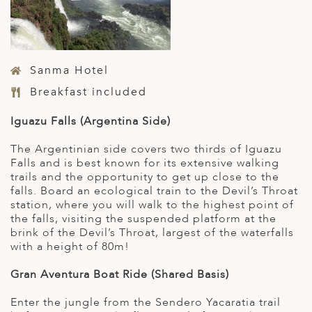
Sanma Hotel
Breakfast included
Iguazu Falls (Argentina Side)
The Argentinian side covers two thirds of Iguazu
Falls and is best known for its extensive walking
trails and the opportunity to get up close to the
falls. Board an ecological train to the Devil’s Throat
station, where you will walk to the highest point of
the falls, visiting the suspended platform at the
brink of the Devil’s Throat, largest of the waterfalls
with a height of 80m!
Gran Aventura Boat Ride (Shared Basis)
Enter the jungle from the Sendero Yacaratia trail