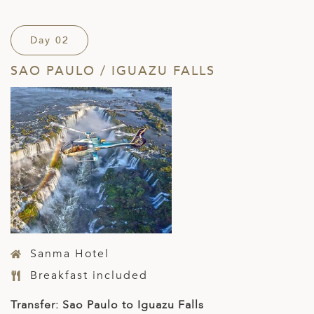
Day 02
SAO PAULO / IGUAZU FALLS
Sanma Hotel
Breakfast included
Transfer: Sao Paulo to Iguazu Falls