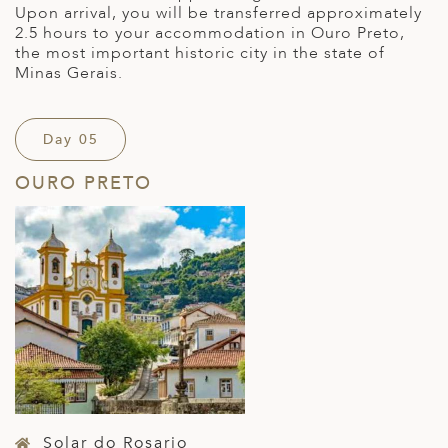
Upon arrival, you will be transferred approximately
2.5 hours to your accommodation in Ouro Preto,
the most important historic city in the state of
Minas Gerais.
Day 05
OURO PRETO
Solar do Rosario