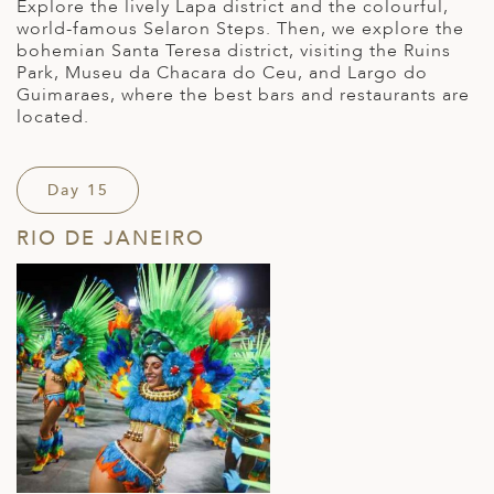
Explore the lively Lapa district and the colourful,
world-famous Selaron Steps. Then, we explore the
bohemian Santa Teresa district, visiting the Ruins
Park, Museu da Chacara do Ceu, and Largo do
Guimaraes, where the best bars and restaurants are
located.
Day 15
RIO DE JANEIRO