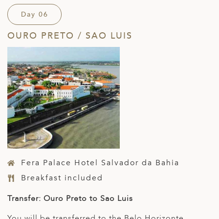
Day 06
OURO PRETO / SAO LUIS
Fera Palace Hotel Salvador da Bahia
Breakfast included
Transfer: Ouro Preto to Sao Luis
You will be transferred to the Belo Horizonte