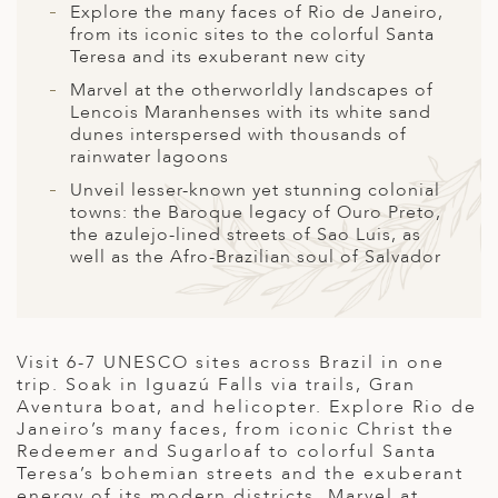
A
Explore the many faces of Rio de Janeiro,
from its iconic sites to the colorful Santa
ERLANDS
Teresa and its exuberant new city
H MACEDONIA
Marvel at the otherworldly landscapes of
Lencois Maranhenses with its white sand
AY
dunes interspersed with thousands of
rainwater lagoons
ND
Unveil lesser-known yet stunning colonial
towns: the Baroque legacy of Ouro Preto,
UGAL
the azulejo-lined streets of Sao Luis, as
well as the Afro-Brazilian soul of Salvador
NIA
A
A
Visit 6-7 UNESCO sites across Brazil in one
trip. Soak in Iguazú Falls via trails, Gran
Aventura boat, and helicopter. Explore Rio de
Janeiro’s many faces, from iconic Christ the
EN
Redeemer and Sugarloaf to colorful Santa
Teresa’s bohemian streets and the exuberant
ZERLAND
energy of its modern districts. Marvel at