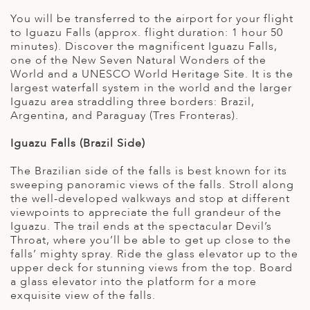
You will be transferred to the airport for your flight
to Iguazu Falls (approx. flight duration: 1 hour 50
minutes). Discover the magnificent Iguazu Falls,
one of the New Seven Natural Wonders of the
World and a UNESCO World Heritage Site. It is the
largest waterfall system in the world and the larger
Iguazu area straddling three borders: Brazil,
Argentina, and Paraguay (Tres Fronteras).
Iguazu Falls (Brazil Side)
The Brazilian side of the falls is best known for its
sweeping panoramic views of the falls. Stroll along
the well-developed walkways and stop at different
viewpoints to appreciate the full grandeur of the
Iguazu. The trail ends at the spectacular Devil’s
Throat, where you’ll be able to get up close to the
falls’ mighty spray. Ride the glass elevator up to the
upper deck for stunning views from the top. Board
a glass elevator into the platform for a more
exquisite view of the falls.