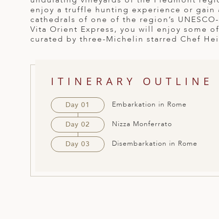
undulating vineyards of the Piedmont regi
enjoy a truffle hunting experience or gain
ED KINGDOM
cathedrals of one of the region’s UNESCO-
Vita Orient Express, you will enjoy some of
curated by three-Michelin starred Chef He
ITINERARY OUTLINE
Embarkation in Rome
Day 01
Nizza Monferrato
Day 02
Disembarkation in Rome
Day 03