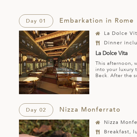
Embarkation in Rome
Day 01
La Dolce Vi
Dinner incl
La Dolce Vita
This afternoon, 
into your luxury 
Beck. After the 
Nizza Monferrato
Day 02
Nizza Monfe
Breakfast, 