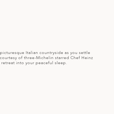
picturesque Italian countryside as you settle
s courtesy of three-Michelin starred Chef Heinz
retreat into your peaceful sleep.