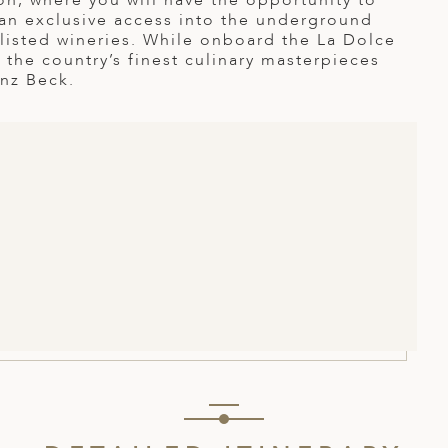
on, where you will have the opportunity to
 an exclusive access into the underground
listed wineries. While onboard the La Dolce
 the country’s finest culinary masterpieces
inz Beck.