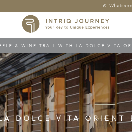
Whatsap
FFLE & WINE TRAIL WITH LA DOLCE VITA OR
LA DOLCE VITA ORIENT