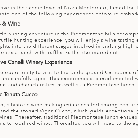
arrive in the scenic town of Nizza Monferrato, famed fo
l into one of the following experiences before re-embark
es & Wine
ffle hunting adventure in the Piedmontese hills accompan
truffle hunting experience, you will enjoy a wine tastin
ghts into the different stages involved in crafting high
ontese lunch with truffles as the star ingredient.
ive Canelli Winery Experience
ve opportunity to visit to the Underground Cathedrals o
are carefully aged. This experience is complemented wit
as and characteristics, as well as a Piedmontese lunch.
ic Tenuta Cucco
co, a historic wine-making estate nestled among centuri
d and the storied Vigna Cucco, which yields exceptional
ines. Thereafter, traditional Piedmontese lunch ensues a
isite local red wines. Thereafter, you will head to the agi