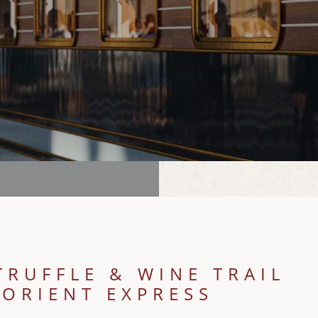
TRUFFLE & WINE TRAIL
 ORIENT EXPRESS