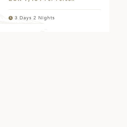
3 Days 2 Nights