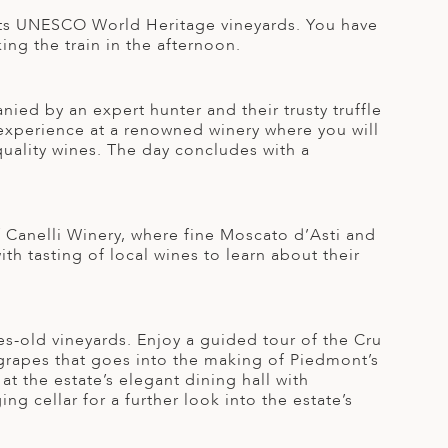
r its UNESCO World Heritage vineyards. You have
ing the train in the afternoon.
ied by an expert hunter and their trusty truffle
g experience at a renowned winery where you will
-quality wines. The day concludes with a
f Canelli Winery, where fine Moscato d’Asti and
h tasting of local wines to learn about their
es-old vineyards. Enjoy a guided tour of the Cru
 grapes that goes into the making of Piedmont’s
t the estate’s elegant dining hall with
ng cellar for a further look into the estate’s