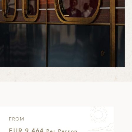
FROM
EUR 9,464
Per Person