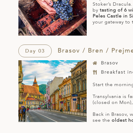
Stoker’s Dracula
by
tasting of 6 
Peles Castle in S
your gateway to 
Brasov / Bren / Prejme
Day 03
Brasov
Breakfast i
Start the mornin
Transylvania is f
(closed on Mon), 
Back in Brasov, w
see the
oldest h