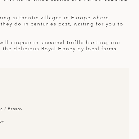
ining authentic villages in Europe where
 they do in centuries past, waiting for you to
 will engage in seasonal truffle hunting, rub
 the delicious Royal Honey by local farms
a / Brasov
ov