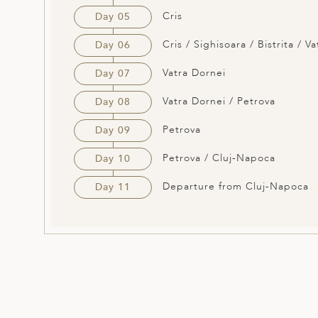
Cris
Day 05
Cris / Sighisoara / Bistrita / V
Day 06
Vatra Dornei
Day 07
Vatra Dornei / Petrova
Day 08
Petrova
Day 09
Petrova / Cluj-Napoca
Day 10
Departure from Cluj-Napoca
Day 11