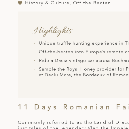
A
History & Culture, Off the Beaten
ERLANDS
H MACEDONIA
Highlights
AY
Unique truffle hunting experience in
ND
Off-the-beaten into Europe’s remote 
UGAL
Ride a Dacia vintage car across Buchar
NIA
Sample the Royal Honey provider for Pr
at Dealu Mare, the Bordeaux of Roman
A
A
11 Days Romanian Fa
EN
Commonly referred to as the Land of Dracul
ZERLAND
just tales of the legendary Vlad the Impale