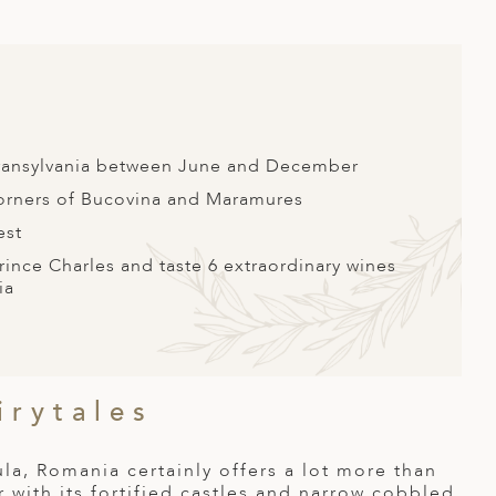
 Transylvania between June and December
corners of Bucovina and Maramures
est
ince Charles and taste 6 extraordinary wines
ia
irytales
a, Romania certainly offers a lot more than
r with its fortified castles and narrow cobbled