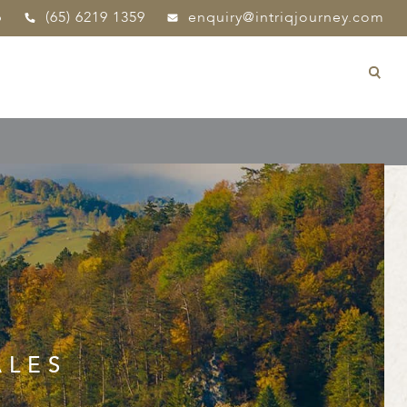
p
(65) 6219 1359
enquiry@intriqjourney.com
ALES