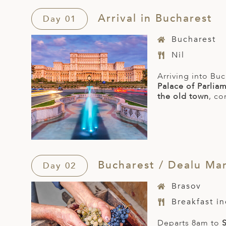
Arrival in Bucharest
Day 01
Bucharest
Nil
Arriving into Buc
Palace of Parlia
the old town
, co
Bucharest / Dealu Mare
Day 02
Brasov
Breakfast i
Departs 8am to