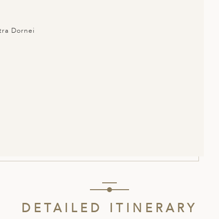
atra Dornei
DETAILED ITINERARY