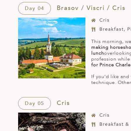
Brasov / Viscri / Cris
Day 04
Cris
Breakfast, 
This morning, we
making horsesh
lunch
overlooking
profession while
for Prince Charle
If you’d like an
technique. Otherw
Cris
Day 05
Cris
Breakfast &