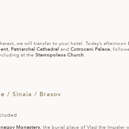
harest, we will transfer to your hotel. Today’s afternoon
ment
,
Patriarchal Cathedral
and
Cotroceni Palace
, follo
ncluding at the
Stavropoleos Church
.
 / Sinaia / Brasov
ncluded
Snagov Monastery
, the burial place of Vlad the Impaler