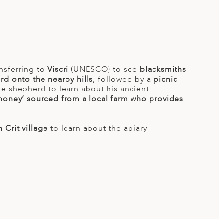
nsferring to
Viscri
(UNESCO) to see
blacksmiths
rd onto the nearby hills
, followed by a
picnic
the shepherd to learn about his ancient
 honey’ sourced from a local farm who provides
 Crit village
to learn about the apiary