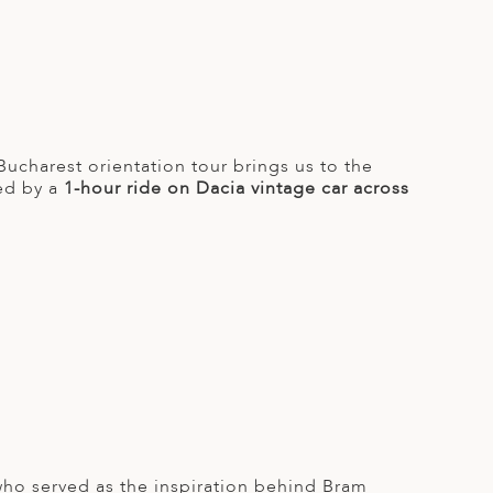
 Bucharest orientation tour brings us to the
wed by a
1-hour ride on Dacia vintage car across
 who served as the inspiration behind Bram