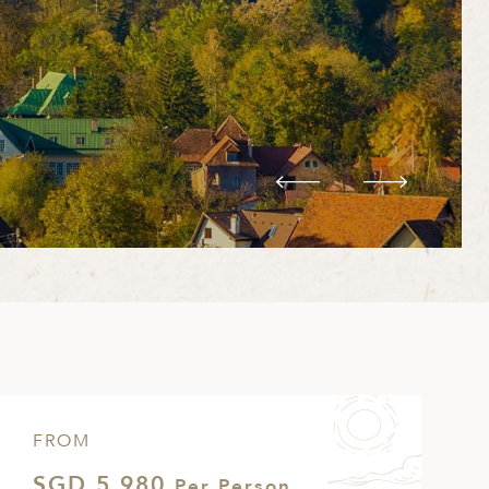
FROM
SGD 5,980
Per Person