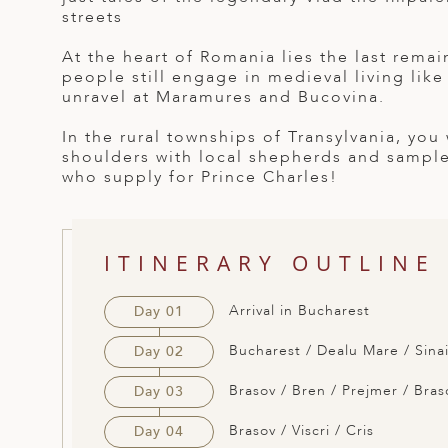
streets
ED KINGDOM
At the heart of Romania lies the last rema
people still engage in medieval living like
unravel at Maramures and Bucovina.
In the rural townships of Transylvania, you
shoulders with local shepherds and sample
who supply for Prince Charles!
ITINERARY OUTLINE
Arrival in Bucharest
Day 01
Bucharest / Dealu Mare / Sinai
Day 02
Brasov / Bren / Prejmer / Bras
Day 03
Brasov / Viscri / Cris
Day 04