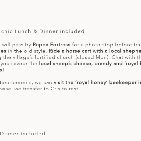
Picnic Lunch & Dinner included
 will pass by
Rupea Fortress
for a photo stop before tra
oes
in the old style.
Ride a horse cart with a local shephe
 the village’s fortified church (closed Mon). Chat with 
 you savour the
local sheep’s cheese, brandy and ‘royal
s!
d time permits, we can
visit the ‘royal honey’ beekeeper in
ise, we transfer to Cris to rest.
 Dinner included