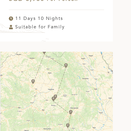
11 Days 10 Nights
Suitable for Family