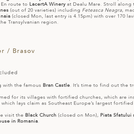
. En route to
LacertA Winery
at Dealu Mare. Stroll along
wines
(out of 20 varieties) including
Feteasca Neagra
, mad
inaia
(closed Mon, last entry is 4.15pm) with over 170 la
the Transylvanian region.
r / Brasov
ncluded
g with the famous
Bran Castle
. It’s time to find out the 
amed for its villages with fortified churches, which are 
which lays claim as Southeast Europe’s largest fortified
e visit the
Black Church
(closed on Mon),
Piata Sfatului
ouse in Romania
.