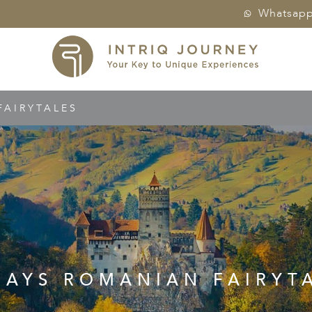
Whatsap
FAIRYTALES
DAYS ROMANIAN FAIRYT