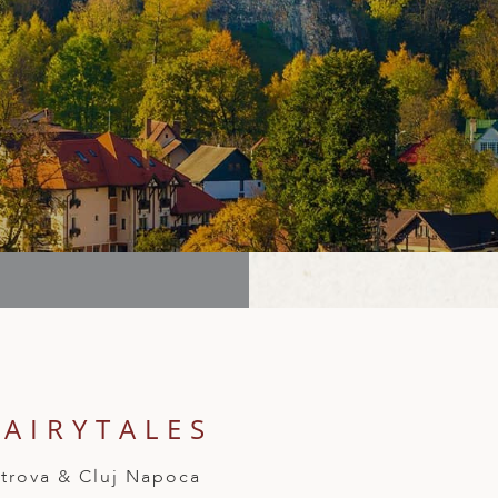
AIRYTALES
Petrova & Cluj Napoca