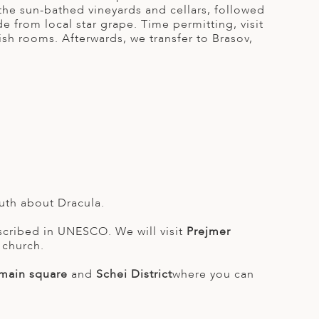
 the sun-bathed vineyards and cellars, followed
e from local star grape. Time permitting, visit
vish rooms. Afterwards, we transfer to Brasov,
truth about Dracula.
inscribed in UNESCO. We will visit
Prejmer
 church.
 main square
and
Schei District
where you can