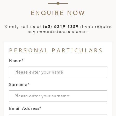
ENQUIRE NOW
Kindly call us at
(65) 6219 1359
if you require
any immediate assistance.
PERSONAL PARTICULARS
Name*
Surname*
Email Address*