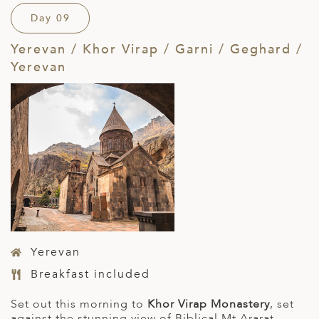
Day 09
Yerevan / Khor Virap / Garni / Geghard /
Yerevan
Yerevan
Breakfast included
Set out this morning to
Khor Virap Monastery
, set
against the stunning view of Biblical Mt Ararat.