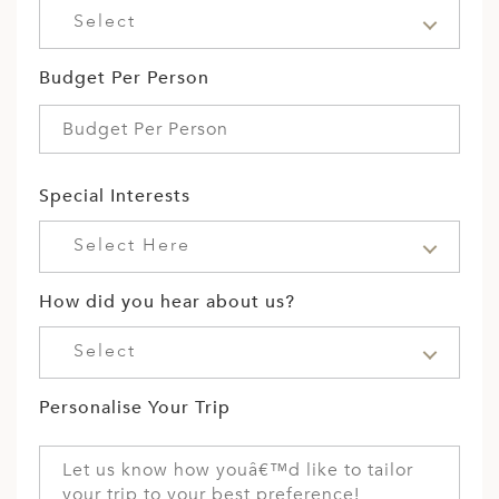
Select
Budget Per Person
Special Interests
Select Here
How did you hear about us?
Select
Personalise Your Trip