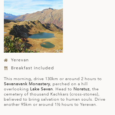
Yerevan
Breakfast included
This morning, drive 130km or around 2 hours to
Sevanavank Monastery
, perched on a hill
overlooking
Lake Sevan
. Head to
Noratuz
, the
cemetery of thousand Kachkars (cross-stones),
believed to bring salvation to human souls. Drive
another 95km or around 1½ hours to Yerevan.