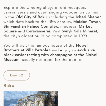
Explore the winding alleys of old mosques,
caravanserais and overhanging wooden balconies
in the
Old City of Baku
, including the
Icheri Sheher
which date back to the 15th century,
Maiden Tower
,
Shirvanshah Palace Complex
, medieval
Market
Square
and
Caravanserai
. Visit
Synyk Kala Minaret
,
the city’s oldest building completed in 1093.
You will visit the famous house of the
Nobel
Brothers at Villa Petrolea
and enjoy an
exclusive
black caviar tasting with champagne at the Nobel
Museum
, usually not open for the public.
Day 02
Baku