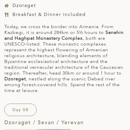
Dzoraget
Breakfast & Dinner included
Today, we cross the border into Armenia. From
Kazbegi, it is around 284km or 5½ hours to
Sanahin
and Haghpat Monastery
Complex
, both are
UNESCO-listed. These monastic complexes
represent the highest flowering of Armenian
religious architecture, blending elements of
Byzantine ecclesiastical architecture and the
traditional vernacular architecture of the Caucasian
region. Thereafter, head 30km or around 1 hour to
Dzoraget
, nestled along the scenic Debed river
among forest-covered hills. Spend the rest of the
time at leisure.
Day 08
Dzoraget / Sevan / Yerevan