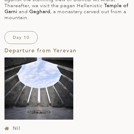
Thereafter, we visit the pagan Hellenistic
Temple of
Garni
and
Geghard
, a monastery carved out from a
mountain.
Day 10
Departure from Yerevan
Nil