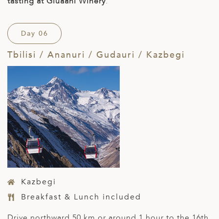
tasting at Giuaani Winery
.
Day 06
Tbilisi / Ananuri / Gudauri / Kazbegi
Kazbegi
Breakfast & Lunch included
Drive northward 50 km or around 1 hour to the 16
th