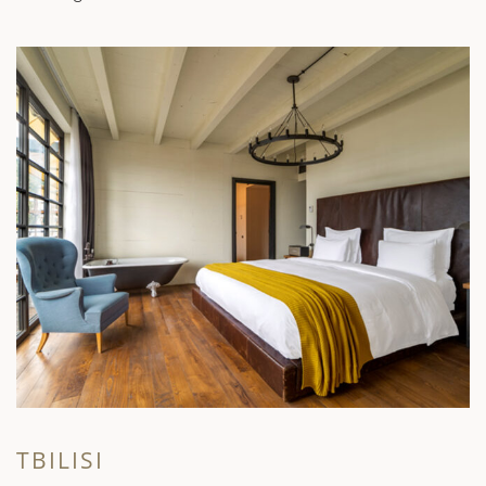
TBILISI
K