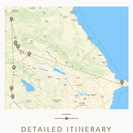
DETAILED ITINERARY