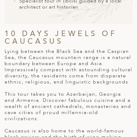
A
Specialist tour in Tbilisi guided by a local
architect or art historian
ERLANDS
H MACEDONIA
10 DAYS JEWELS OF
AY
CAUCASUS
ND
Lying between the Black Sea and the Caspian
Sea, the Caucasus mountain range is a natural
UGAL
boundary between Europe and Asia.
Impressively compact with astounding cultural
NIA
diversity, the residents come from disparate
ethnic, religious, and linguistic backgrounds.
A
This tour takes you to Azerbaijan, Georgia
A
and Armenia. Discover fabulous cuisine and a
wealth of ancient cathedrals, monasteries and
cave cities of proud millennia-old
civilizations.
EN
Caucasus is also home to the world-famous
ZERLAND