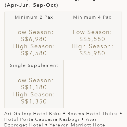
(Apr-Jun, Sep-Oct)
Minimum 2 Pax
Minimum 4 Pax
Low Season:
Low Season:
S$6,980
S$5,580
High Season:
High Season:
S$7,580
S$5,980
Single Supplement
Low Season:
S$1,180
High Season:
S$1,350
Art Gallery Hotel Baku
•
Rooms Hotel Tbilisi
•
Hotel Porta Caucasia Kazbegi • Avan
Dzoraget Hotel • Yerevan Marriott Hotel