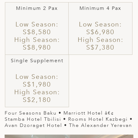
Minimum 2 Pax
Minimum 4 Pax
Low Season:
Low Season:
S$8,580
S$6,980
High Season:
High Season:
S$8,980
S$7,380
Single Supplement
Low Season:
S$1,980
High Season:
S$2,180
Four Seasons Baku
•
Marriott Hotel
â€¢
Stamba Hotel Tbilisi • Rooms Hotel Kazbegi •
Avan Dzoraget Hotel • The Alexander Yerevan