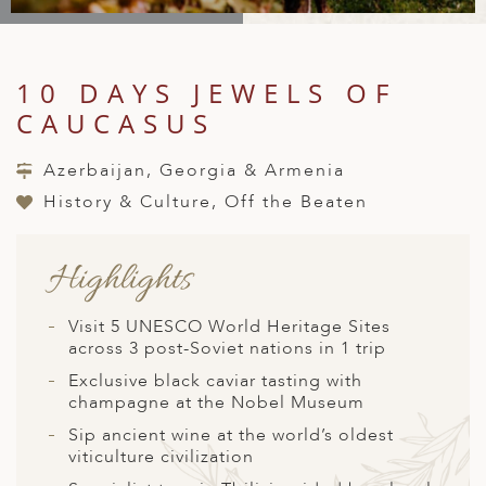
A
IA
 AFRICA
ND
CO
ING GETAWAYS
LL
PE
EY
NIA
CE
Y TRAVEL
ALASIA
10 DAYS JEWELS OF
D ARAB EMIRATES
DA
ANY
MA
-GENERATIONAL TRAVEL
CAUCASUS
 & CENTRAL AMERICA
N
IA
CE
 CENTRAL AMERICA
Azerbaijan, Georgia & Armenia
H AMERICA
RIES
ABWE
ND
History & Culture, Off the Beaten
CTICA & ARCTIC
ARIBBEAN ISLANDS
ND
Highlights
VO
Visit 5 UNESCO World Heritage Sites
across 3 post-Soviet nations in 1 trip
A
Exclusive black caviar tasting with
champagne at the Nobel Museum
ANIA
Sip ancient wine at the world’s oldest
MBOURG
viticulture civilization