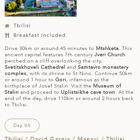
Tbilisi
Breakfast included
Drive 30km or around 45 minutes to
Mtshketa.
This
ancient capital features 7th century
Jvari Church
perched on a cliff overlooking the city,
Svetitskhoveli
Cathedral
and
Samtavro monastery
complex
, with its shrine to St Nino. Continue 50km
or around 1 hour to
Gori
, infamous as the
birthplace of Josef Stalin. Visit the
Museum of
Stalin
and proceed to
Uplistsikhe cave town
. At the
end of the day, drive 110km or around 2 hours back
to Tbilisi.
Day 05
Tbilisi / David Gareja / Manavi / Tbilisi