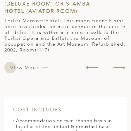
(DELUXE ROOM) OR STAMBA
R
HOTEL (AVIATOR ROOM)
H
Tbilisi Marriott Hotel: This magnificent 5-star
S
he
hotel overlooks the main avenue in the centre
S
of Tbilisi. It is within a 5-minute walk to the
s
Tbilisi Opera and Ballet, the Museum of
t
occupation and the Art Museum (Refurbished:
a
2002, Rooms:117)
d
c
p
View More
COST INCLUDES:
Accommodation on twin sharing basis in
hotel as stated on bed & breakfast basis