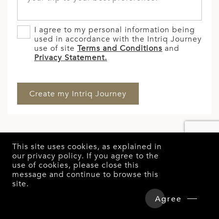
I agree to my personal information being
used in accordance with the Intriq Journey
use of site
Terms and Conditions
and
Privacy Statement.
This site uses cookies, as explained in
our
privacy policy
. If you agree to the
use of cookies, please close this
message and continue to browse this
site.
Overview
Detailed Itinerary
Agree
GET STARTED WITH
Hotels & Tours Price
Enquire Now