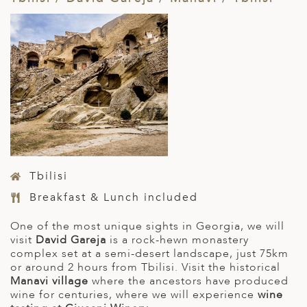
Tbilisi
Breakfast & Lunch included
One of the most unique sights in Georgia, we will
visit
David Gareja
is a rock-hewn monastery
complex set at a semi-desert landscape, just 75km
or around 2 hours from Tbilisi. Visit the historical
Manavi village
where the ancestors have produced
wine for centuries, where we will experience
wine