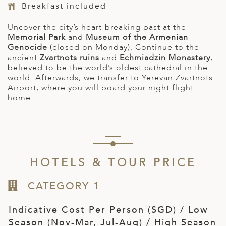
Breakfast included
Uncover the city’s heart-breaking past at the
Memorial Park
and
Museum of the Armenian
Genocide
(closed on Monday). Continue to the
ancient
Zvartnots ruins
and
Echmiadzin Monastery
,
believed to be the world’s oldest cathedral in the
world. Afterwards, we transfer to Yerevan Zvartnots
Airport,
where you will board your night flight
home.
HOTELS & TOUR PRICE
CATEGORY 1
Indicative Cost Per Person (SGD) / Low
Season (Nov-Mar, Jul-Aug) / High Season