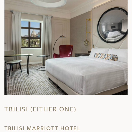
TBILISI (EITHER ONE)
T
TBILISI MARRIOTT HOTEL
S