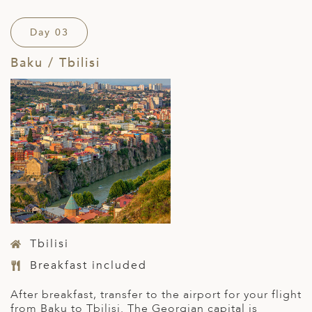
Day 03
Baku / Tbilisi
Tbilisi
Breakfast included
After breakfast, transfer to the airport for your flight
from Baku to Tbilisi. The Georgian capital is