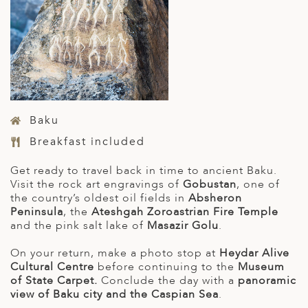
Baku
Breakfast included
Get ready to travel back in time to ancient Baku.
Visit the rock art engravings of
Gobustan
, one of
the country’s oldest oil fields in
Absheron
Peninsula
, the
Ateshgah Zoroastrian Fire Temple
and the pink salt lake of
Masazir Golu
.
On your return, make a photo stop at
Heydar Alive
Cultural Centre
before continuing to the
Museum
of State Carpet.
Conclude the day with a
panoramic
view of Baku city and the Caspian Sea
.