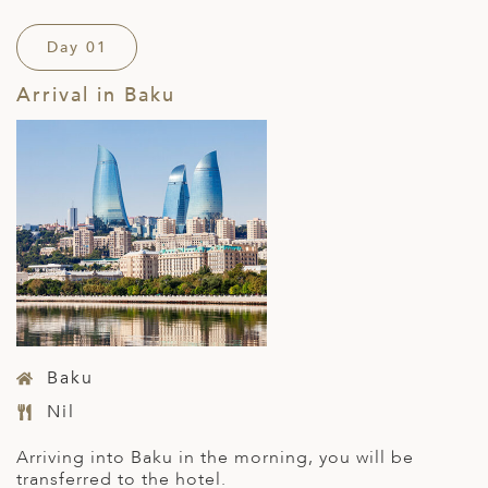
Day 01
Arrival in Baku
Baku
Nil
Arriving into Baku in the morning, you will be
transferred to the hotel.