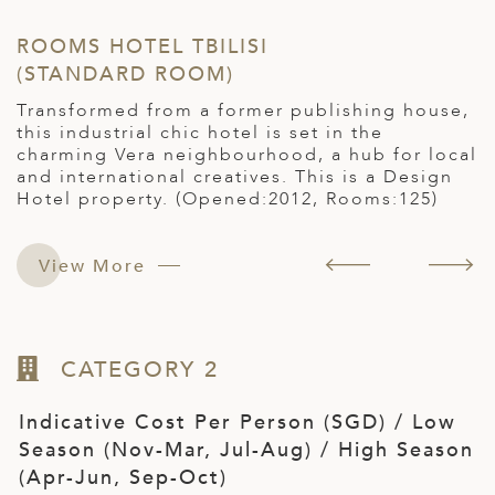
ROOMS HOTEL TBILISI
H
(STANDARD ROOM)
(
d
Transformed from a former publishing house,
T
this industrial chic hotel is set in the
w
charming Vera neighbourhood, a hub for local
R
and international creatives. This is a Design
Hotel property. (Opened:2012, Rooms:125)
View More
CATEGORY 2
Indicative Cost Per Person (SGD) / Low
Season (Nov-Mar, Jul-Aug) / High Season
(Apr-Jun, Sep-Oct)