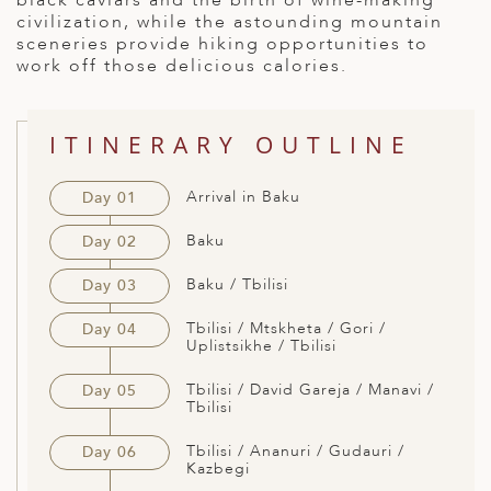
black caviars and the birth of wine-making
civilization, while the astounding mountain
ED KINGDOM
sceneries provide hiking opportunities to
work off those delicious calories.
ITINERARY OUTLINE
Arrival in Baku
Day 01
Baku
Day 02
Baku / Tbilisi
Day 03
Tbilisi / Mtskheta / Gori /
Day 04
Uplistsikhe / Tbilisi
Tbilisi / David Gareja / Manavi /
Day 05
Tbilisi
Tbilisi / Ananuri / Gudauri /
Day 06
Kazbegi