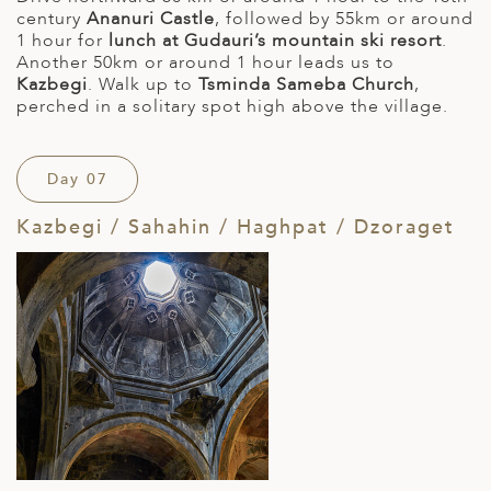
century
Ananuri Castle
, followed by 55km or around
1 hour for
lunch at Gudauri’s mountain ski resort
.
Another 50km or around 1 hour leads us to
Kazbegi
. Walk up to
Tsminda Sameba Church
,
perched in a solitary spot high above the village.
Day 07
Kazbegi / Sahahin / Haghpat / Dzoraget