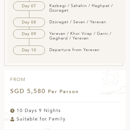
Kazbegi / Sahahin / Haghpat /
Day 07
Dzoraget
Dzoraget / Sevan / Yerevan
Day 08
Yerevan / Khor Virap / Garni /
Day 09
Geghard / Yerevan
Departure from Yerevan
Day 10
FROM
SGD 5,580
Per Person
10 Days 9 Nights
Suitable for Family