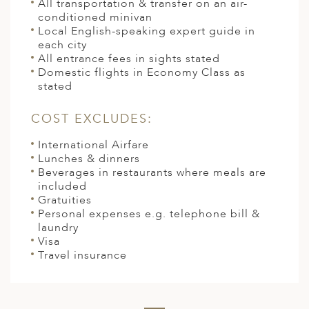
All transportation & transfer on an air-
conditioned minivan
Local English-speaking expert guide in
each city
All entrance fees in sights stated
Domestic flights in Economy Class as
stated
COST EXCLUDES:
International Airfare
Lunches & dinners
Beverages in restaurants where meals are
included
Gratuities
Personal expenses e.g. telephone bill &
laundry
Visa
Travel insurance