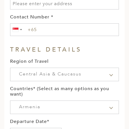
Contact Number *
TRAVEL DETAILS
Region of Travel
Central Asia & Caucasus
Countries* (Select as many options as you
want)
Armenia
Departure Date*