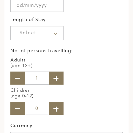
Length of Stay
Select
No. of persons travelling:
Adults
(age 12+)
Children
(age 0-12)
Currency