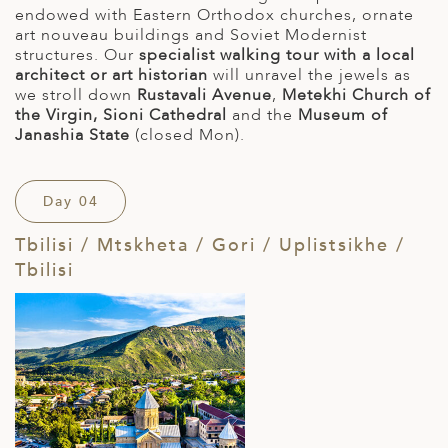
endowed with Eastern Orthodox churches, ornate
art nouveau buildings and Soviet Modernist
structures. Our
specialist walking tour with a local
architect or art historian
will unravel the jewels as
we stroll down
Rustavali Avenue
,
Metekhi Church of
the Virgin, Sioni Cathedral
and the
Museum of
Janashia State
(closed Mon).
Day 04
Tbilisi / Mtskheta / Gori / Uplistsikhe /
Tbilisi