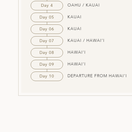
OAHU / KAUAI
Day 4
KAUAI
Day 05
KAUAI
Day 06
KAUAI / HAWAI’I
Day 07
HAWAI’I
Day 08
HAWAI’I
Day 09
DEPARTURE FROM HAWAI’I
Day 10