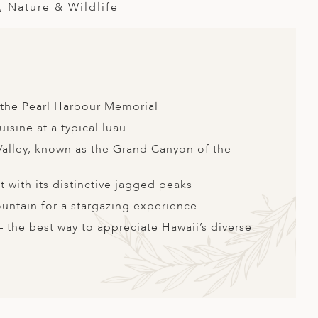
, Nature & Wildlife
t the Pearl Harbour Memorial
isine at a typical luau
alley, known as the Grand Canyon of the
 with its distinctive jagged peaks
ntain for a stargazing experience
 – the best way to appreciate Hawaii’s diverse