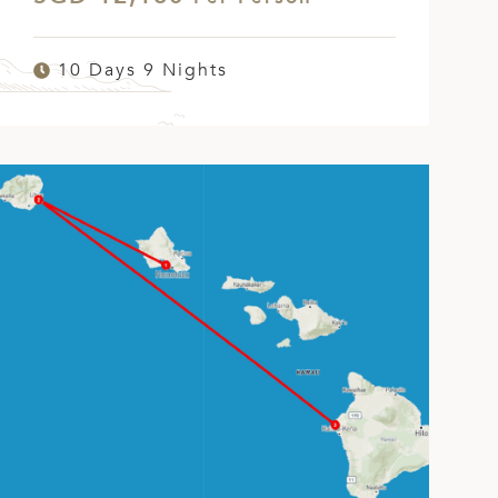
10 Days 9 Nights