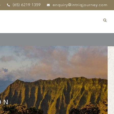
p
(65) 6219 1359
enquiry@intriqjourney.com
ON