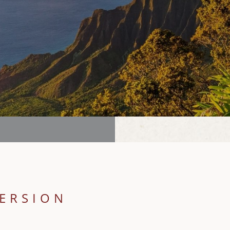
MERSION