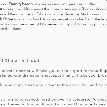
e
and
Eternity beach
where you can spot green sea turtles
ut
to see lava cliffs against the azure ocean and offshore islands
emed the most beautiful views on the planet by Mark Twain
h Shore
to stop for lunch (own expense), and check out the le
which showcases over 5,000 species of tropical flowering plants,
on the island.
nd Dinner included
a private transfer will take you to the airport for your f
slands with dramatic landscapes that will take your brea
ihue Airport, meet your driver at the arrival hall and tran
ed in and refreshed, head on over to celebrate Polynesia’
cient Hawaii to honour Kings, Gods, and honoured guests.