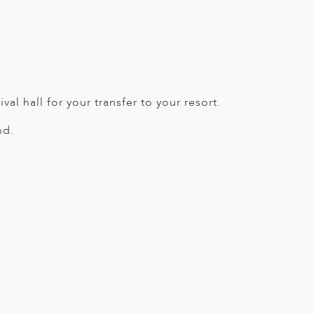
val hall for your transfer to your resort.
nd.