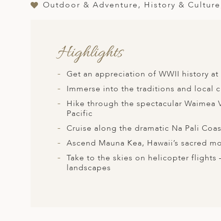
A
Outdoor & Adventure, History & Culture
ERLANDS
H MACEDONIA
Highlights
AY
Get an appreciation of WWII history a
ND
Immerse into the traditions and local cu
UGAL
Hike through the spectacular Waimea V
Pacific
NIA
Cruise along the dramatic Na Pali Coast
A
Ascend Mauna Kea, Hawaii’s sacred mou
A
Take to the skies on helicopter flights
landscapes
EN
ZERLAND