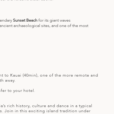
gendary
Sunset Beach
for its giant waves
 ancient archaeological sites, and one of the most
light to Kauai (40min), one of the more remote and
th away.
sfer to your hotel.
s rich history, culture and dance in a typical
 Join in this exciting island tradition under