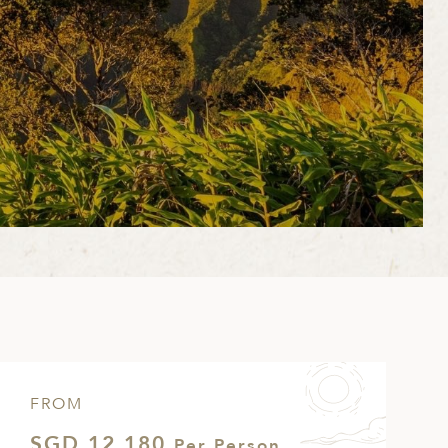
FROM
SGD 12,180
Per Person