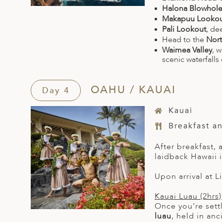
Halona Blowhol
Makapuu Looko
Pali Lookout
, de
Head to the
Nort
Waimea Valley
, 
scenic waterfalls 
OAHU / KAUAI
Day 4
Kauai
Breakfast a
After breakfast, 
laidback Hawaii i
Upon arrival at L
Kauai Luau (2hrs)
Once you’re settl
luau
, held in an