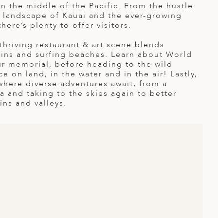
in the middle of the Pacific. From the hustle
 landscape of Kauai and the ever-growing
here’s plenty to offer visitors.
hriving restaurant & art scene blends
ains and surfing beaches. Learn about World
our memorial, before heading to the wild
e on land, in the water and in the air! Lastly,
 where diverse adventures await, from a
 and taking to the skies again to better
ns and valleys.