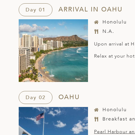
ARRIVAL IN OAHU
Day 01
Honolulu
N.A.
Upon arrival at H
Relax at your hot
OAHU
Day 02
Honolulu
Breakfast a
Pearl Harbour a