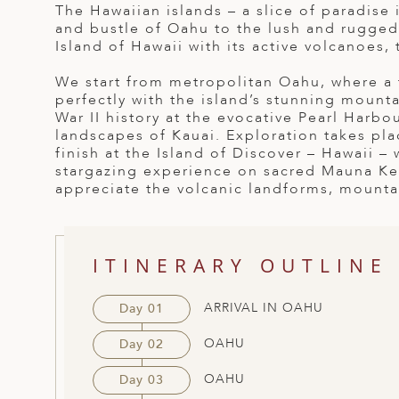
The Hawaiian islands – a slice of paradise 
ED KINGDOM
and bustle of Oahu to the lush and rugged
Island of Hawaii with its active volcanoes, t
We start from metropolitan Oahu, where a t
perfectly with the island’s stunning mount
War II history at the evocative Pearl Harb
landscapes of Kauai. Exploration takes plac
finish at the Island of Discover – Hawaii –
stargazing experience on sacred Mauna Kea
appreciate the volcanic landforms, mountai
ITINERARY OUTLINE
ARRIVAL IN OAHU
Day 01
OAHU
Day 02
OAHU
Day 03