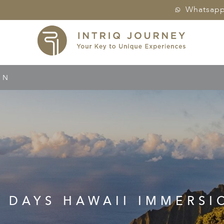
Whatsap
ON
0 DAYS HAWAII IMMERSI