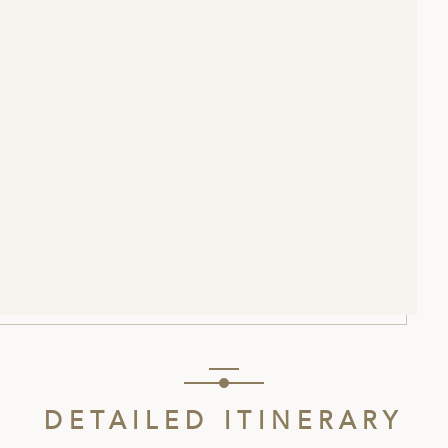
DETAILED ITINERARY