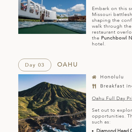
Embark on this s
Missouri battles
shaping the conf
walk through th
restaurant overl
the
Punchbowl N
hotel.
OAHU
Day 03
Honolulu
Breakfast i
Oahu Full Day Pri
Set out to explo
opportunities. T
such as:
Diamond Head C