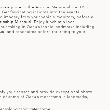
river-guide to the Arizona Memorial and USS
Get fascinating insights into the events
eo imagery from your vehicle monitors, before a
tleship Missouri
. Enjoy lunch at a local
tour taking in Oahu’s iconic landmarks including
ue
, and other sites before returning to your
tisfy your senses and provide exceptional photo
ome of some of Oahu’s most famous landmarks,
ear-old volcanic crater above.