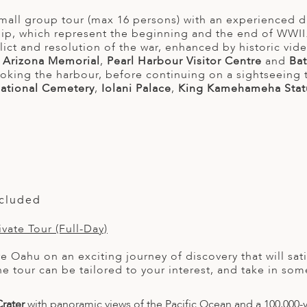
mall group tour (max 16 persons) with an experienced d
hip, which represent the beginning and the end of WWII. 
lict and resolution of the war, enhanced by historic vid
e
Arizona Memorial
,
Pearl Harbour Visitor Centre
and
Bat
ooking the harbour, before continuing on a sightseeing 
ational Cemetery
,
Iolani Palace
,
King Kamehameha Stat
ncluded
vate Tour (Full-Day)
re Oahu on an exciting journey of discovery that will sa
he tour can be tailored to your interest, and take in s
rater
with panoramic views of the Pacific Ocean and a 100,000-y