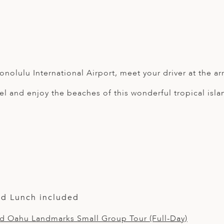
onolulu International Airport, meet your driver at the arri
el and enjoy the beaches of this wonderful tropical isla
nd Lunch included
nd Oahu Landmarks Small Group Tour (Full-Day)