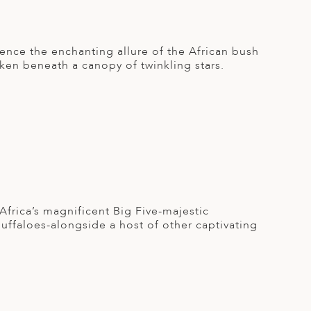
ence the enchanting allure of the African bush
aken beneath a canopy of twinkling stars.
frica’s magnificent Big Five-majestic
buffaloes-alongside a host of other captivating