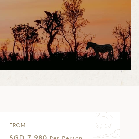
FROM
SGD 7,980
Per Person