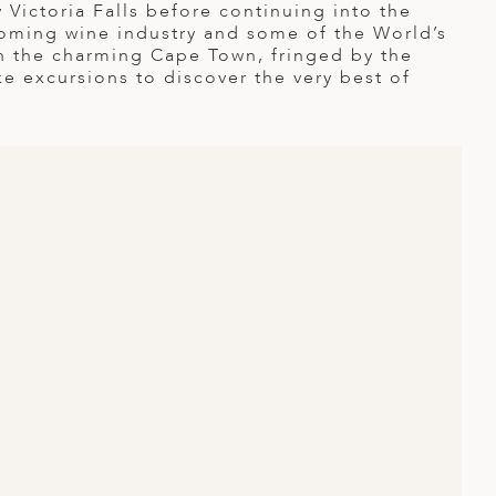
y Victoria Falls before continuing into the
oming wine industry and some of the World’s
in the charming Cape Town, fringed by the
e excursions to discover the very best of