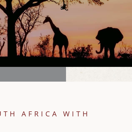
UTH AFRICA WITH