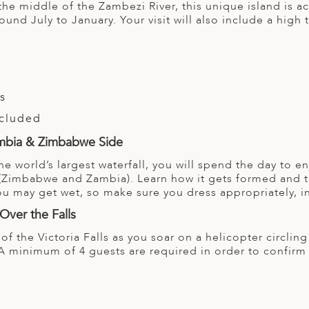
the middle of the Zambezi River, this unique island is a
around July to January. Your visit will also include a high
ls
ncluded
Zambia & Zimbabwe Side
he world’s largest waterfall, you will spend the day to en
(Zimbabwe and Zambia). Learn how it gets formed and th
You may get wet, so make sure you dress appropriately, i
Over the Falls
 of the Victoria Falls as you soar on a helicopter circl
A minimum of 4 guests are required in order to confirm t