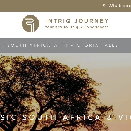
Whatsap
OF SOUTH AFRICA WITH VICTORIA FALLS
SSIC SOUTH AFRICA & VI