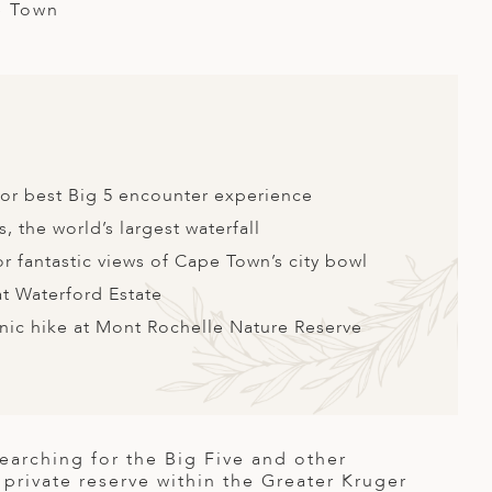
e Town
 for best Big 5 encounter experience
s, the world’s largest waterfall
r fantastic views of Cape Town’s city bowl
at Waterford Estate
enic hike at Mont Rochelle Nature Reserve
searching for the Big Five and other
n private reserve within the Greater Kruger