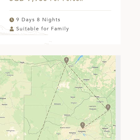
9 Days 8 Nights
Suitable for Family