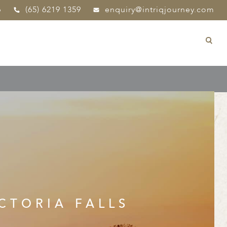
p
(65) 6219 1359
enquiry@intriqjourney.com
CTORIA FALLS