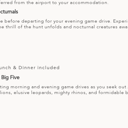
sferred from the airport to your accommodation.
cturnals
ge before departing for your evening game drive. Experi
he thrill of the hunt unfolds and nocturnal creatures aw
Lunch & Dinner included
 Big Five
ating morning and evening game drives as you seek out A
 lions, elusive leopards, mighty rhinos, and formidable 