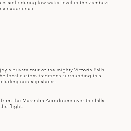
ccessible during low water level in the Zambezi
 tea experience.
joy a private tour of the mighty Victoria Falls
e local custom traditions surrounding this
ncluding non-slip shoes.
ing from the Maramba Aerodrome over the falls
he flight.