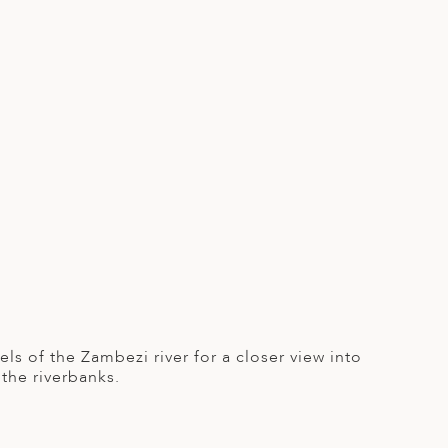
ls of the Zambezi river for a closer view into
 the riverbanks.