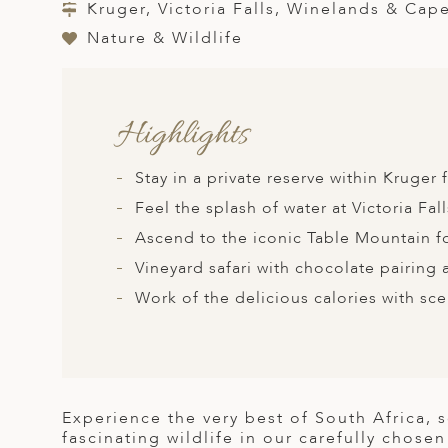
A
Kruger, Victoria Falls, Winelands & Cap
Nature & Wildlife
ERLANDS
H MACEDONIA
AY
Highlights
ND
Stay in a private reserve within Kruger
UGAL
Feel the splash of water at Victoria Fall
NIA
Ascend to the iconic Table Mountain fo
Vineyard safari with chocolate pairing 
A
Work of the delicious calories with sc
A
EN
Experience the very best of South Africa, 
ZERLAND
fascinating wildlife in our carefully chose