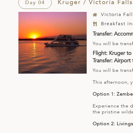
Kruger / Victoria Falls
Day 04
Victoria Fal
Breakfast i
Transfer: Accomm
You will be tran
Flight: Kruger to 
Transfer: Airpor
You will be tran
This afternoon,
Option 1: Zambe
Experience the d
the pristine wild
Option 2: Living