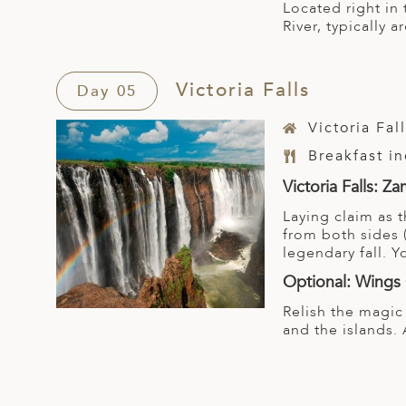
Located right in 
River, typically 
Victoria Falls
Day 05
Victoria Fal
Breakfast i
Victoria Falls: 
Laying claim as t
from both sides 
legendary fall. 
Optional: Wings 
Relish the magic
and the islands. 