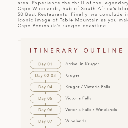
area. Experience the thrill of the legendar
ED KINGDOM
Cape Winelands, hub of South Africa’s blo
50 Best Restaurants. Finally, we conclude 
iconic image of Table Mountain as you mak
Cape Peninsula’s rugged coastline.
ITINERARY OUTLINE
Arrival in Kruger
Day 01
Kruger
Day 02-03
Kruger / Victoria Falls
Day 04
Victoria Falls
Day 05
Victoria Falls / Winelands
Day 06
Winelands
Day 07