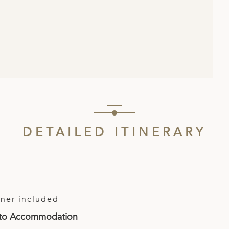
DETAILED ITINERARY
ner included
t to Accommodation