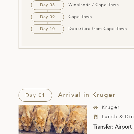
Winelands / Cape Town
Day 08
Cape Town
Day 09
Departure from Cape Town
Day 10
Arrival in Kruger
Day 01
Kruger
Lunch & Din
Transfer: Airpor