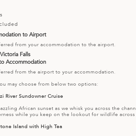
ls
ncluded
odation to Airport
sferred from your accommodation to the airport.
Victoria Falls
t to Accommodation
sferred from the airport to your accommodation.
 you may choose from below two options:
zi River Sundowner Cruise
azzling African sunset as we whisk you across the channe
erness while you keep on the lookout for wildlife across
stone Island with High Tea