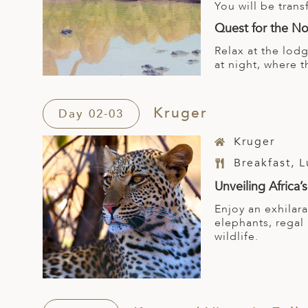
You will be tran
Quest for the No
Relax at the lod
at night, where t
Kruger
Day 02-03
Kruger
Breakfast, 
Unveiling Africa’s
Enjoy an exhilar
elephants, regal
wildlife.