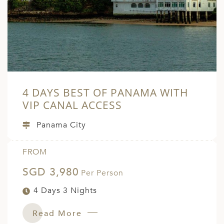
A
ERLANDS
H MACEDONIA
AY
ND
4 DAYS BEST OF PANAMA WITH
UGAL
VIP CANAL ACCESS
NIA
Panama City
A
FROM
A
SGD 3,980
Per Person
4 Days 3 Nights
EN
Read More
ZERLAND