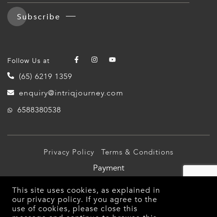
Subscribe
Follow Us at
(65) 6219 1359
enquiry@intriqjourney.com
6588380538
Privacy Policy
Terms & Conditions
Payment
© 2026 Intriq Journey Pte Ltd (TA03349). All Rights
This site uses cookies, as explained in
Reserved.
our
privacy policy
. If you agree to the
use of cookies, please close this