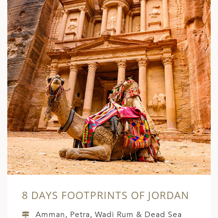
ED KINGDOM
8 DAYS FOOTPRINTS OF JORDAN
Amman, Petra, Wadi Rum & Dead Sea