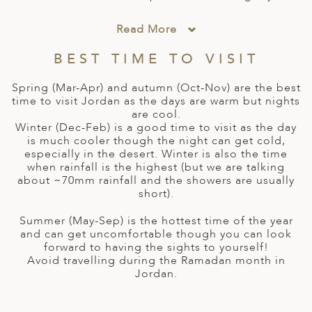
A
IA
 AFRICA
ND
CO
ING GETAWAYS
LL
PE
Read More
EY
NIA
CE
Y TRAVEL
ALASIA
BEST TIME TO VISIT
D ARAB EMIRATES
DA
ANY
MA
-GENERATIONAL TRAVEL
 & CENTRAL AMERICA
Spring (Mar-Apr) and autumn (Oct-Nov) are the best
N
IA
CE
 CENTRAL AMERICA
time to visit Jordan as the days are warm but nights
H AMERICA
RIES
are cool.
ABWE
ND
Winter (Dec-Feb) is a good time to visit as the day
CTICA & ARCTIC
ARIBBEAN ISLANDS
is much cooler though the night can get cold,
ND
especially in the desert. Winter is also the time
when rainfall is the highest (but we are talking
about ~70mm rainfall and the showers are usually
short).
VO
Summer (May-Sep) is the hottest time of the year
A
and can get uncomfortable though you can look
forward to having the sights to yourself!
ANIA
Avoid travelling during the Ramadan month in
Jordan.
MBOURG