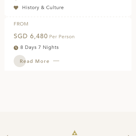
History & Culture
FROM
SGD 6,480
Per Person
8 Days 7 Nights
Read More