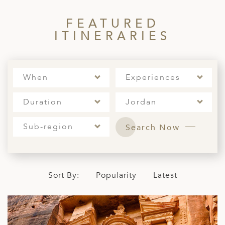
A
FEATURED
ERLANDS
ITINERARIES
H MACEDONIA
AY
When
Experiences
ND
UGAL
Duration
Jordan
NIA
Sub-region
Search Now
A
A
Sort By:
Popularity
Latest
EN
ZERLAND