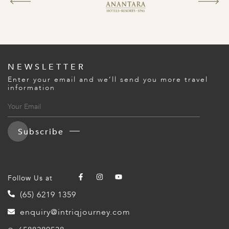
NEWSLETTER
Enter your email and we’ll send you more travel
information
Subscribe
Follow Us at
(65) 6219 1359
enquiry@intriqjourney.com