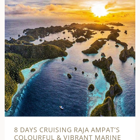
8 DAYS CRUISING RAJA AMPAT’S
COLOURFUL & VIBRANT MARINE