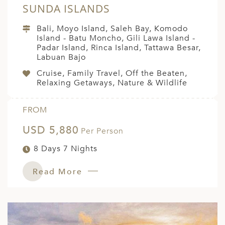
SUNDA ISLANDS
Bali, Moyo Island, Saleh Bay, Komodo
Island - Batu Moncho, Gili Lawa Island -
Padar Island, Rinca Island, Tattawa Besar,
Labuan Bajo
Cruise, Family Travel, Off the Beaten,
Relaxing Getaways, Nature & Wildlife
FROM
USD 5,880
Per Person
8 Days 7 Nights
Read More