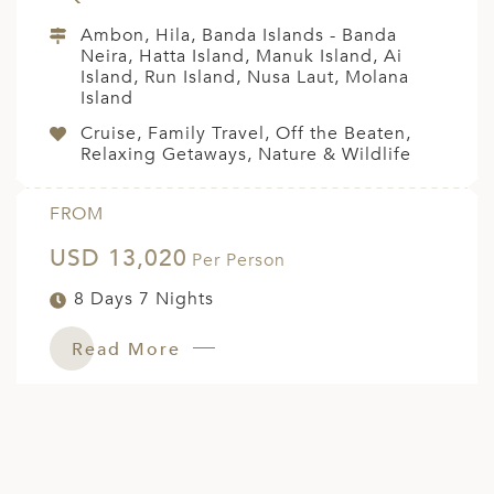
Ambon, Hila, Banda Islands - Banda
Neira, Hatta Island, Manuk Island, Ai
Island, Run Island, Nusa Laut, Molana
Island
Cruise, Family Travel, Off the Beaten,
Relaxing Getaways, Nature & Wildlife
FROM
USD 13,020
Per Person
8 Days 7 Nights
Read More