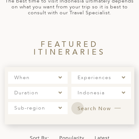
The best time to visit Indonesia ultimately depends
A
on what you want from your trip so it is best to
consult with our Travel Specialist.
ERLANDS
H MACEDONIA
AY
FEATURED
ND
ITINERARIES
UGAL
NIA
When
Experiences
A
Duration
Indonesia
A
Sub-region
Search Now
EN
ZERLAND
Sort By:
Popularity
Latest