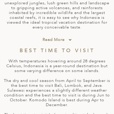
A
unexplored jungles, lush green hills and landscape
IA
 AFRICA
ND
CO
ING GETAWAYS
to gripping active volcanoes, and rainforests
LL
PE
inhabited by incredible wildlife and the largest
EY
NIA
CE
Y TRAVEL
coastal reefs, it is easy to see why Indonesia is
ALASIA
viewed the ideal tropical vacation destination for
D ARAB EMIRATES
DA
ANY
MA
-GENERATIONAL TRAVEL
every conceivable taste.
 & CENTRAL AMERICA
N
IA
CE
 CENTRAL AMERICA
Read More
H AMERICA
RIES
ABWE
ND
BEST TIME TO VISIT
CTICA & ARCTIC
ARIBBEAN ISLANDS
ND
With temperatures hovering around 28 degrees
Celsius, Indonesia is a year-round destination but
some varying difference on some islands.
VO
The dry and cool season from April to September is
A
the best time to visit Bali, Lombok, and Java.
Sulawesi experiences a slightly different weather
ANIA
condition and the best time to visit is during Jun to
October. Komodo Island is best during Apr to
December.
MBOURG