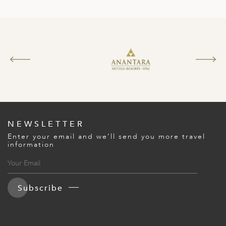
NEWSLETTER
Enter your email and we’ll send you more travel
information
Subscribe