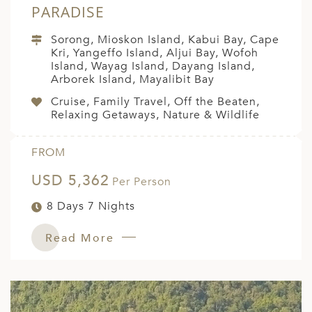
PARADISE
Sorong, Mioskon Island, Kabui Bay, Cape
Kri, Yangeffo Island, Aljui Bay, Wofoh
Island, Wayag Island, Dayang Island,
Arborek Island, Mayalibit Bay
Cruise, Family Travel, Off the Beaten,
Relaxing Getaways, Nature & Wildlife
FROM
USD 5,362
Per Person
8 Days 7 Nights
Read More