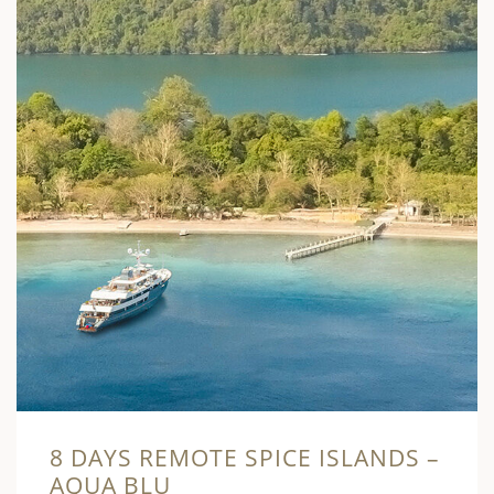
8 DAYS REMOTE SPICE ISLANDS –
AQUA BLU