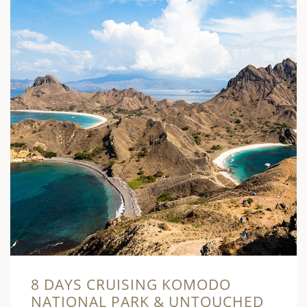
8 DAYS CRUISING KOMODO
NATIONAL PARK & UNTOUCHED