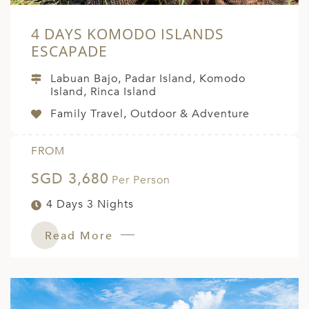
4 DAYS KOMODO ISLANDS
ESCAPADE
Labuan Bajo, Padar Island, Komodo
Island, Rinca Island
Family Travel, Outdoor & Adventure
FROM
SGD 3,680
Per Person
4 Days 3 Nights
Read More