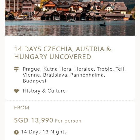
ED KINGDOM
14 DAYS CZECHIA, AUSTRIA &
HUNGARY UNCOVERED
Prague, Kutna Hora, Heralec, Trebic, Tell,
Vienna, Bratislava, Pannonhalma,
Budapest
History & Culture
FROM
SGD 13,990
Per person
14 Days 13 Nights