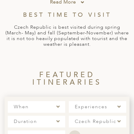
A
Read More
IA
 AFRICA
ND
CO
ING GETAWAYS
LL
PE
BEST TIME TO VISIT
EY
NIA
CE
Y TRAVEL
ALASIA
Czech Republic is best visited during spring
D ARAB EMIRATES
DA
ANY
MA
-GENERATIONAL TRAVEL
(March- May) and fall (September-November) where
 & CENTRAL AMERICA
it is not too heavily populated with tourist and the
N
IA
CE
 CENTRAL AMERICA
weather is pleasant.
H AMERICA
RIES
ABWE
ND
CTICA & ARCTIC
ARIBBEAN ISLANDS
ND
FEATURED
ITINERARIES
VO
A
When
Experiences
ANIA
Duration
Czech Republic
MBOURG