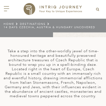
HOME
DESTINATIONS
14 DAYS CZECHIA, AUSTRIA & HUNGARY UNCOVERED
ACK
ACK
ACK
ACK
ACK
ACK
ACK
ACK
ACK
ACK
ACK
ACK
ACK
ACK
ACK
ACK
ACK
ACK
EAST CHINA
AIDO
ODIA
OLIA
AN
IA
NIA
WANA
IA
ALIA
NTINA
DA
CTICA
E
 SMALL GROUP JOURNEYS
LES
 INTRIQ JOURNEY
N
NG & HEART OF CHINA
HU
ESIA
H KOREA
T
AIJAN
O
IA
ZEALAND
IA
C
JOURNEYS
 10 DAYS MYSTICAL MALTA
ARS & VIDEOS
TEAM
Take a step into the other-worldly jewel of time-
CILY (12 – 21 OCT 2026)
honoured heritage and beautifully preserved
 EAST ASIA
HAI & EASTERN CHINA
HU
AN
VES
GIA
PIA
UM
 NEW GUINEA
L
E & WILDLIFE
ERS
architecture treasures of Czech Republic that is
 9 DAYS FUJIAN FLAVOURS
bound to wrap you up in a spell-binding daze.
EY (14 – 22 OCT 2026)
 EAST ASIA
ERN CHINA
OKU
SIA
KHSTAN
A
A AND HERZEGOVINA
 PACIFIC ISLANDS
RY & CULTURE
OUR TEAM
Located right in the heart of Europe, Czech
Republic is a small country with an immensely rich
 11 DAYS ETHIOPIA: THE
AYAN & INDIAN
 & QINGHAI
MAR
TAN
AN
YZSTAN
GASCAR
RIA
MBIA
MET & WINE
CT US
and eventful history, drawing immemorial afflictions
NT KINGDOMS & TIMKET
ONTINENT
from Italian Stonemasons, French, Napoleon,
AL (13 – 23 JAN 2027)
AN, YUNNAN & GUIZHOU
AND
ANKA
CCO
ISTAN
IA
IA
OOR & ADVENTURE
Germany and Jews, with their influences evident in
E EAST & NORTH AFRICA
the abundance of ancient castles, monasteries and
 12 DAYS CAPTIVATING
, XINJIANG & SILK ROAD
NAM
ISTAN
DA
ARK
DOR
ER WONDERLAND
medieval towns peppered across the country.
RS OF COLOMBIA WITH
AL ASIA & CAUCASUS
NQUILA CARNIVAL (29 JAN –
 ARABIA
ELLES
IA
EMALA
HE BEATEN
 2027)