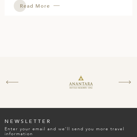
Read More
NEWSLETTER
Enter your email and we’ll send you more travel
information