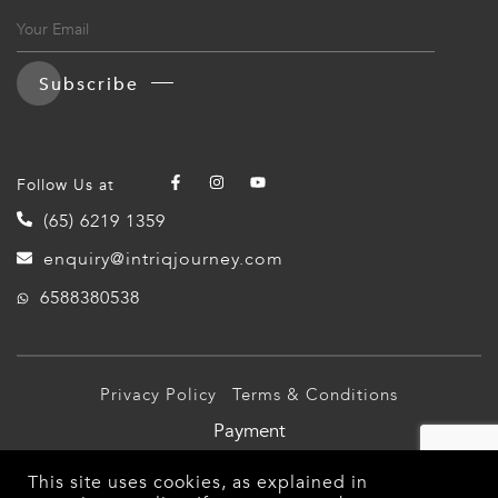
Subscribe
Follow Us at
(65) 6219 1359
enquiry@intriqjourney.com
6588380538
Privacy Policy
Terms & Conditions
Payment
© 2026 Intriq Journey Pte Ltd (TA03349). All Rights
This site uses cookies, as explained in
Reserved.