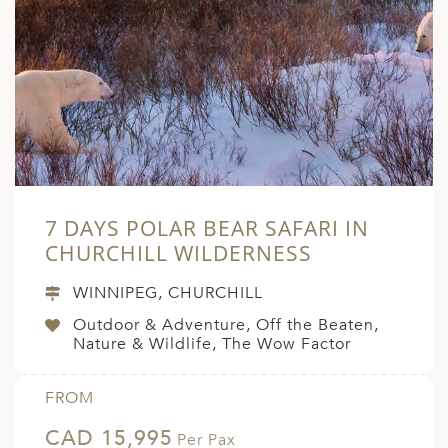
ED KINGDOM
7 DAYS POLAR BEAR SAFARI IN
CHURCHILL WILDERNESS
WINNIPEG, CHURCHILL
Outdoor & Adventure, Off the Beaten,
Nature & Wildlife, The Wow Factor
FROM
CAD 15,995
Per Pax