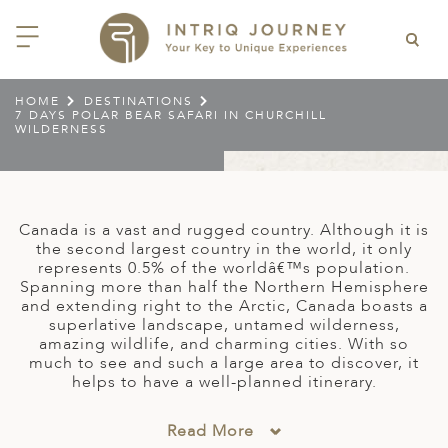
HOME
DESTINATIONS
7 DAYS POLAR BEAR SAFARI IN CHURCHILL
ACK
ACK
ACK
ACK
ACK
ACK
ACK
ACK
ACK
ACK
ACK
ACK
ACK
ACK
ACK
ACK
ACK
ACK
WILDERNESS
EAST CHINA
AIDO
ODIA
OLIA
AN
IA
NIA
WANA
IA
ALIA
NTINA
DA
CTICA
E
 SMALL GROUP JOURNEYS
LES
 INTRIQ JOURNEY
N
NG & HEART OF CHINA
HU
ESIA
H KOREA
T
AIJAN
O
IA
ZEALAND
IA
C
JOURNEYS
 10 DAYS MYSTICAL MALTA
ARS & VIDEOS
TEAM
CILY (12 – 21 OCT 2026)
Canada is a vast and rugged country. Although it is
 EAST ASIA
HAI & EASTERN CHINA
HU
AN
VES
GIA
PIA
UM
 NEW GUINEA
L
E & WILDLIFE
ERS
the second largest country in the world, it only
 9 DAYS FUJIAN FLAVOURS
represents 0.5% of the worldâ€™s population.
EY (14 – 22 OCT 2026)
 EAST ASIA
ERN CHINA
OKU
SIA
KHSTAN
A
A AND HERZEGOVINA
 PACIFIC ISLANDS
RY & CULTURE
OUR TEAM
Spanning more than half the Northern Hemisphere
and extending right to the Arctic, Canada boasts a
 11 DAYS ETHIOPIA: THE
AYAN & INDIAN
 & QINGHAI
MAR
TAN
AN
YZSTAN
GASCAR
RIA
MBIA
MET & WINE
CT US
superlative landscape, untamed wilderness,
NT KINGDOMS & TIMKET
ONTINENT
amazing wildlife, and charming cities. With so
AL (13 – 23 JAN 2027)
AN, YUNNAN & GUIZHOU
AND
ANKA
CCO
ISTAN
IA
IA
OOR & ADVENTURE
much to see and such a large area to discover, it
E EAST & NORTH AFRICA
helps to have a well-planned itinerary.
 12 DAYS CAPTIVATING
, XINJIANG & SILK ROAD
NAM
ISTAN
DA
ARK
DOR
ER WONDERLAND
RS OF COLOMBIA WITH
AL ASIA & CAUCASUS
NQUILA CARNIVAL (29 JAN –
Read More
 ARABIA
ELLES
IA
EMALA
HE BEATEN
 2027)