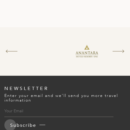
NEWSLETTER
Enter your email and we’ll send you more travel
information
Subscribe