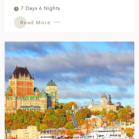
7 Days 6 Nights
Read More