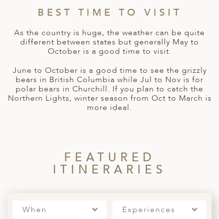
A
IA
 AFRICA
ND
CO
ING GETAWAYS
BEST TIME TO VISIT
LL
PE
EY
NIA
CE
Y TRAVEL
As the country is huge, the weather can be quite
ALASIA
different between states but generally May to
D ARAB EMIRATES
DA
ANY
MA
-GENERATIONAL TRAVEL
October is a good time to visit.
 & CENTRAL AMERICA
N
IA
CE
 CENTRAL AMERICA
June to October is a good time to see the grizzly
H AMERICA
RIES
bears in British Columbia while Jul to Nov is for
ABWE
ND
polar bears in Churchill. If you plan to catch the
CTICA & ARCTIC
ARIBBEAN ISLANDS
Northern Lights, winter season from Oct to March is
ND
more ideal.
VO
FEATURED
A
ITINERARIES
ANIA
MBOURG
When
Experiences