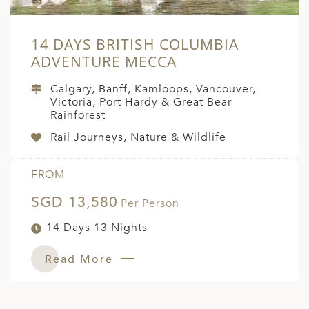
14 DAYS BRITISH COLUMBIA
ADVENTURE MECCA
Calgary, Banff, Kamloops, Vancouver,
Victoria, Port Hardy & Great Bear
Rainforest
Rail Journeys, Nature & Wildlife
FROM
SGD 13,580
Per Person
14 Days 13 Nights
Read More