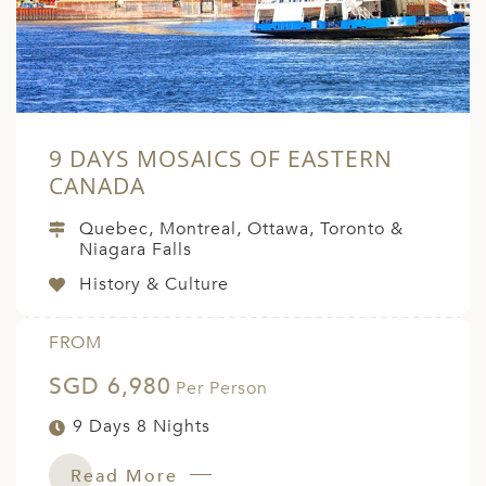
9 DAYS MOSAICS OF EASTERN
CANADA
Quebec, Montreal, Ottawa, Toronto &
Niagara Falls
History & Culture
FROM
SGD 6,980
Per Person
9 Days 8 Nights
Read More