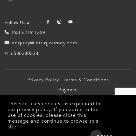
Follow Us at
(65) 6219 1359
enquiry@intriqjourney.com
6588380538
Privacy Policy
Terms & Conditions
Payment
© 2026 Intriq Journey Pte Ltd (TA03349). All Rights
This site uses cookies, as explained in
Reserved.
our
privacy policy
. If you agree to the
use of cookies, please close this
message and continue to browse this
site.