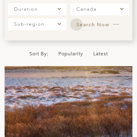
A
Duration
Canada
ERLANDS
Sub-region
Search Now
H MACEDONIA
AY
ND
Sort By:
Popularity
Latest
UGAL
NIA
A
A
EN
ZERLAND