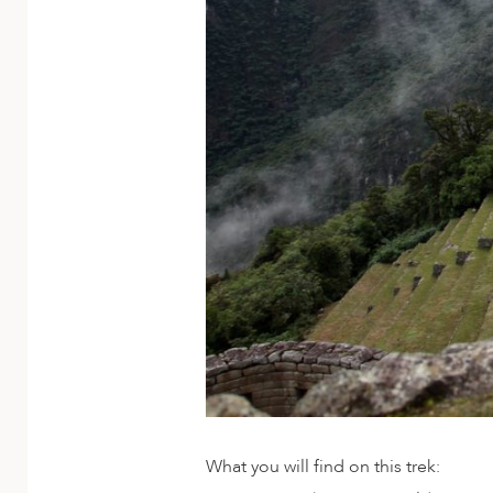
ED KINGDOM
What you will find on this trek: