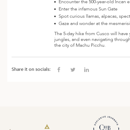
Encounter the 500-year-old Incan e
Enter the infamous Sun Gate
Spot curious llamas, alpacas, spe
Gaze and wonder at the mesmerising
The 5-day hike from Cusco will have 
jungles, and even navigating through
the city of Machu Picchu.
Share it on socials: