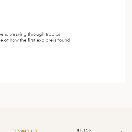
vers, weaving through tropical
e of how the first explorers found