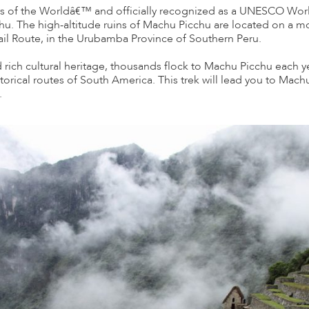
of the Worldâ€™ and officially recognized as a UNESCO World 
chu. The high-altitude ruins of Machu Picchu are located on a m
Trail Route, in the Urubamba Province of Southern Peru.
nd rich cultural heritage, thousands flock to Machu Picchu each ye
storical routes of South America. This trek will lead you to Machu
.