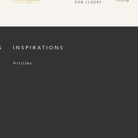
S
INSPIRATIONS
Articles