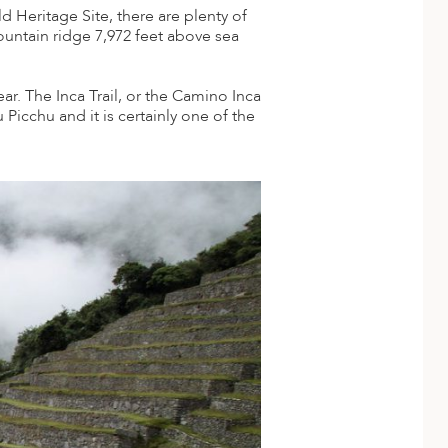
Heritage Site, there are plenty of
ountain ridge 7,972 feet above sea
ar. The Inca Trail, or the Camino Inca
 Picchu and it is certainly one of the