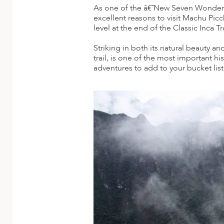
A
As one of the â€˜New Seven Wonders 
excellent reasons to visit Machu Pic
ERLANDS
level at the end of the Classic Inca 
H MACEDONIA
Striking in both its natural beauty a
trail, is one of the most important hi
AY
adventures to add to your bucket list
ND
UGAL
NIA
A
A
EN
ZERLAND