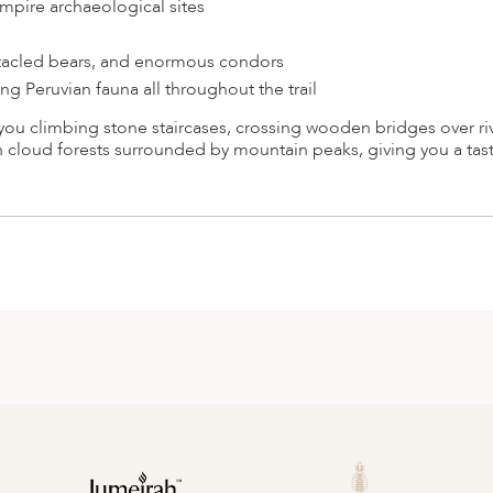
mpire archaeological sites
ctacled bears, and enormous condors
 Peruvian fauna all throughout the trail
you climbing stone staircases, crossing wooden bridges over ri
 cloud forests surrounded by mountain peaks, giving you a tast