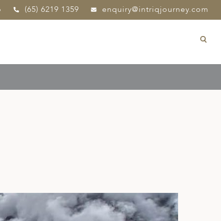
p
(65) 6219 1359
enquiry@intriqjourney.com