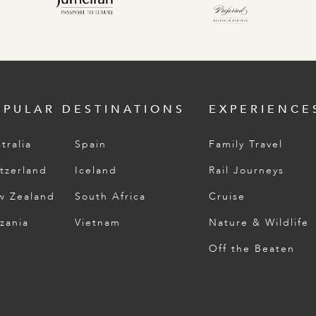
OPULAR DESTINATIONS
EXPERIENCE
tralia
Spain
Family Travel
tzerland
Iceland
Rail Journeys
w Zealand
South Africa
Cruise
zania
Vietnam
Nature & Wildlife
Off the Beaten