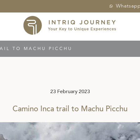
Whatsap
AIL TO MACHU PICCHU
23 February 2023
Camino Inca trail to Machu Picchu