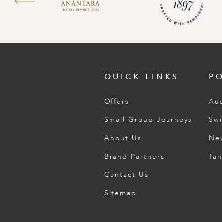
QUICK LINKS
P
Offers
Aus
Small Group Journeys
Swi
About Us
Ne
Brand Partners
Tan
Contact Us
Sitemap