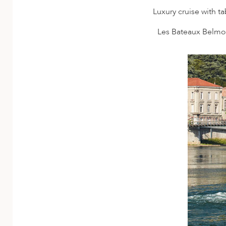
Luxury cruise with t
Les Bateaux Belmon