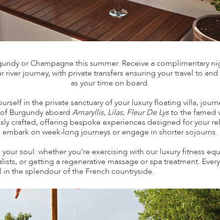
rgundy or Champagne this summer. Receive a complimentary night
 river journey, with private transfers ensuring your travel to and
as your time on board.
elf in the private sanctuary of your luxury floating villa, jou
s of Burgundy aboard
Amaryllis
,
Lilas
,
Fleur De Lys
to the famed 
ously crafted, offering bespoke experiences designed for your 
embark on week-long journeys or engage in shorter sojourns.
 your soul: whether you’re exercising with our luxury fitness e
ialists, or getting a regenerative massage or spa treatment. Ev
el in the splendour of the French countryside.