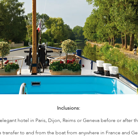
Inclusions:
egant hotel in Paris, Dijon, Reims or Geneva before or after the c
te transfer to and from the boat from anywhere in France and Ge