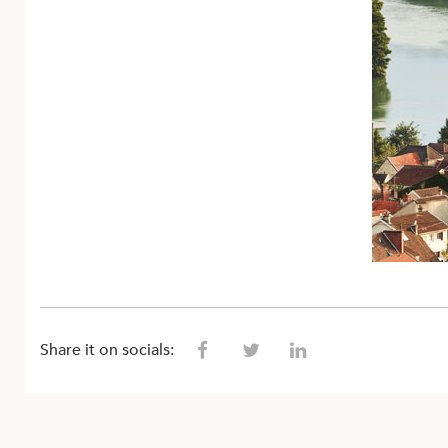
Share it on socials: