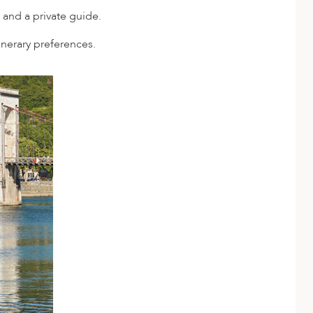
 and a private guide.
nerary preferences.