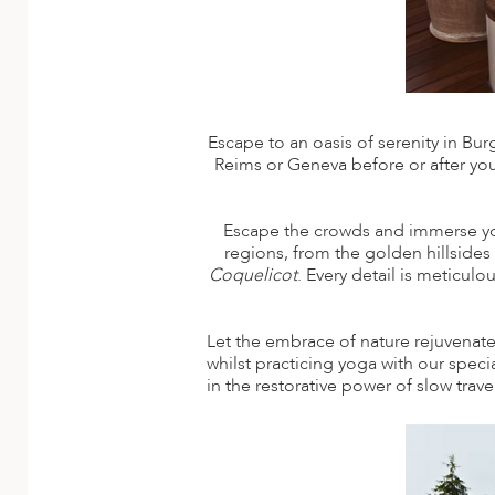
ED KINGDOM
Escape to an oasis of serenity in Bu
Reims or Geneva before or after your
Escape the crowds and immerse yours
regions, from the golden hillside
Coquelicot
. Every detail is meticul
Let the embrace of nature rejuvenate
whilst practicing yoga with our spec
in the restorative power of slow trav