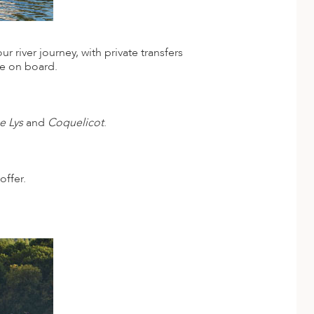
 river journey, with private transfers
me on board.
e Lys
and
Coquelicot
.
offer.