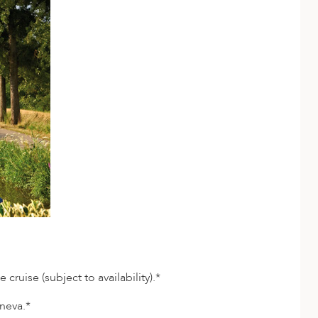
ruise (subject to availability).*
neva.*