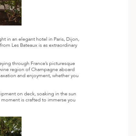
 in an elegant hotel in Paris, Dijon,
 from Les Bateaux is as extraordinary
rneying through France’s picturesque
wine region of Champagne aboard
relaxation and enjoyment, whether you
quipment on deck, soaking in the sun
ery moment is crafted to immerse you