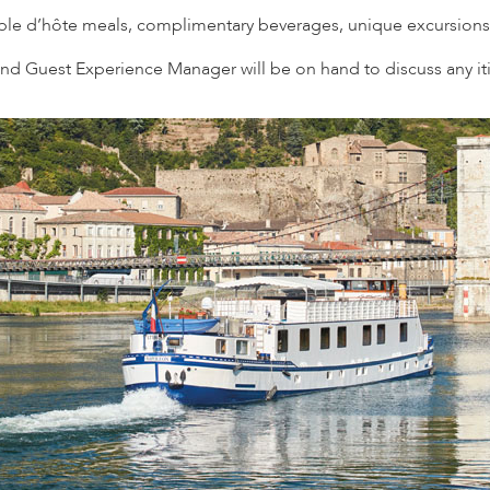
able d’hôte meals, complimentary beverages, unique excursions
d Guest Experience Manager will be on hand to discuss any iti