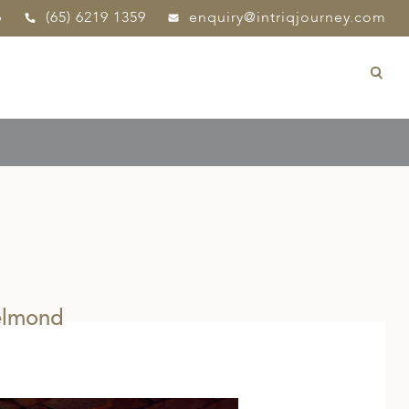
p
(65) 6219 1359
enquiry@intriqjourney.com
elmond