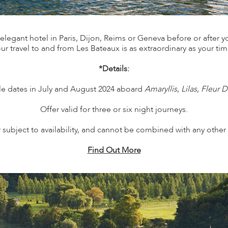
legant hotel in Paris, Dijon, Reims or Geneva before or after your
ur travel to and from Les Bateaux is as extraordinary as your ti
*Details:
ble dates in July and August 2024 aboard
Amaryllis
,
Lilas
,
Fleur D
Offer valid for three or six night journeys.
 subject to availability, and cannot be combined with any other 
Find Out More