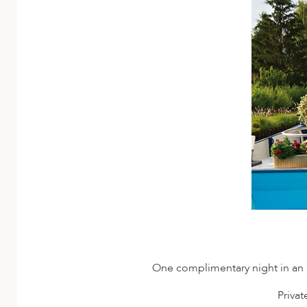
One complimentary night in an el
Priva