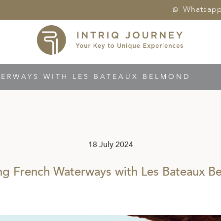
Whatsap
TERWAYS WITH LES BATEAUX BELMOND
18 July 2024
ing French Waterways with Les Bateaux B