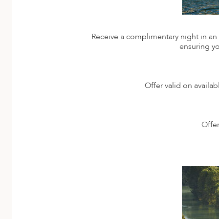
Receive a complimentary night in an e
ensuring yo
Offer valid on availa
Offer