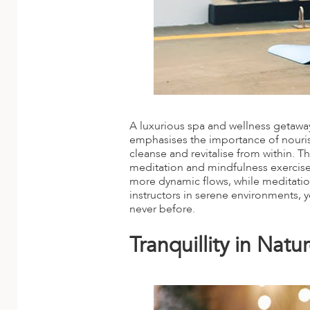
A luxurious spa and wellness getaway
emphasises the importance of nouri
cleanse and revitalise from within. T
meditation and mindfulness exercises
more dynamic flows, while meditatio
instructors in serene environments, 
never before.
Tranquillity in Nat