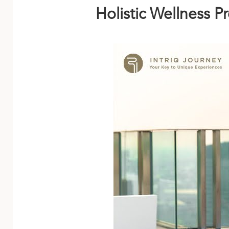
Holistic Wellness 