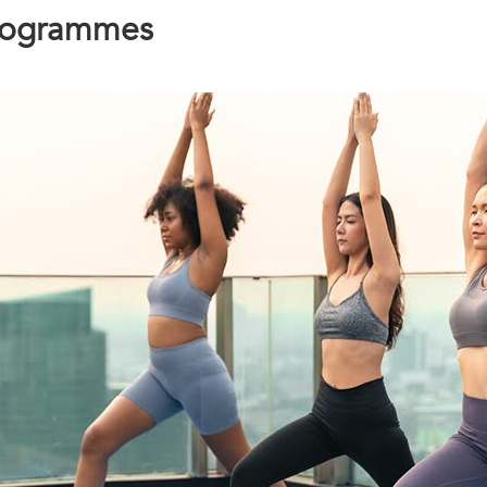
Programmes