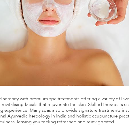
nd serenity with premium spa treatments offering a variety of lav
evitalising facials that rejuvenate the skin. Skilled therapists u
ng experience. Many spas also provide signature treatments inspi
onal Ayurvedic herbology in India and holistic acupuncture pract
ulness, leaving you feeling refreshed and reinvigorated.