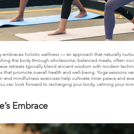
 embraces holistic wellness — an approach that naturally nurture
shing the body through wholesome, balanced meals, often in
hese retreats typically blend ancient wisdom with modern techniqu
 that promote overall health and well-being. Yoga sessions vary
n and mindfulness exercises help cultivate inner peace and a
you can look forward to recharging your body, calming your mind
ure’s Embrace