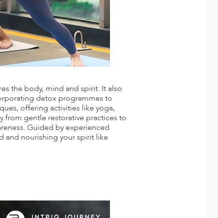
s the body, mind and spirit. It also
corporating detox programmes to
es, offering activities like yoga,
 from gentle restorative practices to
wareness. Guided by experienced
 and nourishing your spirit like