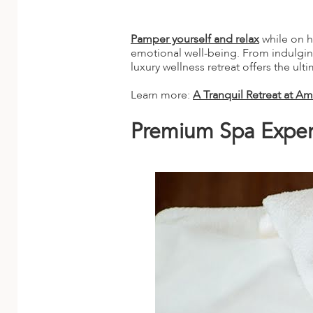
A
ERLANDS
Pamper yourself and relax
while on h
emotional well-being. From indulging 
H MACEDONIA
luxury wellness retreat offers the ult
AY
Learn more:
A Tranquil Retreat at 
ND
Premium Spa Exper
UGAL
NIA
A
A
EN
ZERLAND