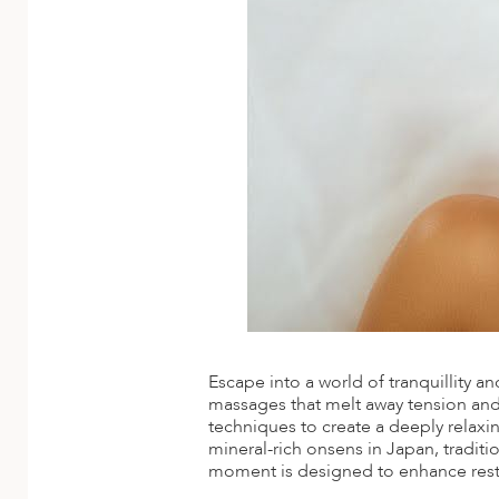
ED KINGDOM
Escape into a world of tranquillity a
massages that melt away tension and r
techniques to create a deeply relaxi
mineral-rich onsens in Japan, traditi
moment is designed to enhance restf