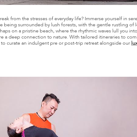
eak from the stresses of everyday life? Immerse yourself in sere
 being surrounded by lush forests, with the gentle rustling of 
haps on a pristine beach, where the rhythmic waves lull you int
ire a deep connection to nature. With tailored itineraries to c
d to curate an indulgent pre or post-trip retreat alongside our
lu