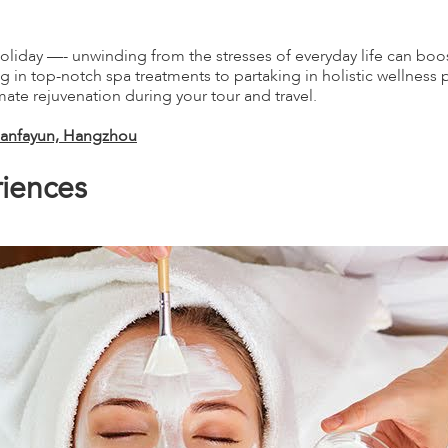
oliday —- unwinding from the stresses of everyday life can boos
in top-notch spa treatments to partaking in holistic wellness pr
imate rejuvenation during your tour and travel.
Amanfayun, Hangzhou
iences