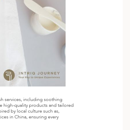
ish services, including soothing
se high-quality products and tailored
red by local culture such as,
ices in China, ensuring every