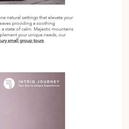
ne natural settings that elevate your
leaves providing a soothing
o a state of calm. Majestic mountains
omplement your unique needs, our
xury small group tours
.