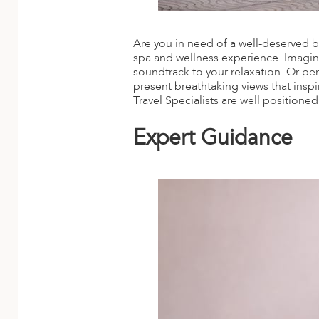
Are you in need of a well-deserved br
spa and wellness experience. Imagine
soundtrack to your relaxation. Or per
present breathtaking views that insp
Travel Specialists are well positione
Expert Guidance