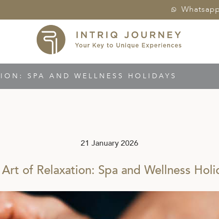
Whatsap
TION: SPA AND WELLNESS HOLIDAYS
21 January 2026
 Art of Relaxation: Spa and Wellness Holi