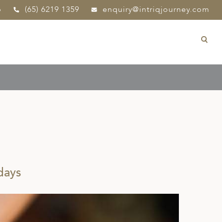
p
(65) 6219 1359
enquiry@intriqjourney.com
days