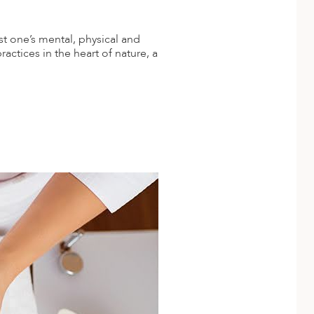
t one’s mental, physical and
actices in the heart of nature, a