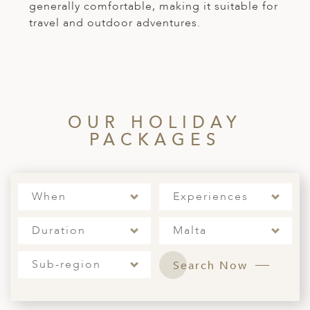
generally comfortable, making it suitable for
travel and outdoor adventures.
OUR HOLIDAY
PACKAGES
When
Experiences
Duration
Malta
Sub-region
Search Now