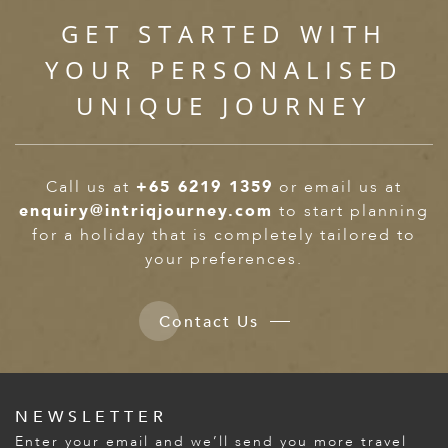
GET STARTED WITH
YOUR PERSONALISED
UNIQUE JOURNEY
Call us at
+65 6219 1359
or email us at
enquiry@intriqjourney.com
to start planning
for a holiday that is completely tailored to
your preferences.
Contact Us
NEWSLETTER
Enter your email and we’ll send you more travel