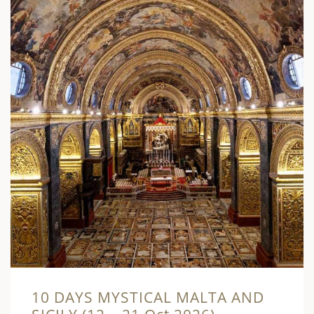
10 DAYS MYSTICAL MALTA AND