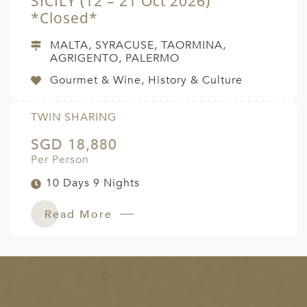
SICILY (12 – 21 Oct 2026)
*Closed*
MALTA, SYRACUSE, TAORMINA,
AGRIGENTO, PALERMO
Gourmet & Wine, History & Culture
TWIN SHARING
SGD 18,880
Per Person
10 Days 9 Nights
Read More