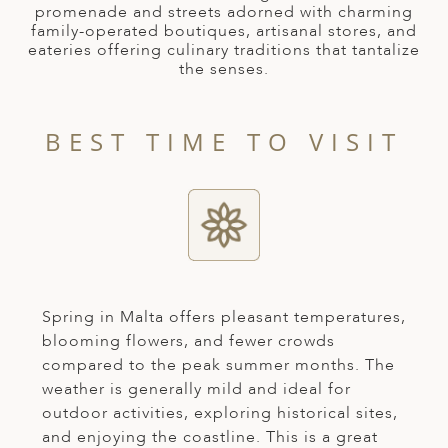
A
promenade and streets adorned with charming
family-operated boutiques, artisanal stores, and
ERLANDS
eateries offering culinary traditions that tantalize
the senses.
H MACEDONIA
AY
BEST TIME TO VISIT
ND
UGAL
NIA
A
A
Spring in Malta offers pleasant temperatures,
blooming flowers, and fewer crowds
compared to the peak summer months. The
weather is generally mild and ideal for
EN
outdoor activities, exploring historical sites,
ZERLAND
and enjoying the coastline. This is a great