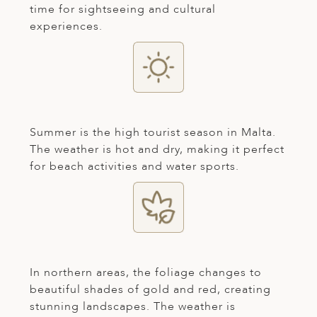
time for sightseeing and cultural
ED KINGDOM
experiences.
Summer is the high tourist season in Malta.
The weather is hot and dry, making it perfect
for beach activities and water sports.
In northern areas, the foliage changes to
beautiful shades of gold and red, creating
stunning landscapes. The weather is