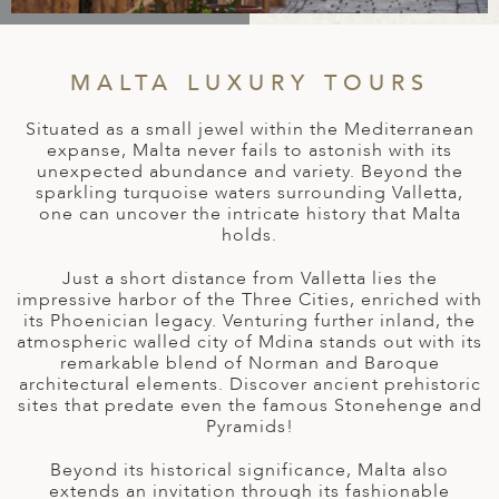
A
IA
 AFRICA
ND
CO
ING GETAWAYS
LL
PE
EY
NIA
CE
Y TRAVEL
MALTA LUXURY TOURS
ALASIA
D ARAB EMIRATES
DA
ANY
MA
-GENERATIONAL TRAVEL
Situated as a small jewel within the Mediterranean
 & CENTRAL AMERICA
expanse, Malta never fails to astonish with its
N
IA
CE
 CENTRAL AMERICA
unexpected abundance and variety. Beyond the
H AMERICA
RIES
sparkling turquoise waters surrounding Valletta,
ABWE
ND
one can uncover the intricate history that Malta
CTICA & ARCTIC
ARIBBEAN ISLANDS
holds.
ND
Just a short distance from Valletta lies the
impressive harbor of the Three Cities, enriched with
its Phoenician legacy. Venturing further inland, the
VO
atmospheric walled city of Mdina stands out with its
remarkable blend of Norman and Baroque
A
architectural elements. Discover ancient prehistoric
sites that predate even the famous Stonehenge and
ANIA
Pyramids!
MBOURG
Beyond its historical significance, Malta also
extends an invitation through its fashionable