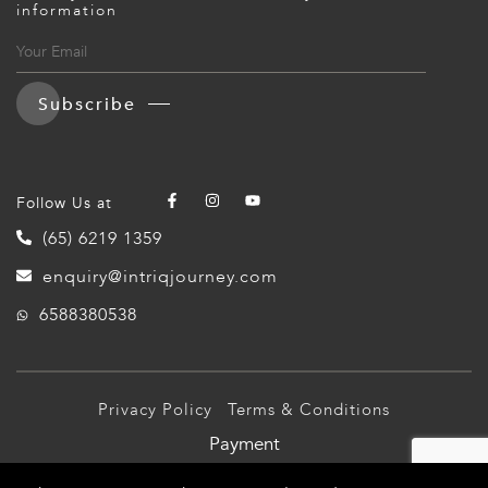
information
Subscribe
Follow Us at
(65) 6219 1359
enquiry@intriqjourney.com
6588380538
Privacy Policy
Terms & Conditions
Payment