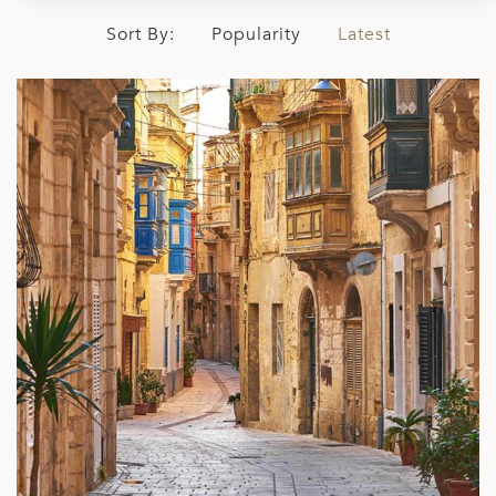
Sort By:
Popularity
Latest