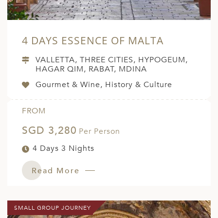
4 DAYS ESSENCE OF MALTA
VALLETTA, THREE CITIES, HYPOGEUM,
HAGAR QIM, RABAT, MDINA
Gourmet & Wine, History & Culture
FROM
SGD 3,280
Per Person
4 Days 3 Nights
Read More
SMALL GROUP JOURNEY