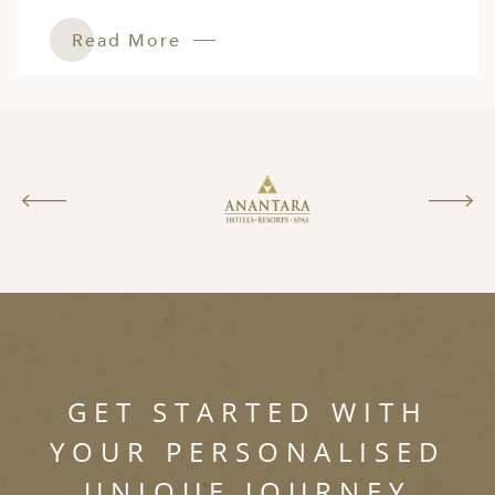
Read More
GET STARTED WITH
YOUR PERSONALISED
UNIQUE JOURNEY