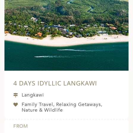
4 DAYS IDYLLIC LANGKAWI
Langkawi
Family Travel, Relaxing Getaways,
Nature & Wildlife
FROM