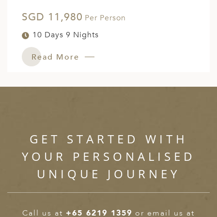
SGD 11,980
Per Person
10 Days 9 Nights
Read More
GET STARTED WITH
YOUR PERSONALISED
UNIQUE JOURNEY
Call us at
+65 6219 1359
or email us at