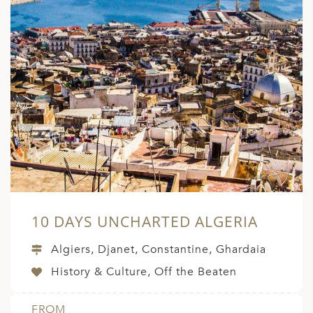
ED KINGDOM
10 DAYS UNCHARTED ALGERIA
Algiers, Djanet, Constantine, Ghardaia
History & Culture, Off the Beaten
FROM