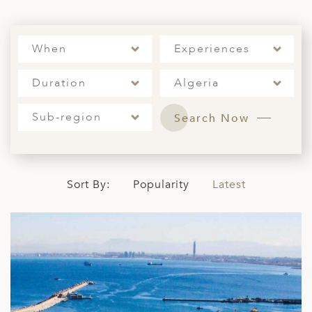
A
ERLANDS
When
Experiences
H MACEDONIA
Duration
Algeria
AY
ND
Sub-region
Search Now
UGAL
NIA
Sort By:
Popularity
Latest
A
A
EN
ZERLAND