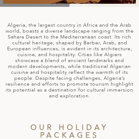
A
IA
 AFRICA
ND
CO
ING GETAWAYS
LL
PE
EY
NIA
CE
Y TRAVEL
ALASIA
Algeria, the largest country in Africa and the Arab
D ARAB EMIRATES
DA
ANY
MA
-GENERATIONAL TRAVEL
world, boasts a diverse landscape ranging from the
 & CENTRAL AMERICA
Sahara Desert to the Mediterranean coast. Its rich
cultural heritage, shaped by Berber, Arab, and
N
IA
CE
 CENTRAL AMERICA
European influences, is evident in its architecture,
H AMERICA
RIES
cuisine, and hospitality. Cities like Algiers
ABWE
ND
showcase a blend of ancient landmarks and
CTICA & ARCTIC
ARIBBEAN ISLANDS
modern developments, while traditional Algerian
ND
cuisine and hospitality reflect the warmth of its
people. Despite facing challenges, Algeria’s
resilience and efforts to promote tourism highlight
its potential as a destination for cultural immersion
VO
and exploration.
A
ANIA
OUR HOLIDAY
MBOURG
PACKAGES