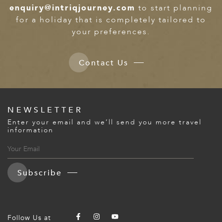
enquiry@intriqjourney.com
to start planning
for a holiday that is completely tailored to
your preferences.
Contact Us
NEWSLETTER
Enter your email and we’ll send you more travel
information
Subscribe
Follow Us at