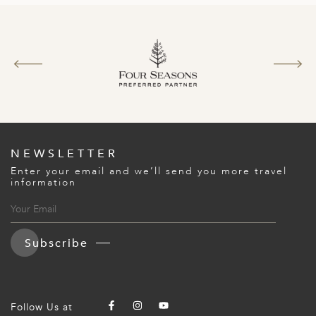
A
ERLANDS
H MACEDONIA
AY
ND
UGAL
NEWSLETTER
NIA
Enter your email and we’ll send you more travel
information
A
A
Subscribe
EN
ZERLAND
Follow Us at