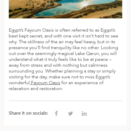
A
IA
 AFRICA
ND
CO
ING GETAWAYS
LL
PE
EY
NIA
CE
Y TRAVEL
ALASIA
D ARAB EMIRATES
DA
ANY
MA
-GENERATIONAL TRAVEL
Egypt’s Fayoum Oasis is often referred to as Egypt’s
 & CENTRAL AMERICA
best kept secret, and with one visit it isn’t hard to see
N
IA
CE
 CENTRAL AMERICA
why. The stillness of the air may feel heavy, but in its
H AMERICA
RIES
presence you’ll find tranquility like no other. Looking
ABWE
ND
out over the seemingly magical Lake Qarun, you will
CTICA & ARCTIC
ARIBBEAN ISLANDS
understand what it truly feels like to be at peace –
ND
away from stress and with nothing but calmness
surrounding you. Whether planning a stay or simply
visiting for the day, make sure not to miss Egypt’s
wonderful
Fayoum Oasis
for an experience of
VO
relaxation and restoration.
A
ANIA
Share it on socials:
MBOURG