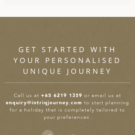
ED KINGDOM
GET STARTED WITH
YOUR PERSONALISED
UNIQUE JOURNEY
Call us at
+65 6219 1359
or email us at
enquiry@intriqjourney.com
to start planning
for a holiday that is completely tailored to
your preferences.