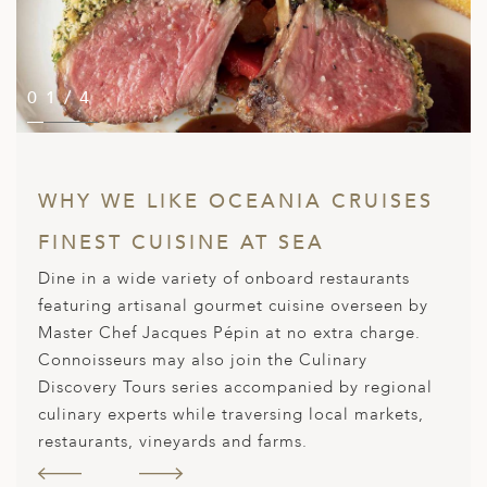
A
ERLANDS
H MACEDONIA
01/4
02/4
03/4
04/4
AY
ND
WHY WE LIKE OCEANIA CRUISES
UGAL
FINEST CUISINE AT SEA
NIA
Dine in a wide variety of onboard restaurants
A
featuring artisanal gourmet cuisine overseen by
Master Chef Jacques Pépin at no extra charge.
A
Connoisseurs may also join the Culinary
Discovery Tours series accompanied by regional
culinary experts while traversing local markets,
EN
restaurants, vineyards and farms.
ZERLAND