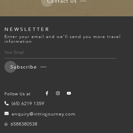
Contact Us
NEWSLETTER
Enter your email and we’ll send you more travel
information
Subscribe
Follow Us at
(65) 6219 1359
enquiry@intriqjourney.com
6588380538