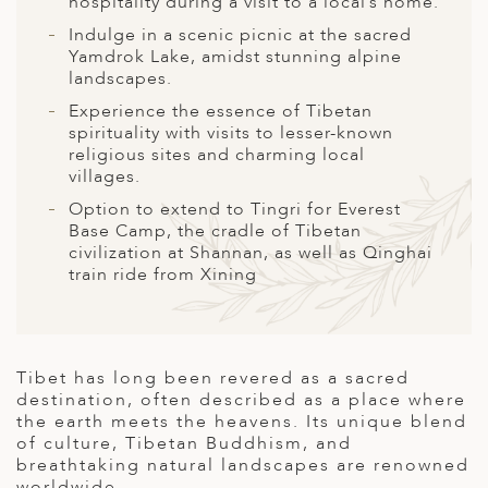
hospitality during a visit to a local’s home.
A
Indulge in a scenic picnic at the sacred
ERLANDS
Yamdrok Lake, amidst stunning alpine
landscapes.
H MACEDONIA
Experience the essence of Tibetan
AY
spirituality with visits to lesser-known
religious sites and charming local
ND
villages.
Option to extend to Tingri for Everest
UGAL
Base Camp, the cradle of Tibetan
civilization at Shannan, as well as Qinghai
NIA
train ride from Xining
A
A
Tibet has long been revered as a sacred
destination, often described as a place where
the earth meets the heavens. Its unique blend
EN
of culture, Tibetan Buddhism, and
breathtaking natural landscapes are renowned
ZERLAND
worldwide.