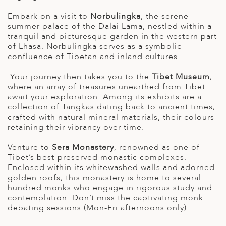
Embark on a visit to
Norbulingka
, the serene
summer palace of the Dalai Lama, nestled within a
tranquil and picturesque garden in the western part
of Lhasa. Norbulingka serves as a symbolic
confluence of Tibetan and inland cultures.
Your journey then takes you to the
Tibet Museum
,
where an array of treasures unearthed from Tibet
await your exploration. Among its exhibits are a
collection of Tangkas dating back to ancient times,
crafted with natural mineral materials, their colours
retaining their vibrancy over time.
Venture to
Sera Monastery
, renowned as one of
Tibet’s best-preserved monastic complexes.
Enclosed within its whitewashed walls and adorned
golden roofs, this monastery is home to several
hundred monks who engage in rigorous study and
contemplation. Don’t miss the captivating monk
debating sessions (Mon-Fri afternoons only).