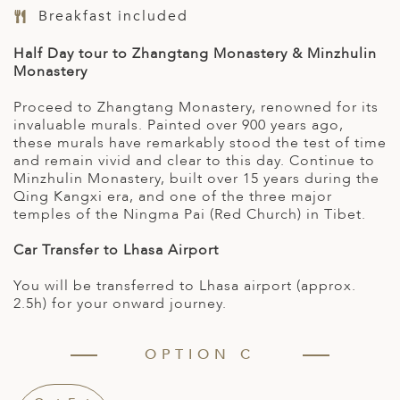
Breakfast included
Half Day tour to Zhangtang Monastery & Minzhulin
Monastery
Proceed to Zhangtang Monastery, renowned for its
invaluable murals. Painted over 900 years ago,
these murals have remarkably stood the test of time
and remain vivid and clear to this day. Continue to
Minzhulin Monastery, built over 15 years during the
Qing Kangxi era, and one of the three major
temples of the Ningma Pai (Red Church) in Tibet.
Car Transfer to Lhasa Airport
You will be transferred to Lhasa airport (approx.
2.5h) for your onward journey.
OPTION C