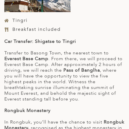
Tingri
Breakfast included
Car Transfer: Shigatse to Tingri
Transfer to Basong Town, the nearest town to
Everest Base Camp
. From there, we will proceed to
Everest Base Camp. After approximately 2 hours of
driving, we will reach the
Pass of Banglha
, where
you will have the opportunity to view the five
highest peaks in the world. Witness the
breathtaking sunrise illuminating the summit of
Mount Everest, and behold the majestic sight of
Everest standing tall before you.
Rongbuk Monastery
In Rongbuk, you’ll have the chance to visit
Rongbuk
Monastery,
recognised as the highest monastery in