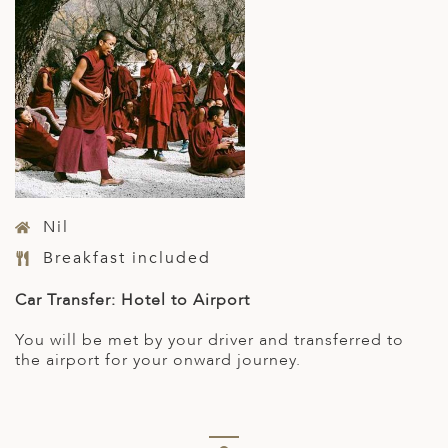
Nil
Breakfast included
Ca
r Transfer: Hotel to Airport
You will be met by your driver and transferred to
the airport for your onward journey.