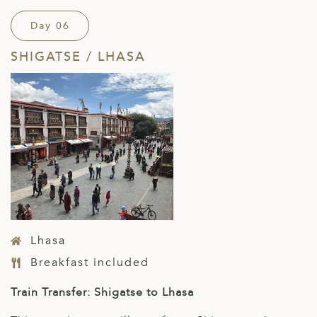
Day 06
SHIGATSE / LHASA
Lhasa
Breakfast included
Train Transfer: Shigatse to Lhasa