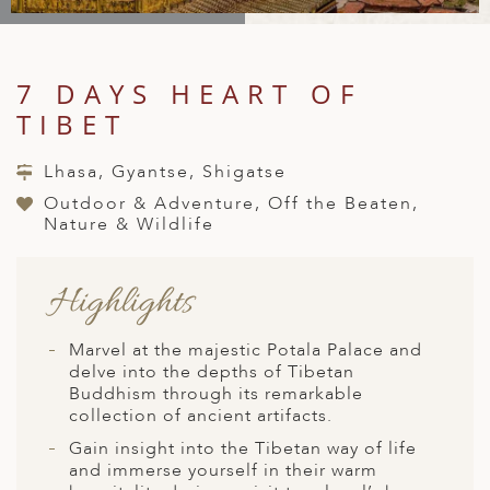
A
IA
 AFRICA
ND
CO
ING GETAWAYS
LL
PE
EY
NIA
CE
Y TRAVEL
ALASIA
7 DAYS HEART OF
D ARAB EMIRATES
DA
ANY
MA
-GENERATIONAL TRAVEL
TIBET
 & CENTRAL AMERICA
N
IA
CE
 CENTRAL AMERICA
Lhasa, Gyantse, Shigatse
H AMERICA
RIES
ABWE
ND
Outdoor & Adventure, Off the Beaten,
CTICA & ARCTIC
ARIBBEAN ISLANDS
Nature & Wildlife
ND
Highlights
VO
Marvel at the majestic Potala Palace and
A
delve into the depths of Tibetan
Buddhism through its remarkable
ANIA
collection of ancient artifacts.
Gain insight into the Tibetan way of life
MBOURG
and immerse yourself in their warm