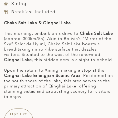
Xining
Breakfast included
Chaka Salt Lake & Qinghai Lake.
This morning, embark on a drive to
Chaka Salt Lake
(approx. 300km/5h). Akin to Bolivia’s “Mirror of the
Sky” Salar de Uyuni, Chaka Salt Lake boasts a
breathtaking mirror-like surface that dazzles
visitors. Situated to the west of the renowned
Qinghai Lake
, this hidden gem is a sight to behold.
Upon the return to Xining, making a stop at the
Qinghai Lake Erlangjian Scenic Area
. Positioned on
the south shore of the lake, this area serves as the
primary attraction of Qinghai Lake, offering
stunning vistas and captivating scenery for visitors
to enjoy.
Opt Ext