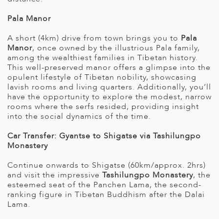
Pala Manor
A short (4km) drive from town brings you to
Pala
Manor
, once owned by the illustrious Pala family,
among the wealthiest families in Tibetan history.
This well-preserved manor offers a glimpse into the
opulent lifestyle of Tibetan nobility, showcasing
lavish rooms and living quarters. Additionally, you’ll
have the opportunity to explore the modest, narrow
rooms where the serfs resided, providing insight
into the social dynamics of the time.
Car Transfer: Gyantse to Shigatse via Tashilungpo
Monastery
Continue onwards to Shigatse (60km/approx. 2hrs)
and visit the impressive
Tashilungpo Monastery
, the
esteemed seat of the Panchen Lama, the second-
ranking figure in Tibetan Buddhism after the Dalai
Lama.