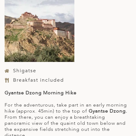
Shigatse
Breakfast included
Gyantse Dzong Morning Hike
For the adventurous, take part in an early morning
hike (approx. 45min) to the top of
Gyantse Dzong.
From there, you can enjoy a breathtaking
panoramic view of the quaint old town below and
the expansive fields stretching out into the
distance.