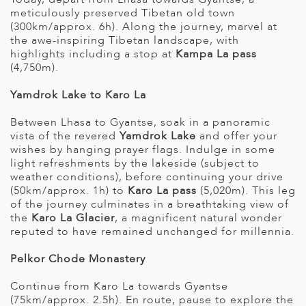
meticulously preserved Tibetan old town
(300km/approx. 6h). Along the journey, marvel at
the awe-inspiring Tibetan landscape, with
highlights including a stop at
Kampa La pass
(4,750m).
Yamdrok Lake to Karo La
Between Lhasa to Gyantse, soak in a panoramic
vista of the revered
Yamdrok Lake
and offer your
wishes by hanging prayer flags. Indulge in some
light refreshments by the lakeside (subject to
weather conditions), before continuing your drive
(50km/approx. 1h) to
Karo La pass
(5,020m). This leg
of the journey culminates in a breathtaking view of
the
Karo La Glacier
, a magnificent natural wonder
reputed to have remained unchanged for millennia.
Pelkor Chode Monastery
Continue from Karo La towards Gyantse
(75km/approx. 2.5h). En route, pause to explore the