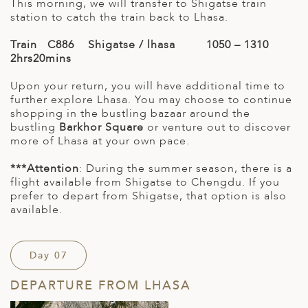
This morning, we will transfer to Shigatse train
station to catch the train back to Lhasa.
Train C886 Shigatse / lhasa 1050 – 1310
2hrs20mins
Upon your return, you will have additional time to
further explore Lhasa. You may choose to continue
shopping in the bustling bazaar around the
bustling
Barkhor Square
or venture out to discover
more of Lhasa at your own pace.
***Attention
: During the summer season, there is a
flight available from Shigatse to Chengdu. If you
prefer to depart from Shigatse, that option is also
available.
Day 07
DEPARTURE FROM LHASA