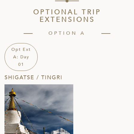
OPTIONAL TRIP
EXTENSIONS
OPTION A
Opt Ext
A: Day
01
SHIGATSE / TINGRI