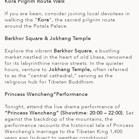
Kora Pilgrim Route Walk
If you are keen, consider joining local devotees in
walking the “
Kora
”, the sacred pilgrim route
around the Potala Palace.
Barkhor Square & Jokhang Temple
Explore the vibrant
Barkhor Square
, a bustling
market nestled in the heart of old Lhasa, renowned
for its labyrinthine narrow streets. In the quieter
hours, venture to
Jokhang Temple,
often referred
to as the “central cathedral,” serving as the
religious hub for Tibetan Buddhism.
Princess Wencheng”Performance
Tonight, attend the live drama performance of
“Princess Wencheng” (Showtime: 20:00 – 22:00).
Set
against the backdrop of the mountains, the
performance recounts the historical tale of Princess
Wencheng’s marriage to the Tibetan King 1,400
years ago (subject to weather conditions).