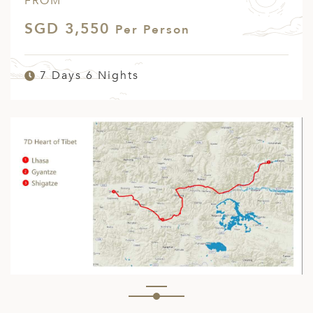
FROM
SGD 3,550
Per Person
7 Days 6 Nights