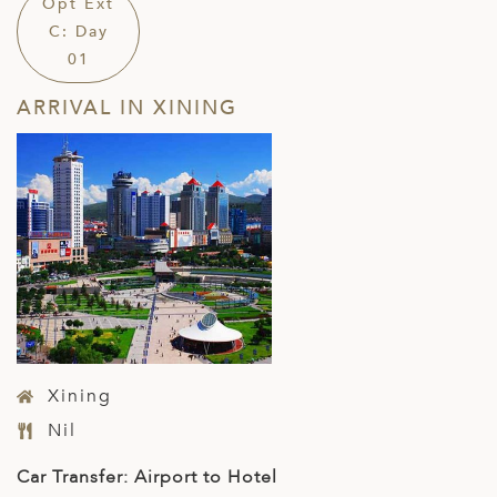
Opt Ext
C: Day
01
ARRIVAL IN XINING
Xining
Nil
Car Transfer: Airport to Hotel