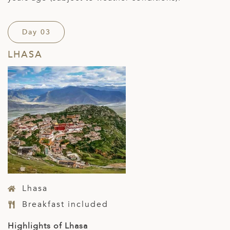
Day 03
LHASA
Lhasa
Breakfast included
Highlights of Lhasa