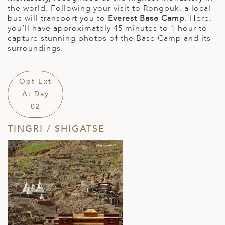
the world. Following your visit to Rongbuk, a local
bus will transport you to
Everest Base Camp
. Here,
you’ll have approximately 45 minutes to 1 hour to
capture stunning photos of the Base Camp and its
surroundings.
Opt Ext
A: Day
02
TINGRI / SHIGATSE