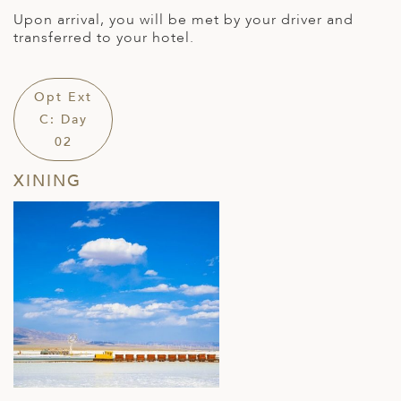
Upon arrival, you will be met by your driver and
transferred to your hotel.
Opt Ext
C: Day
02
XINING