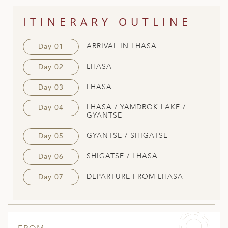
ITINERARY OUTLINE
ARRIVAL IN LHASA
Day 01
LHASA
Day 02
LHASA
Day 03
LHASA / YAMDROK LAKE /
Day 04
GYANTSE
GYANTSE / SHIGATSE
Day 05
SHIGATSE / LHASA
Day 06
DEPARTURE FROM LHASA
Day 07