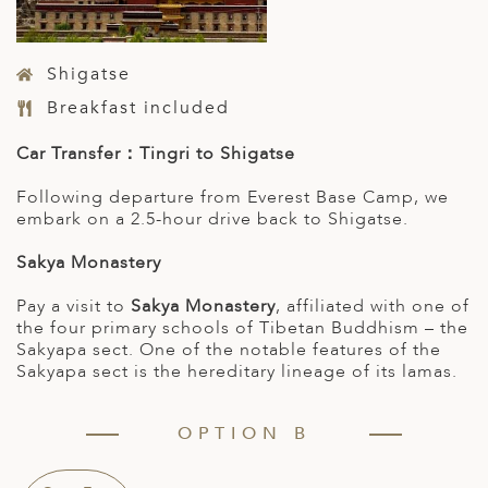
Shigatse
Breakfast included
Car Transfer：Tingri to Shigatse
Following departure from Everest Base Camp, we
embark on a 2.5-hour drive back to Shigatse.
Sakya Monastery
Pay a visit to
Sakya Monastery
, affiliated with one of
the four primary schools of Tibetan Buddhism – the
Sakyapa sect. One of the notable features of the
Sakyapa sect is the hereditary lineage of its lamas.
OPTION B