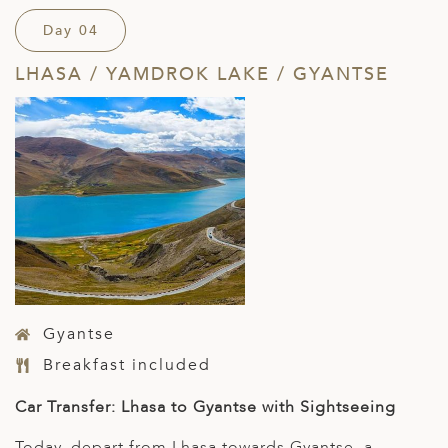
Day 04
LHASA / YAMDROK LAKE / GYANTSE
Gyantse
Breakfast included
Car Transfer: Lhasa to Gyantse with Sightseeing
Today, depart from Lhasa towards Gyantse, a