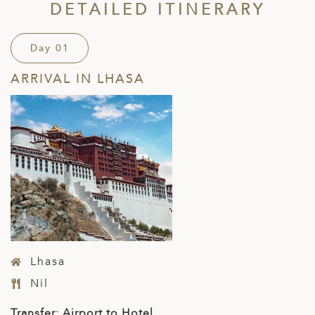
DETAILED ITINERARY
Day 01
ARRIVAL IN LHASA
Lhasa
Nil
Transfer: Airport to Hotel