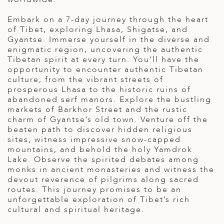
ED KINGDOM
Embark on a 7-day journey through the heart
of Tibet, exploring Lhasa, Shigatse, and
Gyantse. Immerse yourself in the diverse and
enigmatic region, uncovering the authentic
Tibetan spirit at every turn. You’ll have the
opportunity to encounter authentic Tibetan
culture, from the vibrant streets of
prosperous Lhasa to the historic ruins of
abandoned serf manors. Explore the bustling
markets of Barkhor Street and the rustic
charm of Gyantse’s old town. Venture off the
beaten path to discover hidden religious
sites, witness impressive snow-capped
mountains, and behold the holy Yamdrok
Lake. Observe the spirited debates among
monks in ancient monasteries and witness the
devout reverence of pilgrims along sacred
routes. This journey promises to be an
unforgettable exploration of Tibet’s rich
cultural and spiritual heritage.