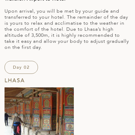
Upon arrival, you will be met by your guide and
transferred to your hotel. The remainder of the day
is yours to relax and acclimatise to the weather in
the comfort of the hotel. Due to Lhasa’s high
altitude of 3,500m, it is highly recommended to
take it easy and allow your body to adjust gradually
on the first day.
Day 02
LHASA