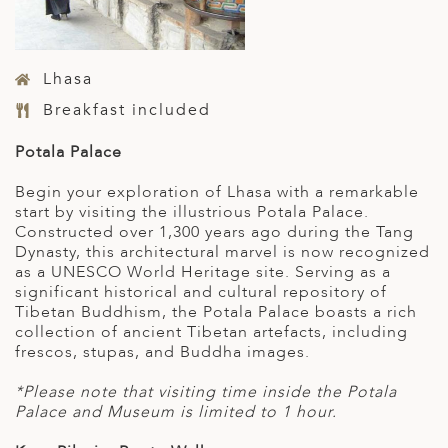
Lhasa
Breakfast included
Potala Palace
Begin your exploration of Lhasa with a remarkable
start by visiting the illustrious Potala Palace.
Constructed over 1,300 years ago during the Tang
Dynasty, this architectural marvel is now recognized
as a UNESCO World Heritage site. Serving as a
significant historical and cultural repository of
Tibetan Buddhism, the Potala Palace boasts a rich
collection of ancient Tibetan artefacts, including
frescos, stupas, and Buddha images.
*Please note that visiting time inside the Potala
Palace and Museum is limited to 1 hour.