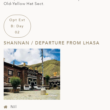
Old-Yellow Hat Sect.
Opt Ext
B: Day
02
SHANNAN / DEPARTURE FROM LHASA
Nil