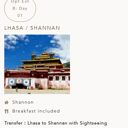
Opt Ext
B: Day
01
LHASA / SHANNAN
Shannon
Breakfast included
Transfer：Lhasa to Shannan with Sightseeing