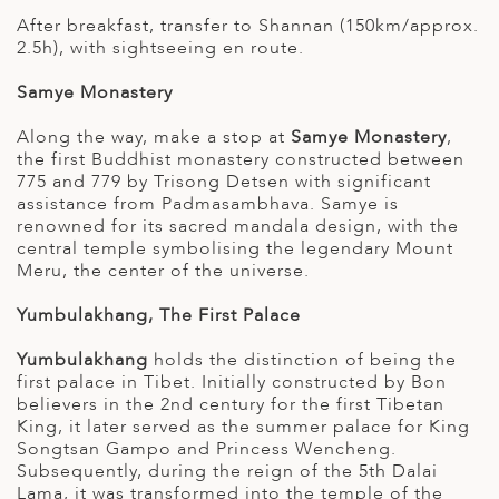
After breakfast, transfer to Shannan (150km/approx.
2.5h), with sightseeing en route.
Samye Monastery
Along the way, make a stop at
Samye Monastery
,
the first Buddhist monastery constructed between
775 and 779 by Trisong Detsen with significant
assistance from Padmasambhava. Samye is
renowned for its sacred mandala design, with the
central temple symbolising the legendary Mount
Meru, the center of the universe.
Yumbulakhang, The First Palace
Yumbulakhang
holds the distinction of being the
first palace in Tibet. Initially constructed by Bon
believers in the 2nd century for the first Tibetan
King, it later served as the summer palace for King
Songtsan Gampo and Princess Wencheng.
Subsequently, during the reign of the 5th Dalai
Lama, it was transformed into the temple of the