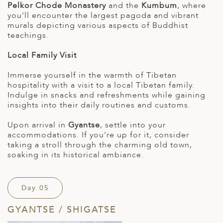
Pelkor Chode Monastery
and the
Kumbum
, where
you’ll encounter the largest pagoda and vibrant
murals depicting various aspects of Buddhist
teachings.
Local Family Visit
Immerse yourself in the warmth of Tibetan
hospitality with a visit to a local Tibetan family.
Indulge in snacks and refreshments while gaining
insights into their daily routines and customs.
Upon arrival in
Gyantse
, settle into your
accommodations. If you’re up for it, consider
taking a stroll through the charming old town,
soaking in its historical ambiance.
Day 05
GYANTSE / SHIGATSE