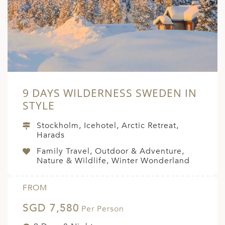
A
ERLANDS
H MACEDONIA
AY
ND
9 DAYS WILDERNESS SWEDEN IN
UGAL
STYLE
NIA
Stockholm, Icehotel, Arctic Retreat,
Harads
A
Family Travel, Outdoor & Adventure,
A
Nature & Wildlife, Winter Wonderland
FROM
EN
SGD 7,580
Per Person
ZERLAND