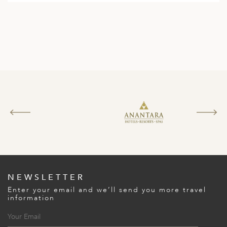
NEWSLETTER
Enter your email and we’ll send you more travel
information