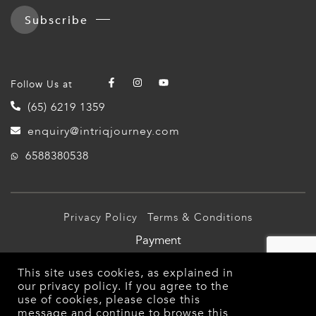
Subscribe
Follow Us at
(65) 6219 1359
enquiry@intriqjourney.com
6588380538
Privacy Policy
Terms & Conditions
Payment
© 2026 Intriq Journey Pte Ltd (TA03349). All Rights
This site uses cookies, as explained in
Reserved.
our
privacy policy
. If you agree to the
use of cookies, please close this
message and continue to browse this