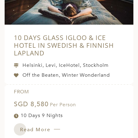
10 DAYS GLASS IGLOO & ICE
HOTEL IN SWEDISH & FINNISH
LAPLAND
Helsinki, Levi, IceHotel, Stockholm
Off the Beaten, Winter Wonderland
FROM
SGD 8,580
Per Person
10 Days 9 Nights
Read More